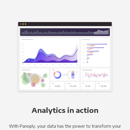
Analytics in action
With Panoply, your data has the power to transform your