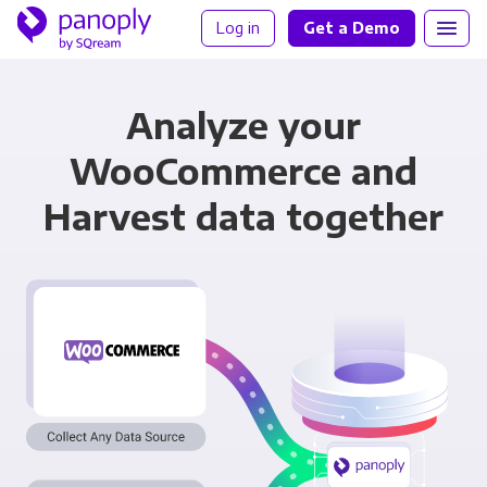
Log in
Get a Demo
Analyze your
WooCommerce and
Harvest data together