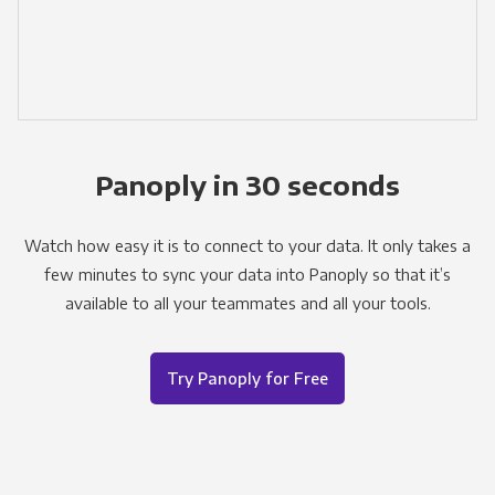
Panoply in 30 seconds
Watch how easy it is to connect to your data. It only takes a
few minutes to sync your data into Panoply so that it’s
available to all your teammates and all your tools.
Try Panoply for Free