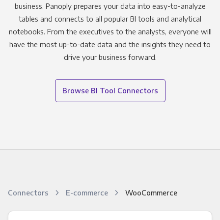
business. Panoply prepares your data into easy-to-analyze
tables and connects to all popular BI tools and analytical
notebooks. From the executives to the analysts, everyone will
have the most up-to-date data and the insights they need to
drive your business forward.
Browse BI Tool Connectors
Connectors
E-commerce
WooCommerce