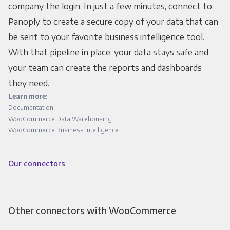
company the login. In just a few minutes, connect to
Panoply to create a secure copy of your data that can
be sent to your favorite business intelligence tool.
With that pipeline in place, your data stays safe and
your team can create the reports and dashboards
they need.
Learn more:
Documentation
WooCommerce Data Warehousing
WooCommerce Business Intelligence
Our connectors
Other connectors with WooCommerce