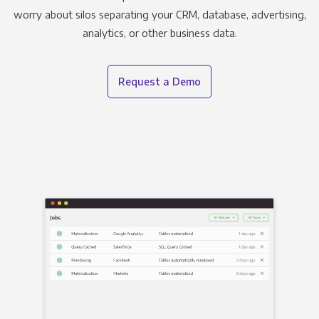
worry about silos separating your CRM, database, advertising,
analytics, or other business data.
Request a Demo