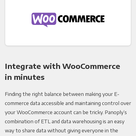
Integrate with WooCommerce
in minutes
Finding the right balance between making your E-
commerce data accessible and maintaining control over
your WooCommerce account can be tricky. Panoply’s
combination of ETL and data warehousing is an easy
way to share data without giving everyone in the