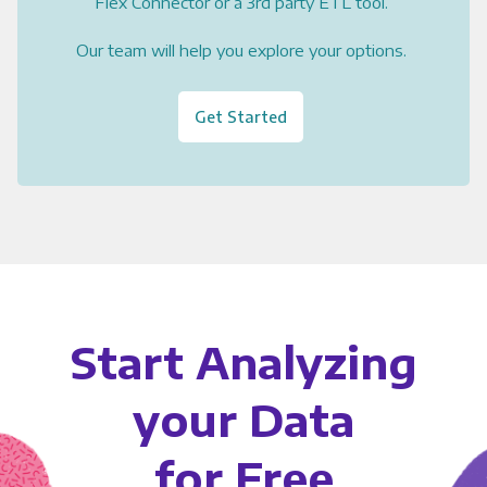
Flex Connector or a 3rd party ETL tool.
Our team will help you explore your options.
Get Started
Start Analyzing
your Data
for Free