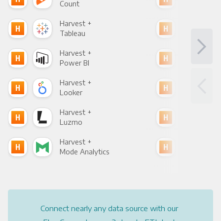
Count
Pani
Harvest +
Har
Tableau
Met
Harvest +
Har
Power BI
Loo
Harvest +
Har
Looker
Red
Harvest +
Har
Luzmo
Apa
Harvest +
Har
Mode Analytics
See
Connect nearly any data source with our