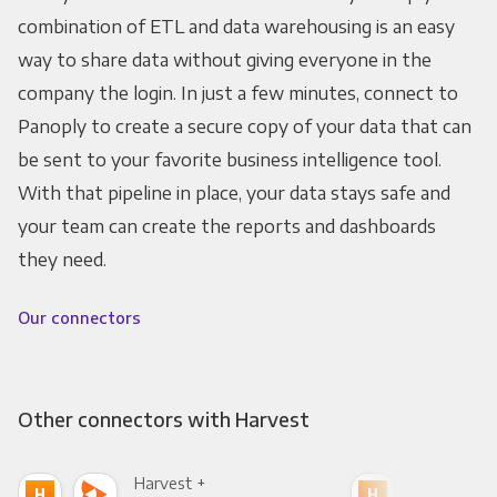
combination of ETL and data warehousing is an easy
way to share data without giving everyone in the
company the login. In just a few minutes, connect to
Panoply to create a secure copy of your data that can
be sent to your favorite business intelligence tool.
With that pipeline in place, your data stays safe and
your team can create the reports and dashboards
they need.
Our connectors
Other connectors with Harvest
Harvest +
Har