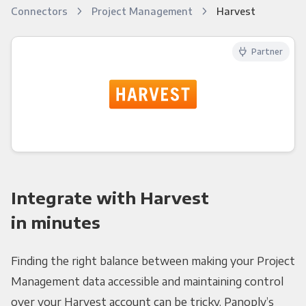
Connectors
Project Management
Harvest
Partner
Integrate with Harvest
in minutes
Finding the right balance between making your Project
Management data accessible and maintaining control
over your Harvest account can be tricky. Panoply’s