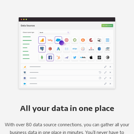
All your data in one place
With over 80 data source connections, you can gather all your
business data in one place in minutes. You’ll never have to