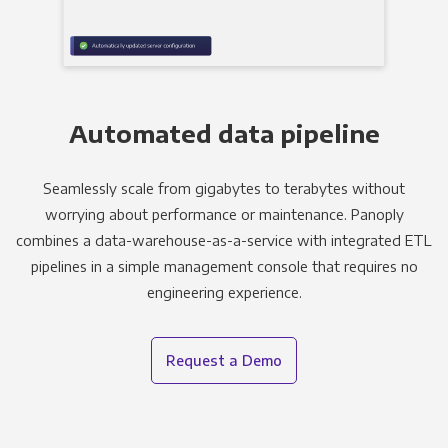
Automated data pipeline
Seamlessly scale from gigabytes to terabytes without
worrying about performance or maintenance. Panoply
combines a data-warehouse-as-a-service with integrated ETL
pipelines in a simple management console that requires no
engineering experience.
Request a Demo