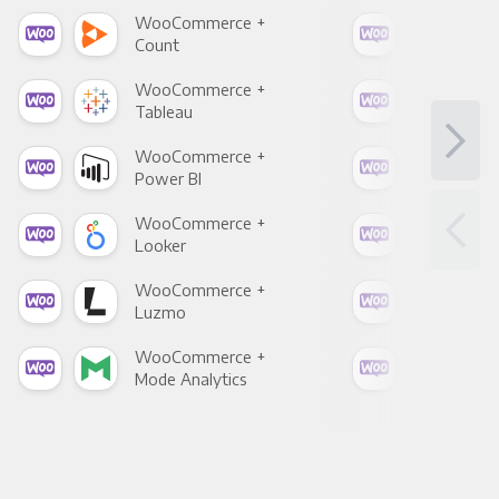
WooCommerce +
Woo
Count
Pani
WooCommerce +
Woo
Tableau
Met
WooCommerce +
Woo
Power BI
Loo
WooCommerce +
Woo
Looker
Red
WooCommerce +
Woo
Luzmo
Apa
WooCommerce +
Woo
Mode Analytics
See