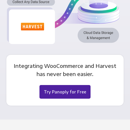
Integrating WooCommerce and Harvest
has never been easier.
Try Panoply for Free