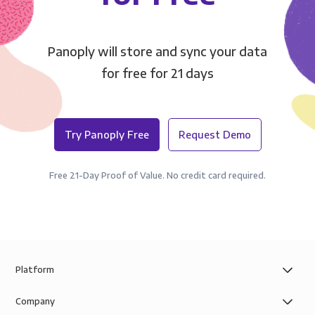
Panoply will store and sync your data
for free for 21 days
Try Panoply Free
Request Demo
Free 21-Day Proof of Value. No credit card required.
Platform
Company