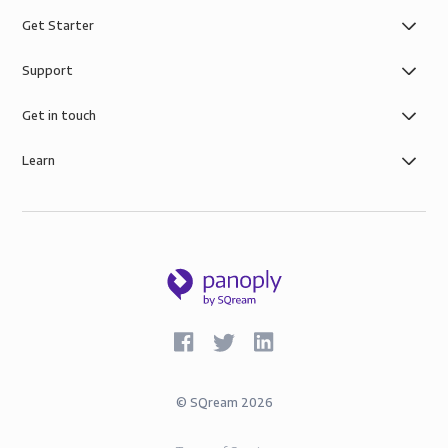
Get Starter
Support
Get in touch
Learn
©
SQream
2026