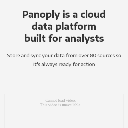
Panoply is a cloud
data platform
built for analysts
Store and sync your data from over 80 sources so
it's always ready for action