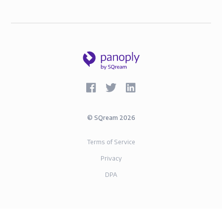
©
SQream
2026
Terms of Service
Privacy
DPA