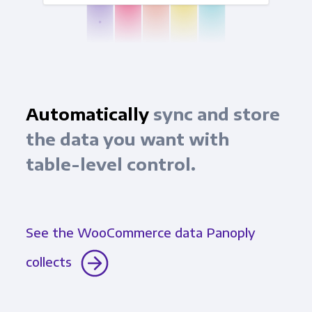
Automatically
sync and store
the data you want with
table-level control.
See the WooCommerce data Panoply
collects