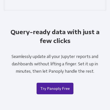
Query-ready data with just a
few clicks
Seamlessly update all your Jupyter reports and
dashboards without lifting a finger. Set it up in
minutes, then let Panoply handle the rest.
Try Panoply Free