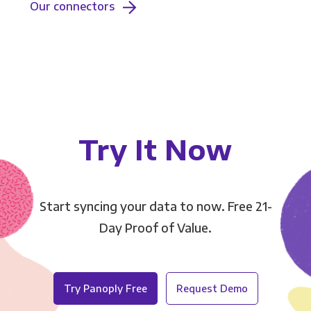
Our connectors
Try It Now
Start syncing your data to now. Free 21-
Day Proof of Value.
Try Panoply Free
Request Demo