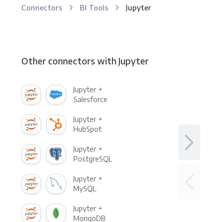
Connectors
BI Tools
Jupyter
Other connectors with Jupyter
Jupyter +
Salesforce
Jupyter +
HubSpot
Jupyter +
PostgreSQL
Jupyter +
MySQL
Jupyter +
MongoDB