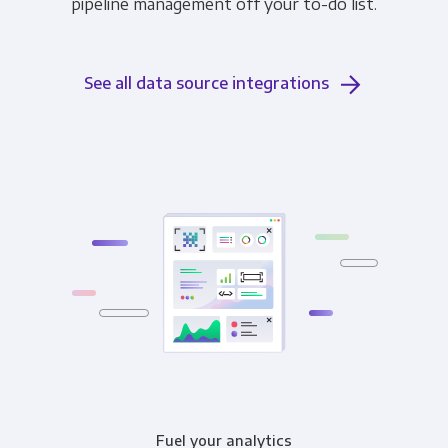
pipeline management off your to-do list.
See all data source integrations
Fuel your analytics