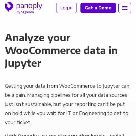
Log in
Get a Demo
Analyze your
WooCommerce data in
Jupyter
Getting your data from WooCommerce to Jupyter can
be a pain. Managing pipelines for all your data sources
just isn’t sustainable, but your reporting can’t be put
on hold while you wait for IT or Engineering to get to
your ticket.