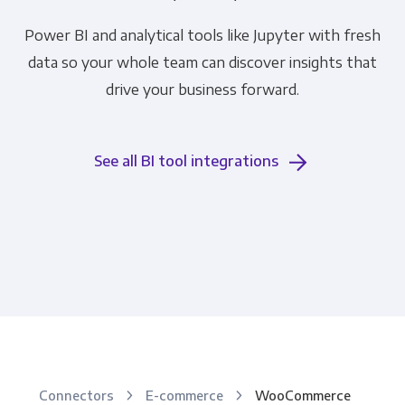
Power BI and analytical tools like Jupyter with fresh
data so your whole team can discover insights that
drive your business forward.
See all BI tool integrations
Connectors
E-commerce
WooCommerce