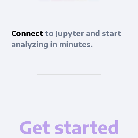
Connect
to Jupyter and start
analyzing in minutes.
Get started