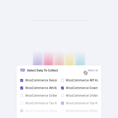
WooCommerce Sessions
WooCommerce API Keys
WooCommerce Attrib...
WooCommerce Downlo...
check
WooCommerce Order ...
WooCommerce Order ...
WooCommerce Tax Rates
WooCommerce Tax Ra...
WooCommerce Shippi...
WooCommerce Shippi...