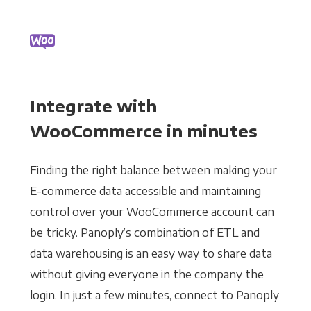
Integrate with
WooCommerce in minutes
Finding the right balance between making your
E-commerce data accessible and maintaining
control over your WooCommerce account can
be tricky. Panoply’s combination of ETL and
data warehousing is an easy way to share data
without giving everyone in the company the
login. In just a few minutes, connect to Panoply