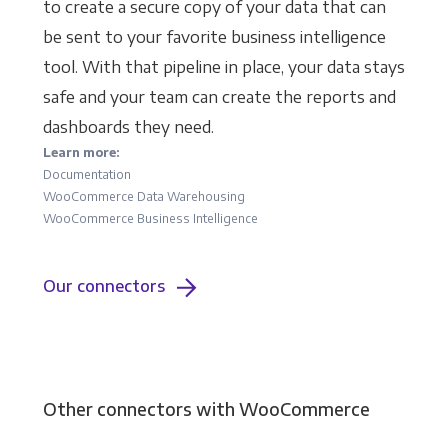
to create a secure copy of your data that can
be sent to your favorite business intelligence
tool. With that pipeline in place, your data stays
safe and your team can create the reports and
dashboards they need.
Learn more:
Documentation
WooCommerce Data Warehousing
WooCommerce Business Intelligence
Our connectors
Other connectors with WooCommerce