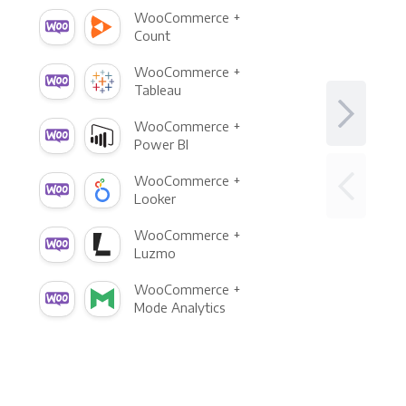
WooCommerce +
Count
WooCommerce +
Tableau
WooCommerce +
Power BI
WooCommerce +
Looker
WooCommerce +
Luzmo
WooCommerce +
Mode Analytics