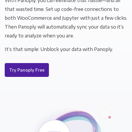
With Panoply, you can eliminate that hassle—and all
that wasted time. Set up code-free connections to
both WooCommerce and Jupyter with just a few clicks.
Then Panoply will automatically sync your data so it’s
ready to analyze when you are.
It’s that simple: Unblock your data with Panoply.
Try Panoply Free