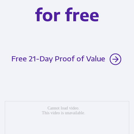
for free
Free 21-Day Proof of Value