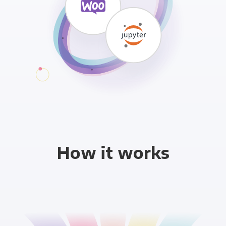
How it works