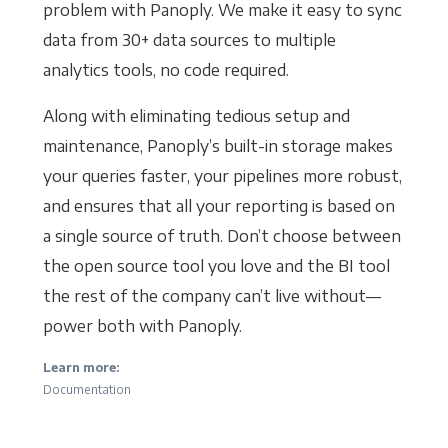
problem with Panoply. We make it easy to sync
data from 30+ data sources to multiple
analytics tools, no code required.
Along with eliminating tedious setup and
maintenance, Panoply’s built-in storage makes
your queries faster, your pipelines more robust,
and ensures that all your reporting is based on
a single source of truth. Don’t choose between
the open source tool you love and the BI tool
the rest of the company can’t live without—
power both with Panoply.
Learn more:
Documentation