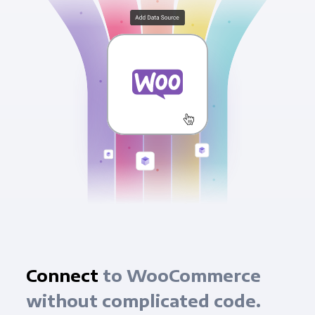
Connect
to WooCommerce
without complicated code.