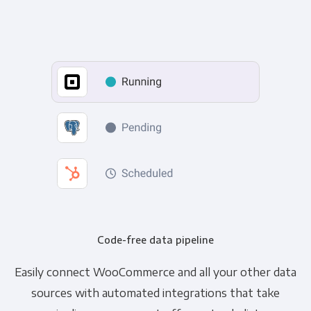
Code-free data pipeline
Easily connect WooCommerce and all your other data
sources with automated integrations that take