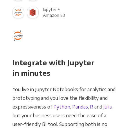
Jupyter +
Amazon S3
Integrate with Jupyter
in minutes
You live in Jupyter Notebooks for analytics and
prototyping and you love the flexibility and
expressiveness of
Python
,
Pandas
,
R
and
Julia
,
but your business users need the ease of a
user-friendly BI tool. Supporting both is no