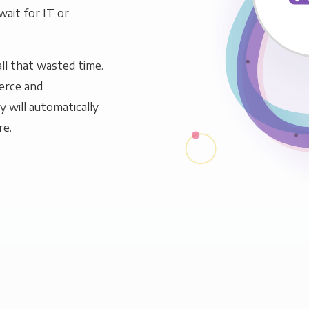
wait for IT or
ll that wasted time.
erce and
y will automatically
re.