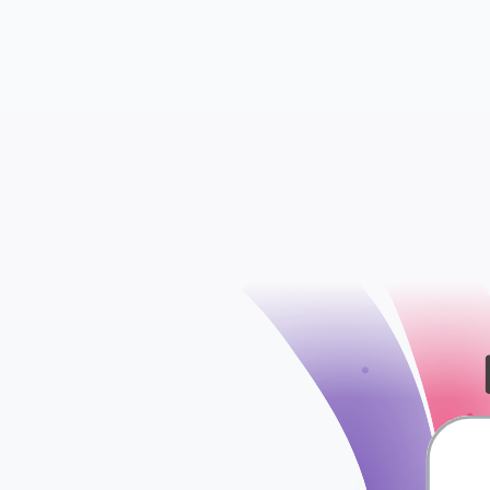
WooCommerce S
WooCommerce Att
check
WooCommerce Ord
WooCommerce Ta
WooCommerce Shi