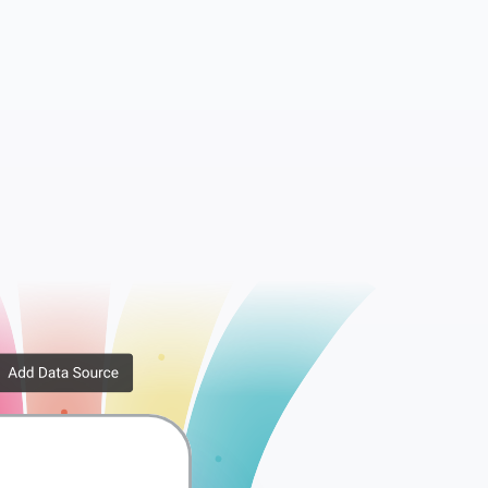
essions
WooCommerce API Keys
rib...
WooCommerce Downlo...
er ...
WooCommerce Order ...
x Rates
WooCommerce Tax Ra...
ppi...
WooCommerce Shippi...