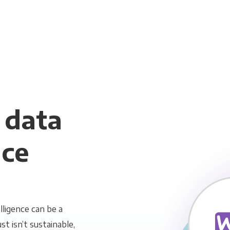
data
nce
ligence can be a
st isn’t sustainable,