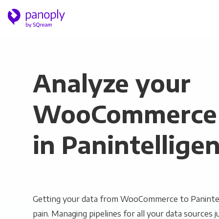
Analyze your
WooCommerce 
in Panintellige
Getting your data from WooCommerce to Panintel
pain. Managing pipelines for all your data sources ju