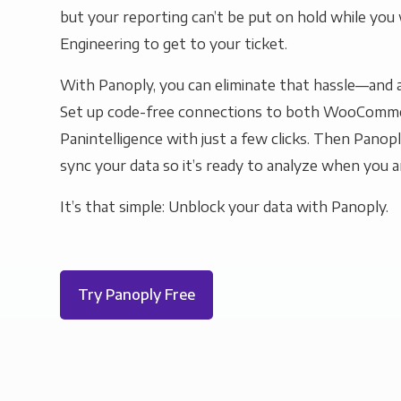
but your reporting can’t be put on hold while you 
Engineering to get to your ticket.
With Panoply, you can eliminate that hassle—and a
Set up code-free connections to both WooComm
Panintelligence with just a few clicks. Then Panopl
sync your data so it’s ready to analyze when you a
It’s that simple: Unblock your data with Panoply.
Try Panoply Free