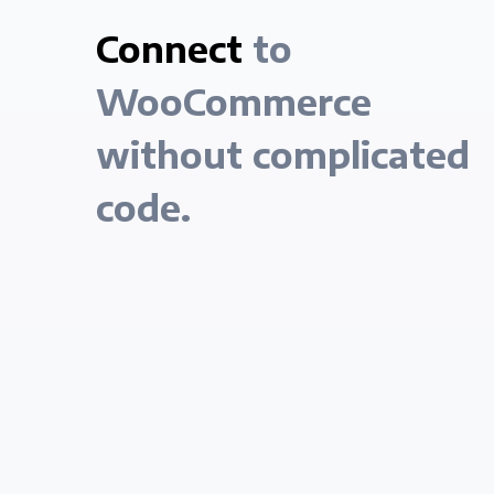
Connect
to
WooCommerce
without complicated
code.