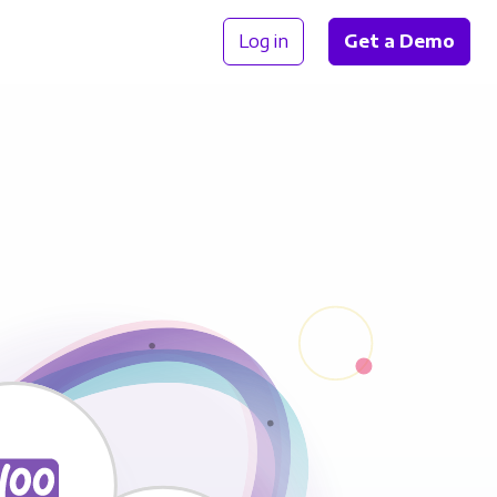
Log in
Get a Demo