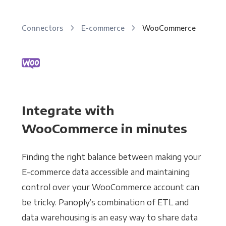
Connectors
E-commerce
WooCommerce
Integrate with
WooCommerce in minutes
Finding the right balance between making your
E-commerce data accessible and maintaining
control over your WooCommerce account can
be tricky. Panoply’s combination of ETL and
data warehousing is an easy way to share data