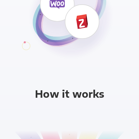
How it works