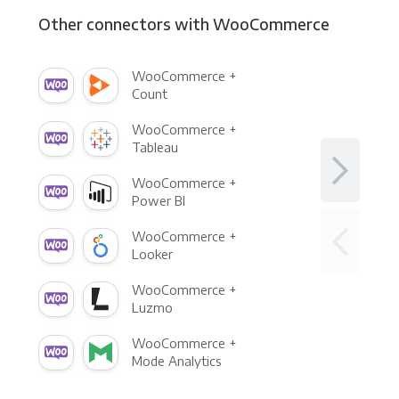
Other connectors with WooCommerce
WooCommerce +
Count
WooCommerce +
Tableau
WooCommerce +
Power BI
WooCommerce +
Looker
WooCommerce +
Luzmo
WooCommerce +
Mode Analytics