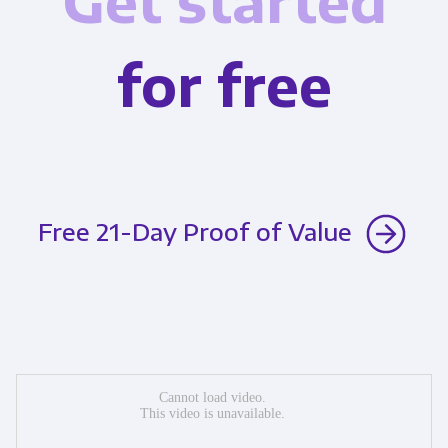
Get started
for free
Free 21-Day Proof of Value