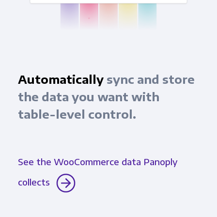
Automatically
sync and store
the data you want with
table-level control.
See the WooCommerce data Panoply
collects