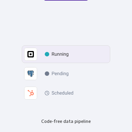
Code-free data pipeline