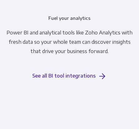
Fuel your analytics
Power BI and analytical tools like Zoho Analytics with
fresh data so your whole team can discover insights
that drive your business forward.
See all BI tool integrations