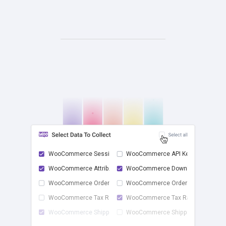
WooCommerce Sessions
WooCommerce API Keys
WooCommerce Attrib...
WooCommerce Downlo...
check
WooCommerce Order ...
WooCommerce Order ...
WooCommerce Tax Rates
WooCommerce Tax Ra...
WooCommerce Shippi...
WooCommerce Shippi...