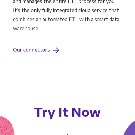
and manages the entire ETL process for you.
It’s the only fully integrated cloud service that
combines an automated ETL with a smart data
warehouse.
Our connectors
Try It Now