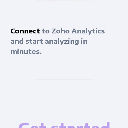
Connect
to Zoho Analytics
and start analyzing in
minutes.