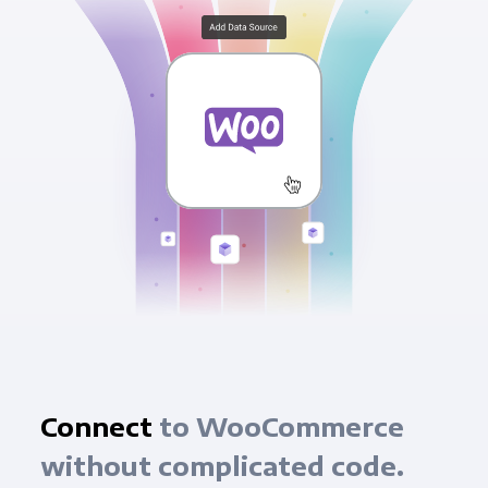
Connect
to WooCommerce
without complicated code.