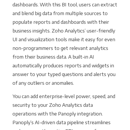
dashboards. With this BI tool, users can extract
and blend big data from multiple sources to
populate reports and dashboards with their
business insights. Zoho Analytics’ user-friendly
UI and visualization tools make it easy for even
non-programmers to get relevant analytics
from their business data. A built-in AI
automatically produces reports and widgets in
answer to your typed questions and alerts you
of any outliers or anomalies.
You can add enterprise-level power, speed, and
security to your Zoho Analytics data
operations with the Panoply integration.
Panoply’s AI-driven data pipeline streamlines