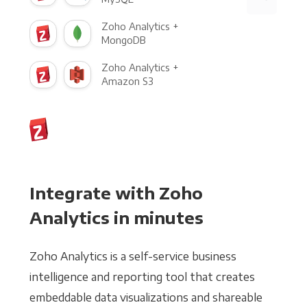
Zoho Analytics +
MongoDB
Zoho Analytics +
Amazon S3
Integrate with Zoho
Analytics in minutes
Zoho Analytics is a self-service business
intelligence and reporting tool that creates
embeddable data visualizations and shareable