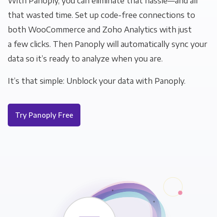
With Panoply, you can eliminate that hassle—and all
that wasted time. Set up code-free connections to
both WooCommerce and Zoho Analytics with just
a few clicks. Then Panoply will automatically sync your
data so it’s ready to analyze when you are.
It’s that simple: Unblock your data with Panoply.
Try Panoply Free