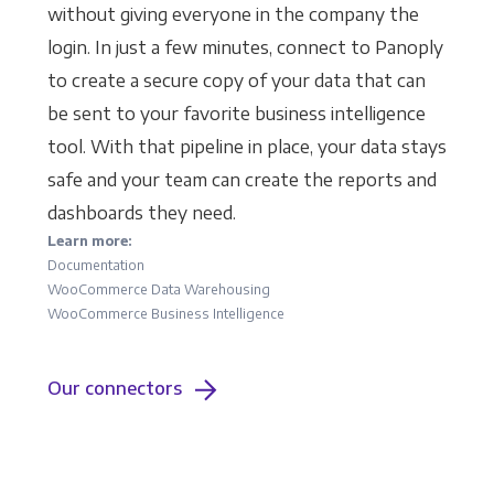
without giving everyone in the company the
login. In just a few minutes, connect to Panoply
to create a secure copy of your data that can
be sent to your favorite business intelligence
tool. With that pipeline in place, your data stays
safe and your team can create the reports and
dashboards they need.
Learn more:
Documentation
WooCommerce Data Warehousing
WooCommerce Business Intelligence
Our connectors