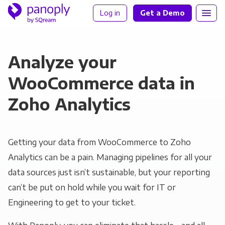
Log in
Get a Demo
Analyze your
WooCommerce data in
Zoho Analytics
Getting your data from WooCommerce to Zoho
Analytics can be a pain. Managing pipelines for all your
data sources just isn’t sustainable, but your reporting
can’t be put on hold while you wait for IT or
Engineering to get to your ticket.