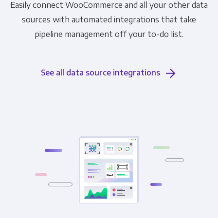
Easily connect WooCommerce and all your other data
sources with automated integrations that take
pipeline management off your to-do list.
See all data source integrations