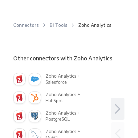
Connectors
BI Tools
Zoho Analytics
Other connectors with Zoho Analytics
Zoho Analytics +
Salesforce
Zoho Analytics +
HubSpot
Zoho Analytics +
PostgreSQL
Zoho Analytics +
MySQL