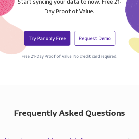
Start syncing your data to now. Free 21-
Day Proof of Value.
Try Panoply Free
Request Demo
Free 21-Day Proof of Value. No credit card required.
Frequently Asked Questions