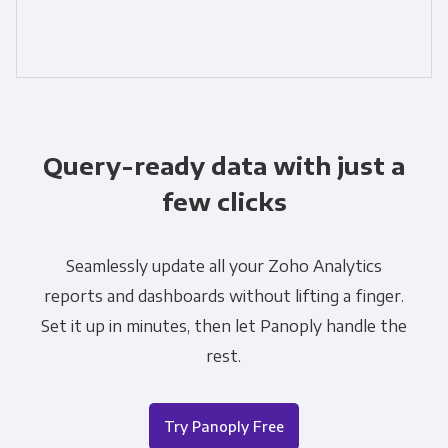
Query-ready data with just a
few clicks
Seamlessly update all your Zoho Analytics
reports and dashboards without lifting a finger.
Set it up in minutes, then let Panoply handle the
rest.
Try Panoply Free