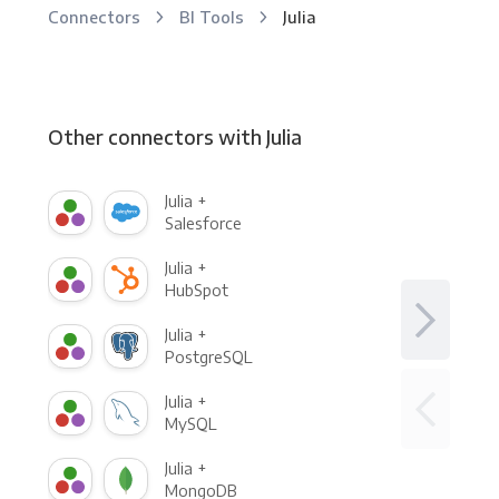
Connectors
BI Tools
Julia
Other connectors with Julia
Julia +
Salesforce
Julia +
HubSpot
Julia +
PostgreSQL
Julia +
MySQL
Julia +
MongoDB