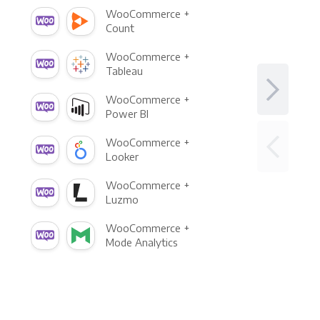
WooCommerce +
Count
WooCommerce +
Tableau
WooCommerce +
Power BI
WooCommerce +
Looker
WooCommerce +
Luzmo
WooCommerce +
Mode Analytics