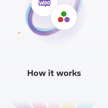
How it works