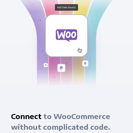
Connect
to WooCommerce
without complicated code.