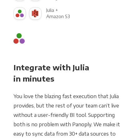
Julia +
Amazon S3
Integrate with Julia
in minutes
You love the blazing fast execution that Julia
provides, but the rest of your team can’t live
without a user-friendly BI tool. Supporting
both is no problem with Panoply. We make it
easy to sync data from 30+ data sources to