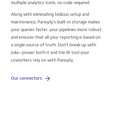
multiple analytics tools, no code required.
Along with eliminating tedious setup and
maintenance, Panoply’s built-in storage makes
your queries faster, your pipelines more robust,
and ensures that all your reporting is based on
a single source of truth. Don’t break up with
Julia—power both it and the BI tool your
coworkers rely on with Panoply.
Our connectors