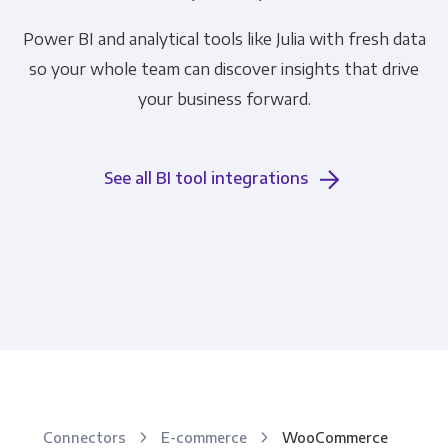
Power BI and analytical tools like Julia with fresh data
so your whole team can discover insights that drive
your business forward.
See all BI tool integrations
Connectors
E-commerce
WooCommerce