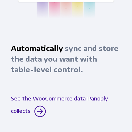
Automatically
sync and store
the data you want with
table-level control.
See the WooCommerce data Panoply
collects