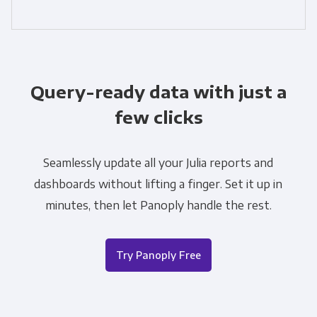
Query-ready data with just a
few clicks
Seamlessly update all your Julia reports and
dashboards without lifting a finger. Set it up in
minutes, then let Panoply handle the rest.
Try Panoply Free