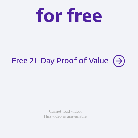
for free
Free 21-Day Proof of Value