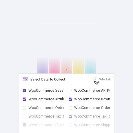
WooCommerce Sessions
WooCommerce API Keys
WooCommerce Attrib...
WooCommerce Downlo...
check
WooCommerce Order ...
WooCommerce Order ...
WooCommerce Tax Rates
WooCommerce Tax Ra...
WooCommerce Shippi...
WooCommerce Shippi...