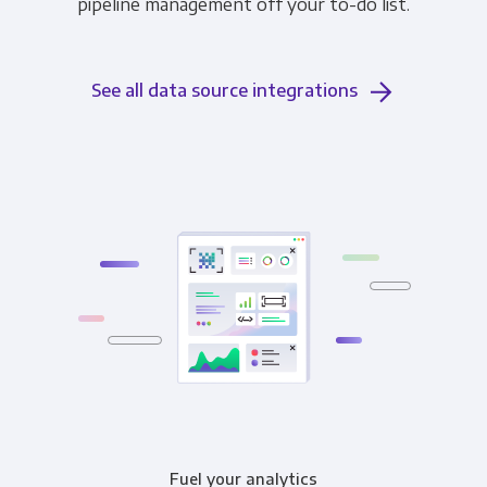
pipeline management off your to-do list.
See all data source integrations
Fuel your analytics