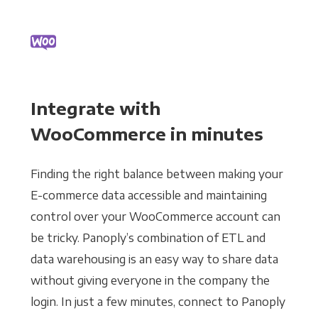
Integrate with
WooCommerce in minutes
Finding the right balance between making your
E-commerce data accessible and maintaining
control over your WooCommerce account can
be tricky. Panoply’s combination of ETL and
data warehousing is an easy way to share data
without giving everyone in the company the
login. In just a few minutes, connect to Panoply