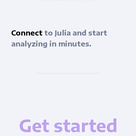
Connect
to Julia and start
analyzing in minutes.
Get started