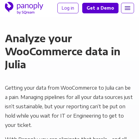
Log in
Get a Demo
Analyze your
WooCommerce data in
Julia
Getting your data from WooCommerce to Julia can be
a pain. Managing pipelines for all your data sources just
isn’t sustainable, but your reporting can’t be put on
hold while you wait for IT or Engineering to get to
your ticket.