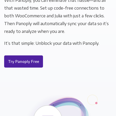
With Panoply, you can eliminate that hassle—and all
that wasted time. Set up code-free connections to
both WooCommerce and Julia with just a few clicks.
Then Panoply will automatically sync your data so it’s
ready to analyze when you are.
It’s that simple: Unblock your data with Panoply.
Try Panoply Free