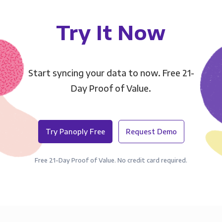
Try It Now
Start syncing your data to now. Free 21-
Day Proof of Value.
Try Panoply Free
Request Demo
Free 21-Day Proof of Value. No credit card required.