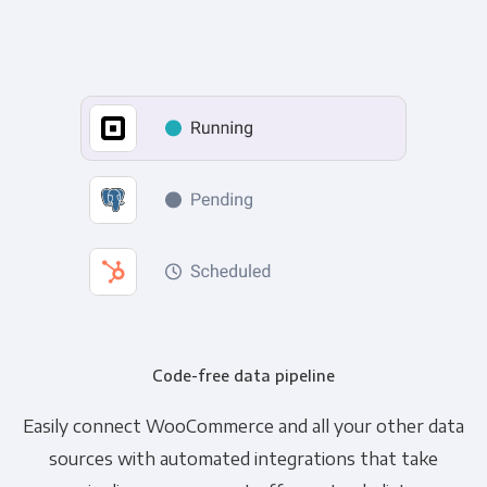
Code-free data pipeline
Easily connect WooCommerce and all your other data
sources with automated integrations that take