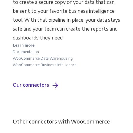
to create a secure copy of your data that can
be sent to your favorite business intelligence
tool. With that pipeline in place, your data stays
safe and your team can create the reports and
dashboards they need.
Learn more:
Documentation
WooCommerce Data Warehousing
WooCommerce Business Intelligence
Our connectors
Other connectors with WooCommerce