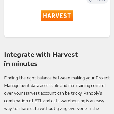
Integrate with Harvest
in minutes
Finding the right balance between making your Project
Management data accessible and maintaining control
over your Harvest account can be tricky. Panoply’s
combination of ETL and data warehousing is an easy
way to share data without giving everyone in the