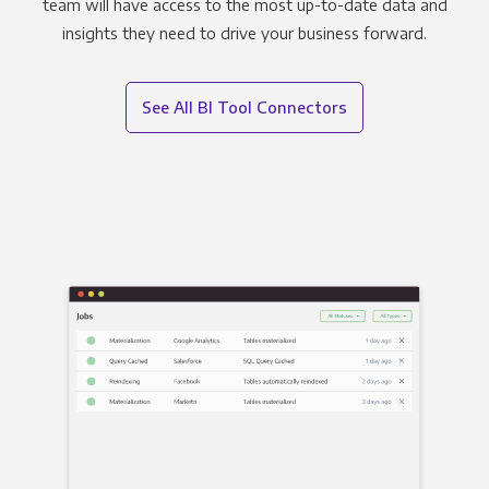
team will have access to the most up-to-date data and
insights they need to drive your business forward.
See All BI Tool Connectors