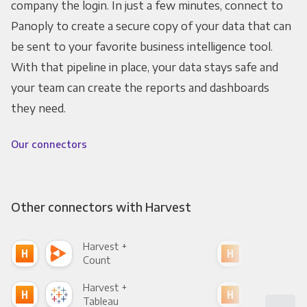
company the login. In just a few minutes, connect to
Panoply to create a secure copy of your data that can
be sent to your favorite business intelligence tool.
With that pipeline in place, your data stays safe and
your team can create the reports and dashboards
they need.
Our connectors
Other connectors with Harvest
Harvest +
Har
Count
Pani
Harvest +
Har
Tableau
Met