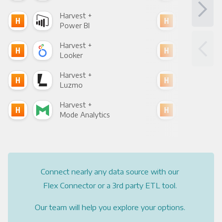
Harvest +
Har
Power BI
Loo
Harvest +
Har
Looker
Red
Harvest +
Har
Luzmo
Apa
Harvest +
Har
Mode Analytics
See
Connect nearly any data source with our
Flex Connector or a 3rd party ETL tool.
Our team will help you explore your options.