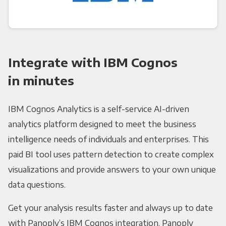
Integrate with IBM Cognos
in minutes
IBM Cognos Analytics is a self-service AI-driven
analytics platform designed to meet the business
intelligence needs of individuals and enterprises. This
paid BI tool uses pattern detection to create complex
visualizations and provide answers to your own unique
data questions.
Get your analysis results faster and always up to date
with Panoply’s IBM Cognos integration. Panoply