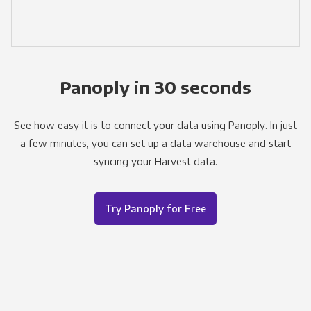
Panoply in 30 seconds
See how easy it is to connect your data using Panoply. In just
a few minutes, you can set up a data warehouse and start
syncing your Harvest data.
Try Panoply for Free