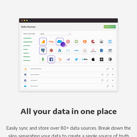
All your data in one place
Easily sync and store over 80+ data sources. Break down the
silos separating your data to create a single source of truth