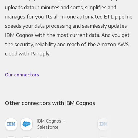
uploads data in minutes and sorts, simplifies and
manages for you. Its all-in-one automated ETL pipeline
speeds your data processing and seamlessly updates
IBM Cognos with the most current data. And you get
the security, reliability and reach of the Amazon AWS
cloud with Panoply.
Our connectors
Other connectors with IBM Cognos
IBM Cognos +
IBM
Salesforce
Fac