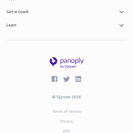
Get in touch
Learn
©
SQream
2026
Terms of Service
Privacy
DPA