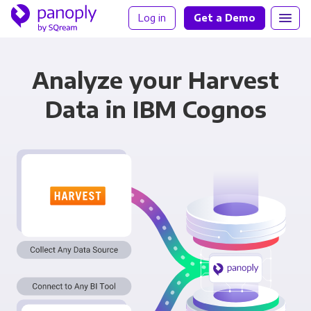
Log in
Get a Demo
Analyze your Harvest
Data in IBM Cognos