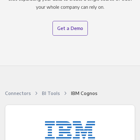
your whole company can rely on.
Get a Demo
Connectors
BI Tools
IBM Cognos