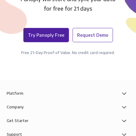
for free for 21 days
Try Panoply Free
Request Demo
Free 21-Day Proof of Value. No credit card required.
Platform
Company
Get Starter
Support