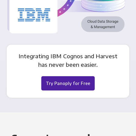
Integrating IBM Cognos and Harvest
has never been easier.
Try Panoply for Free