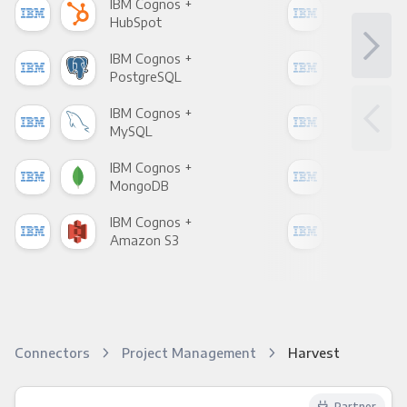
IBM Cognos +
IBM
HubSpot
Goo
IBM Cognos +
IBM
PostgreSQL
Goo
IBM Cognos +
IBM
MySQL
Sho
IBM Cognos +
IBM
MongoDB
Zen
IBM Cognos +
IBM
Amazon S3
Goo
Connectors
Project Management
Harvest
Partner