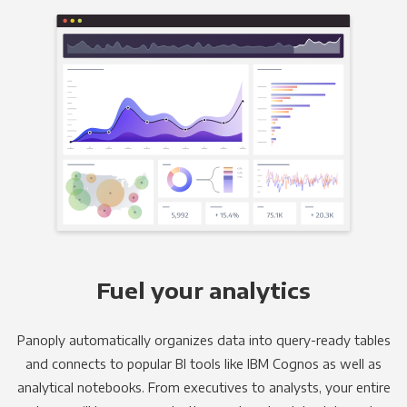
Fuel your analytics
Panoply automatically organizes data into query-ready tables
and connects to popular BI tools like IBM Cognos as well as
analytical notebooks. From executives to analysts, your entire