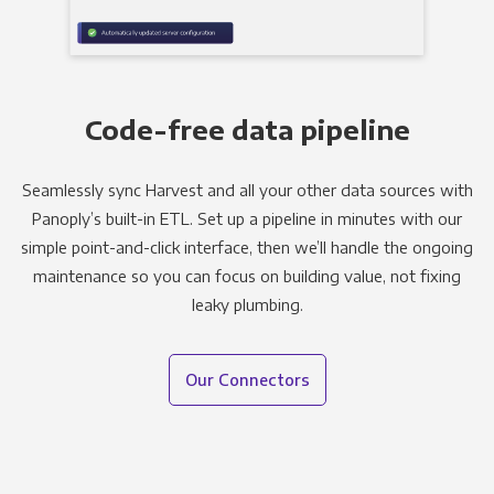
Code-free data pipeline
Seamlessly sync Harvest and all your other data sources with
Panoply’s built-in ETL. Set up a pipeline in minutes with our
simple point-and-click interface, then we’ll handle the ongoing
maintenance so you can focus on building value, not fixing
leaky plumbing.
Our Connectors