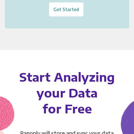
Get Started
Start Analyzing
your Data
for Free
Panoply will store and sync your data