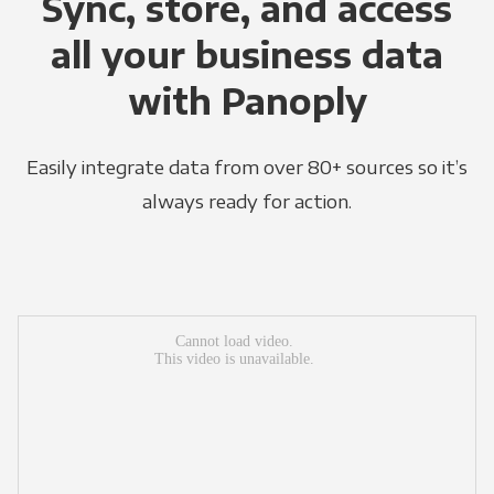
Sync, store, and access
all your business data
with Panoply
Easily integrate data from over 80+ sources so it’s
always ready for action.