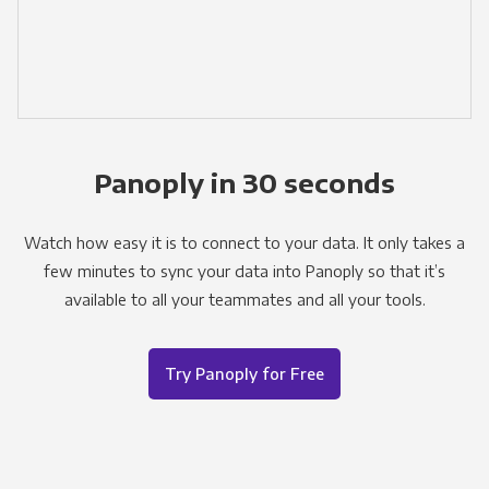
Panoply in 30 seconds
Watch how easy it is to connect to your data. It only takes a
few minutes to sync your data into Panoply so that it’s
available to all your teammates and all your tools.
Try Panoply for Free