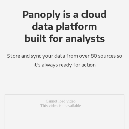
Panoply is a cloud
data platform
built for analysts
Store and sync your data from over 80 sources so
it's always ready for action