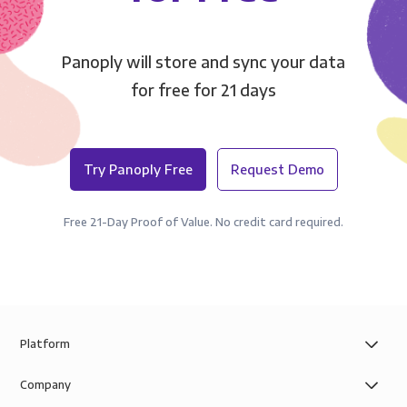
Panoply will store and sync your data
for free for 21 days
Try Panoply Free
Request Demo
Free 21-Day Proof of Value. No credit card required.
Platform
Company