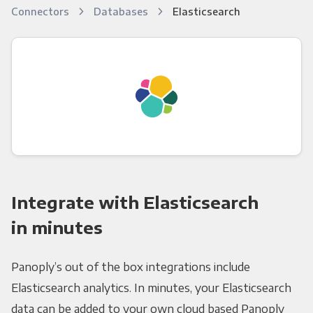
Connectors
Databases
Elasticsearch
Integrate with Elasticsearch
in minutes
Panoply’s out of the box integrations include
Elasticsearch analytics. In minutes, your Elasticsearch
data can be added to your own cloud based Panoply