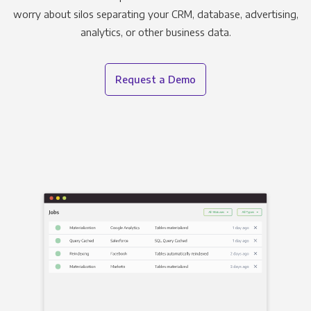
worry about silos separating your CRM, database, advertising,
analytics, or other business data.
Request a Demo