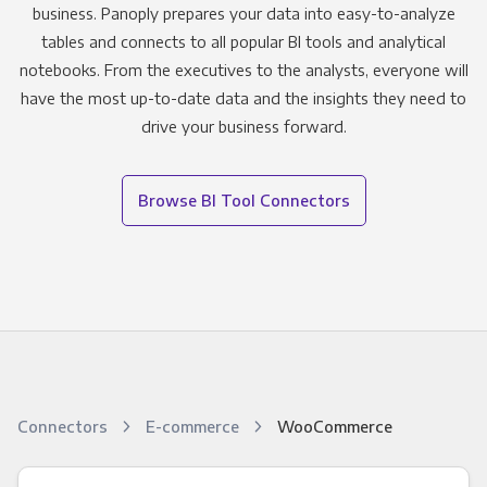
business. Panoply prepares your data into easy-to-analyze
tables and connects to all popular BI tools and analytical
notebooks. From the executives to the analysts, everyone will
have the most up-to-date data and the insights they need to
drive your business forward.
Browse BI Tool Connectors
Connectors
E-commerce
WooCommerce