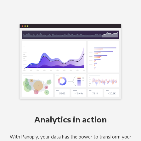
Analytics in action
With Panoply, your data has the power to transform your