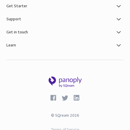
Get Starter
Support
Get in touch
Learn
©
SQream
2026
Terms of Service