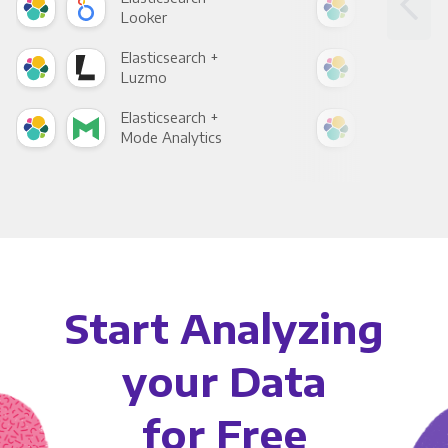
Looker
Red
Elasticsearch +
Elas
Luzmo
Apa
Elasticsearch +
Elas
Mode Analytics
See
Start Analyzing
your Data
for Free