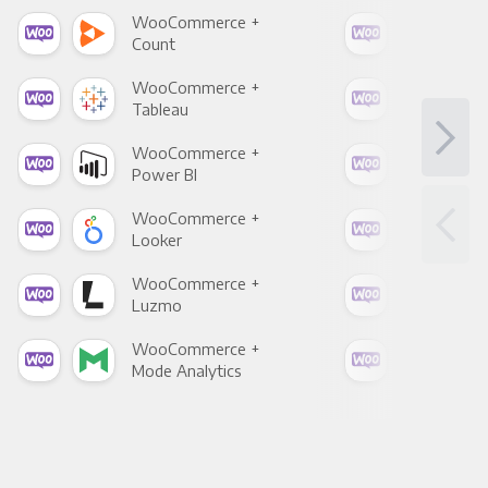
WooCommerce +
Woo
Count
Pani
WooCommerce +
Woo
Tableau
Met
WooCommerce +
Woo
Power BI
Loo
WooCommerce +
Woo
Looker
Red
WooCommerce +
Woo
Luzmo
Apa
WooCommerce +
Woo
Mode Analytics
See