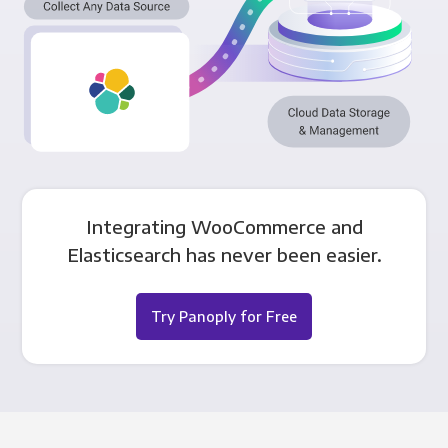
Integrating WooCommerce and
Elasticsearch has never been easier.
Try Panoply for Free