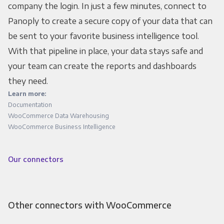
company the login. In just a few minutes, connect to
Panoply to create a secure copy of your data that can
be sent to your favorite business intelligence tool.
With that pipeline in place, your data stays safe and
your team can create the reports and dashboards
they need.
Learn more:
Documentation
WooCommerce Data Warehousing
WooCommerce Business Intelligence
Our connectors
Other connectors with WooCommerce