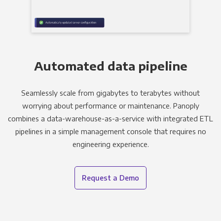
Automated data pipeline
Seamlessly scale from gigabytes to terabytes without
worrying about performance or maintenance. Panoply
combines a data-warehouse-as-a-service with integrated ETL
pipelines in a simple management console that requires no
engineering experience.
Request a Demo