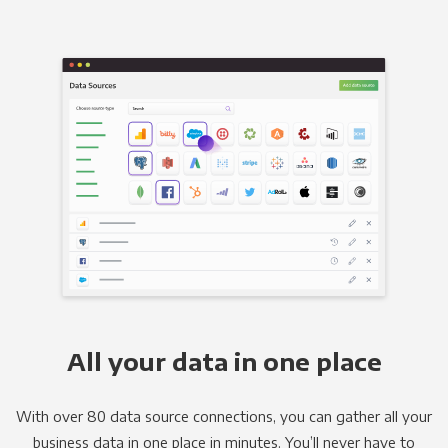
All your data in one place
With over 80 data source connections, you can gather all your
business data in one place in minutes. You’ll never have to