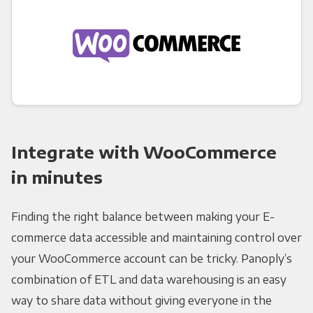
Integrate with WooCommerce
in minutes
Finding the right balance between making your E-
commerce data accessible and maintaining control over
your WooCommerce account can be tricky. Panoply’s
combination of ETL and data warehousing is an easy
way to share data without giving everyone in the