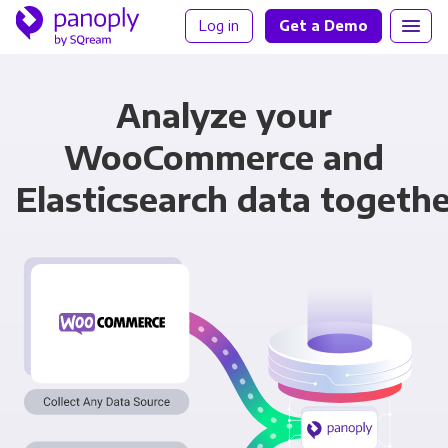
Log in
Get a Demo
Analyze your
WooCommerce and
Elasticsearch data togeth