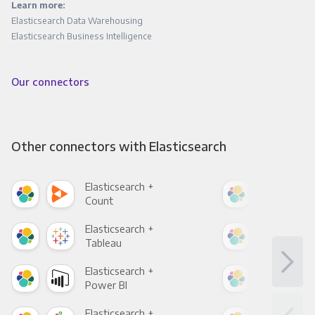
Learn more:
Elasticsearch Data Warehousing
Elasticsearch Business Intelligence
Our connectors
Other connectors with Elasticsearch
Elasticsearch +
Elas
Count
Pani
Elasticsearch +
Elas
Tableau
Met
Elasticsearch +
Elas
Power BI
Loo
Elasticsearch +
Elas