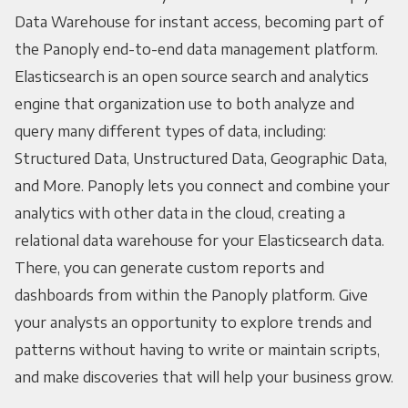
Data Warehouse for instant access, becoming part of
the Panoply end-to-end data management platform.
Elasticsearch is an open source search and analytics
engine that organization use to both analyze and
query many different types of data, including:
Structured Data, Unstructured Data, Geographic Data,
and More. Panoply lets you connect and combine your
analytics with other data in the cloud, creating a
relational data warehouse for your Elasticsearch data.
There, you can generate custom reports and
dashboards from within the Panoply platform. Give
your analysts an opportunity to explore trends and
patterns without having to write or maintain scripts,
and make discoveries that will help your business grow.