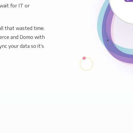
wait for IT or
ll that wasted time.
erce and Domo with
ync your data so it’s