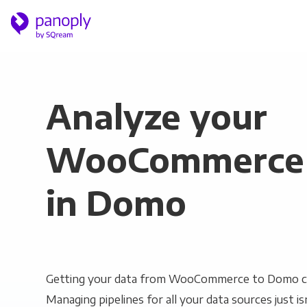
Analyze your
WooCommerce 
in Domo
Getting your data from WooCommerce to Domo ca
Managing pipelines for all your data sources just is