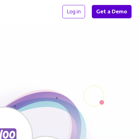
Log in
Get a Demo