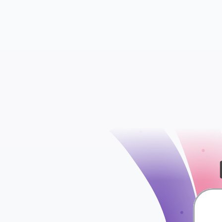
WooCommerce S
WooCommerce Att
check
WooCommerce Ord
WooCommerce Ta
WooCommerce Shi