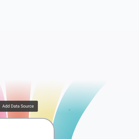
essions
WooCommerce API Keys
rib...
WooCommerce Downlo...
er ...
WooCommerce Order ...
x Rates
WooCommerce Tax Ra...
ppi...
WooCommerce Shippi...