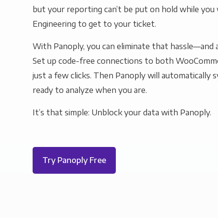
but your reporting can’t be put on hold while you 
Engineering to get to your ticket.
With Panoply, you can eliminate that hassle—and a
Set up code-free connections to both WooComm
just a few clicks. Then Panoply will automatically s
ready to analyze when you are.
It’s that simple: Unblock your data with Panoply.
Try Panoply Free