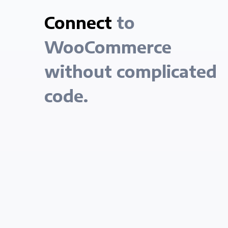
Connect
to
WooCommerce
without complicated
code.