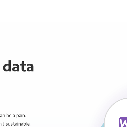
data
n be a pain.
n’t sustainable,