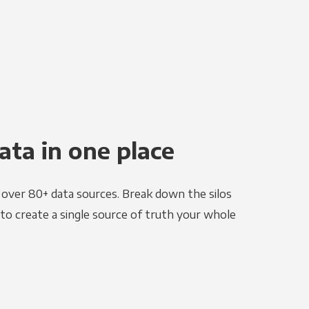
ata in one place
e over 80+ data sources. Break down the silos
to create a single source of truth your whole