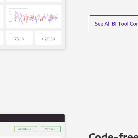
See All BI Tool C
Code-free