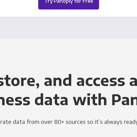
Try Panoply for Free
store, and access a
ness data with Pa
grate data from over 80+ sources so it’s always ready