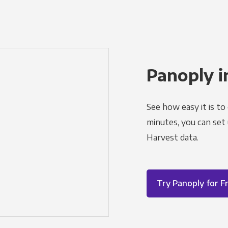
Panoply i
See how easy it is to
minutes, you can set
Harvest data.
Try Panoply for F