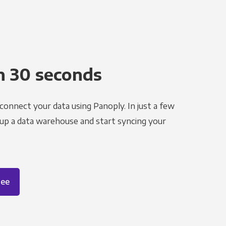
n 30 seconds
 connect your data using Panoply. In just a few
 up a data warehouse and start syncing your
ree