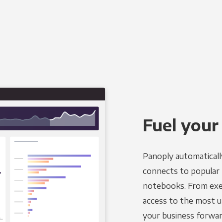
Fuel your
Panoply automaticall
connects to popular B
notebooks. From exec
access to the most u
your business forwar