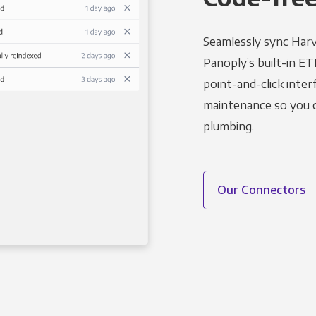
Seamlessly sync Harv
Panoply’s built-in ET
point-and-click inter
maintenance so you ca
plumbing.
Our Connectors