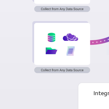
Integ