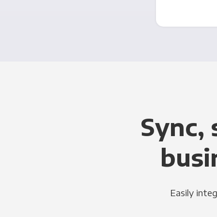
Sync, 
busi
Easily inte