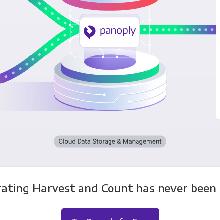
rating Harvest and Count has never been e