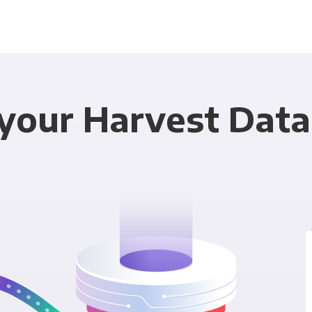
your Harvest Data