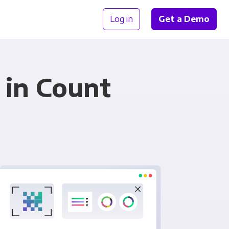
Log in
Get a Demo
 in Count