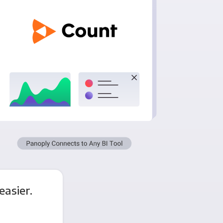
asier.