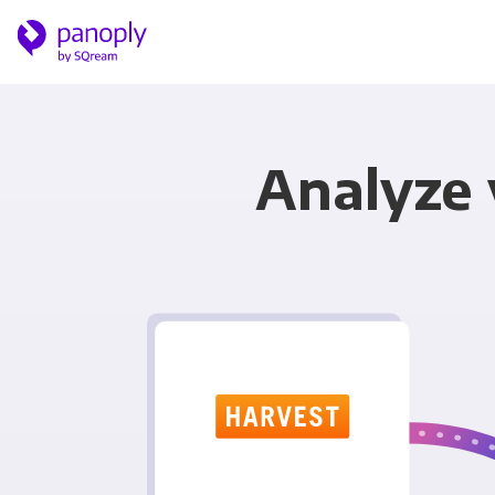
Analyze 