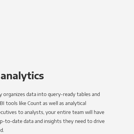
 analytics
y organizes data into query-ready tables and
I tools like Count as well as analytical
utives to analysts, your entire team will have
p-to-date data and insights they need to drive
d.