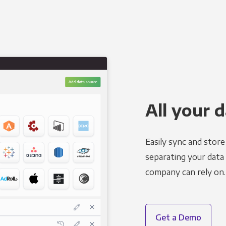
All your d
Easily sync and stor
separating your data 
company can rely on.
Get a Demo