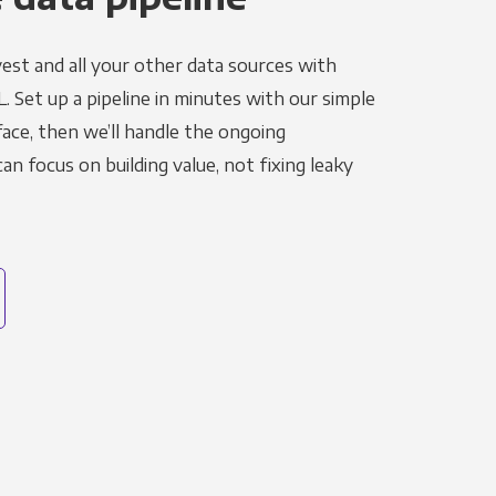
est and all your other data sources with
L. Set up a pipeline in minutes with our simple
face, then we’ll handle the ongoing
n focus on building value, not fixing leaky