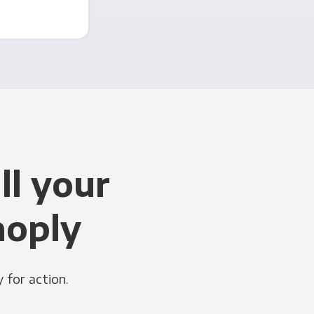
ll your
noply
 for action.