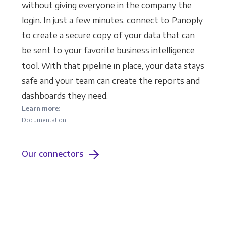
without giving everyone in the company the
login. In just a few minutes, connect to Panoply
to create a secure copy of your data that can
be sent to your favorite business intelligence
tool. With that pipeline in place, your data stays
safe and your team can create the reports and
dashboards they need.
Learn more:
Documentation
Our connectors