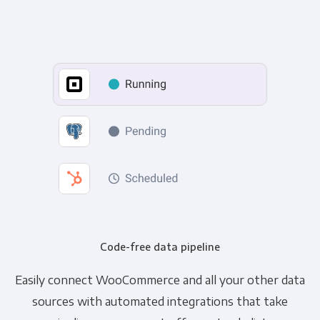
Code-free data pipeline
Easily connect WooCommerce and all your other data
sources with automated integrations that take