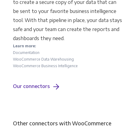
to create a secure copy of your data that can
be sent to your favorite business intelligence
tool. With that pipeline in place, your data stays
safe and your team can create the reports and
dashboards they need.
Learn more:
Documentation
WooCommerce Data Warehousing
WooCommerce Business Intelligence
Our connectors
Other connectors with WooCommerce