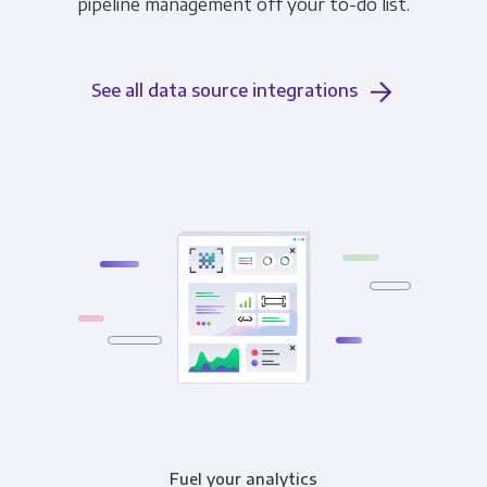
pipeline management off your to-do list.
See all data source integrations
Fuel your analytics