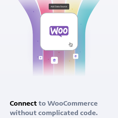
Connect
to WooCommerce
without complicated code.