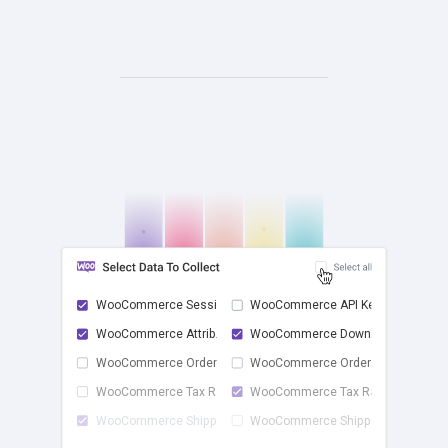
WooCommerce Sessions
WooCommerce API Keys
WooCommerce Attrib...
WooCommerce Downlo...
check
WooCommerce Order ...
WooCommerce Order ...
WooCommerce Tax Rates
WooCommerce Tax Ra...
WooCommerce Shippi...
WooCommerce Shippi...