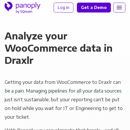
Log in
Get a Demo
Analyze your
WooCommerce data in
Draxlr
Getting your data from WooCommerce to Draxlr can
be a pain. Managing pipelines for all your data sources
just isn’t sustainable, but your reporting can’t be put
on hold while you wait for IT or Engineering to get to
your ticket.