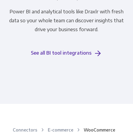
Power BI and analytical tools like Draxlr with fresh
data so your whole team can discover insights that
drive your business forward.
See all BI tool integrations
Connectors
E-commerce
WooCommerce