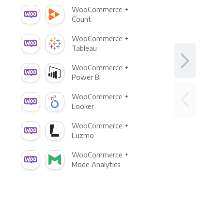
WooCommerce +
Count
WooCommerce +
Tableau
WooCommerce +
Power BI
WooCommerce +
Looker
WooCommerce +
Luzmo
WooCommerce +
Mode Analytics