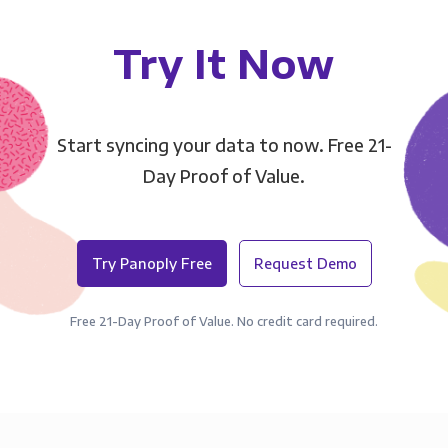
Try It Now
Start syncing your data to now. Free 21-
Day Proof of Value.
Try Panoply Free
Request Demo
Free 21-Day Proof of Value. No credit card required.