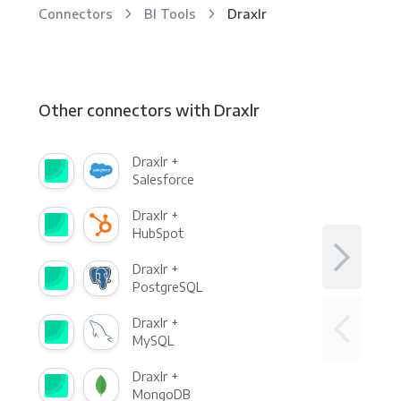
Connectors
BI Tools
Draxlr
Other connectors with Draxlr
Draxlr +
Salesforce
Draxlr +
HubSpot
Draxlr +
PostgreSQL
Draxlr +
MySQL
Draxlr +
MongoDB