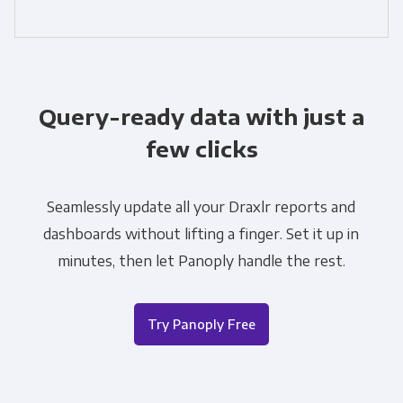
Query-ready data with just a
few clicks
Seamlessly update all your Draxlr reports and
dashboards without lifting a finger. Set it up in
minutes, then let Panoply handle the rest.
Try Panoply Free