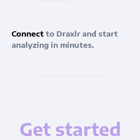
Connect
to Draxlr and start
analyzing in minutes.
Get started