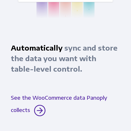
Automatically
sync and store
the data you want with
table-level control.
See the WooCommerce data Panoply
collects