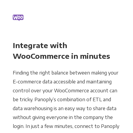
Integrate with
WooCommerce in minutes
Finding the right balance between making your
E-commerce data accessible and maintaining
control over your WooCommerce account can
be tricky. Panoply’s combination of ETL and
data warehousing is an easy way to share data
without giving everyone in the company the
login. In just a few minutes, connect to Panoply