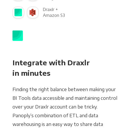
Draxlr +
Amazon S3
Integrate with Draxlr
in minutes
Finding the right balance between making your
BI Tools data accessible and maintaining control
over your Draxlr account can be tricky.
Panoply’s combination of ETL and data
warehousing is an easy way to share data