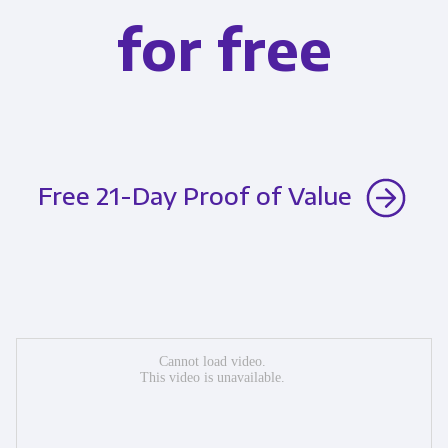
for free
Free 21-Day Proof of Value