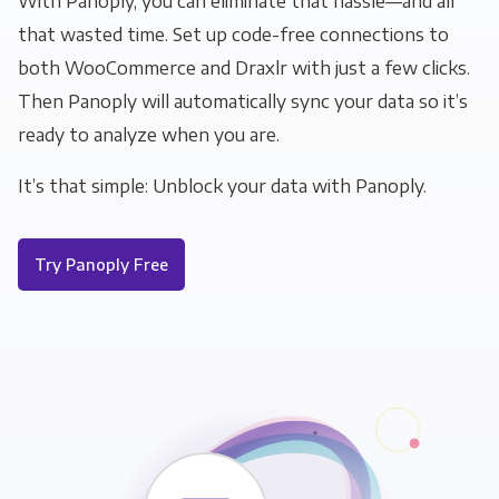
With Panoply, you can eliminate that hassle—and all
that wasted time. Set up code-free connections to
both WooCommerce and Draxlr with just a few clicks.
Then Panoply will automatically sync your data so it’s
ready to analyze when you are.
It’s that simple: Unblock your data with Panoply.
Try Panoply Free