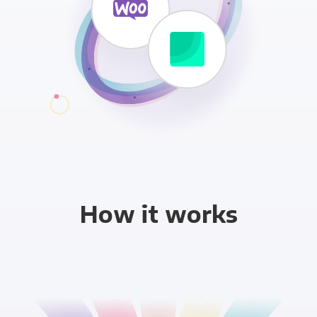
How it works