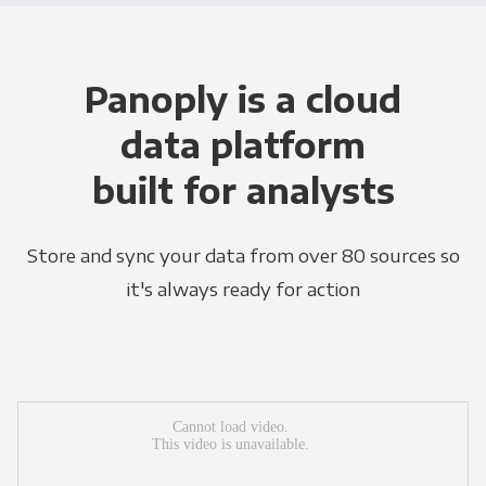
Panoply is a cloud
data platform
built for analysts
Store and sync your data from over 80 sources so
it's always ready for action