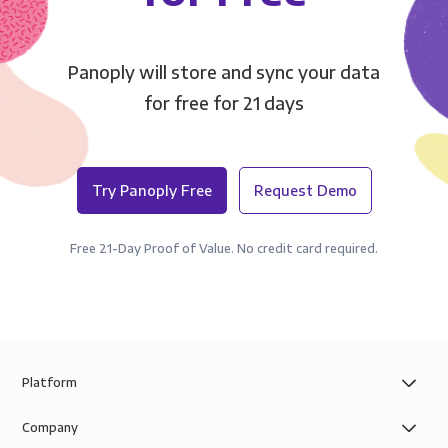
Panoply will store and sync your data
for free for 21 days
Try Panoply Free
Request Demo
Free 21-Day Proof of Value. No credit card required.
Platform
Company