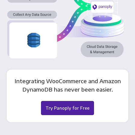
Integrating WooCommerce and Amazon
DynamoDB has never been easier.
Try Panoply for Free