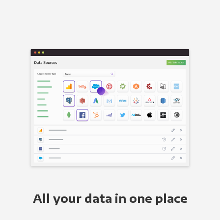
All your data in one place