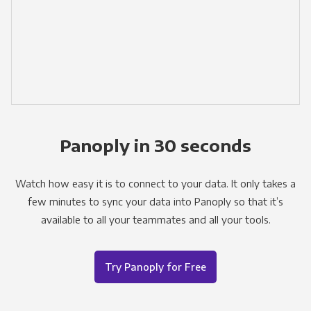
Panoply in 30 seconds
Watch how easy it is to connect to your data. It only takes a
few minutes to sync your data into Panoply so that it’s
available to all your teammates and all your tools.
Try Panoply for Free