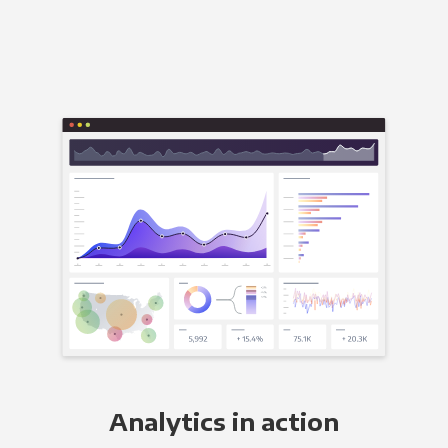
Analytics in action