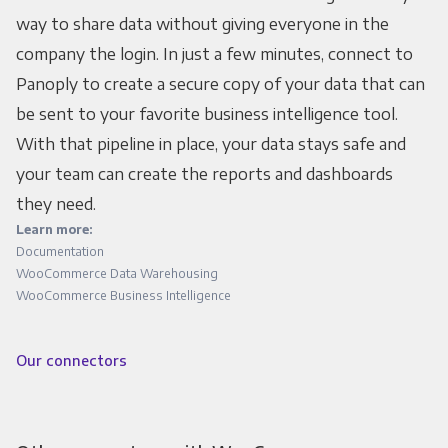
way to share data without giving everyone in the
company the login. In just a few minutes, connect to
Panoply to create a secure copy of your data that can
be sent to your favorite business intelligence tool.
With that pipeline in place, your data stays safe and
your team can create the reports and dashboards
they need.
Learn more:
Documentation
WooCommerce Data Warehousing
WooCommerce Business Intelligence
Our connectors