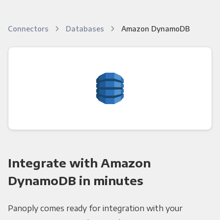
Connectors
Databases
Amazon DynamoDB
Integrate with Amazon
DynamoDB in minutes
Panoply comes ready for integration with your