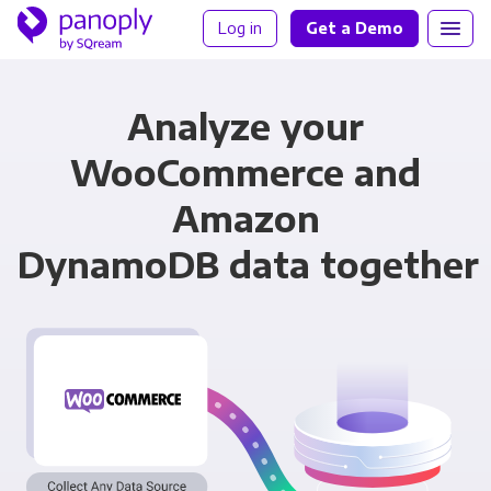
Log in
Get a Demo
Analyze your
WooCommerce and
Amazon
DynamoDB data together