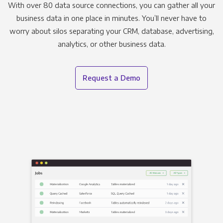
With over 80 data source connections, you can gather all your
business data in one place in minutes. You’ll never have to
worry about silos separating your CRM, database, advertising,
analytics, or other business data.
Request a Demo