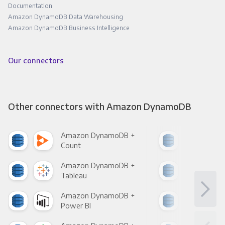
Documentation
Amazon DynamoDB Data Warehousing
Amazon DynamoDB Business Intelligence
Our connectors
Other connectors with Amazon DynamoDB
Amazon DynamoDB +
Ama
Count
Pani
Amazon DynamoDB +
Ama
Tableau
Met
Amazon DynamoDB +
Ama
Power BI
Loo