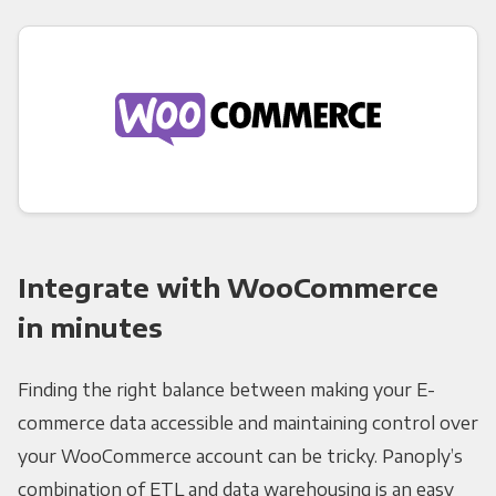
Integrate with WooCommerce
in minutes
Finding the right balance between making your E-
commerce data accessible and maintaining control over
your WooCommerce account can be tricky. Panoply’s
combination of ETL and data warehousing is an easy