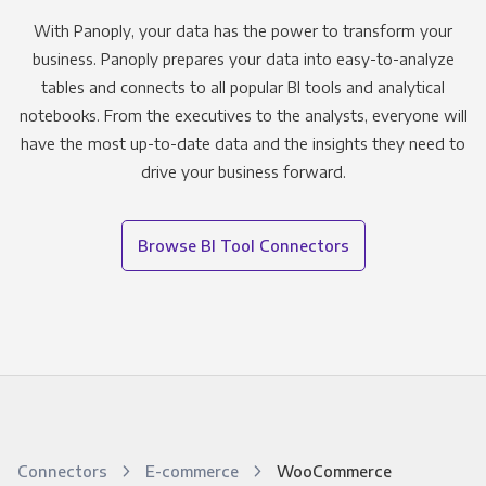
With Panoply, your data has the power to transform your
business. Panoply prepares your data into easy-to-analyze
tables and connects to all popular BI tools and analytical
notebooks. From the executives to the analysts, everyone will
have the most up-to-date data and the insights they need to
drive your business forward.
Browse BI Tool Connectors
Connectors
E-commerce
WooCommerce