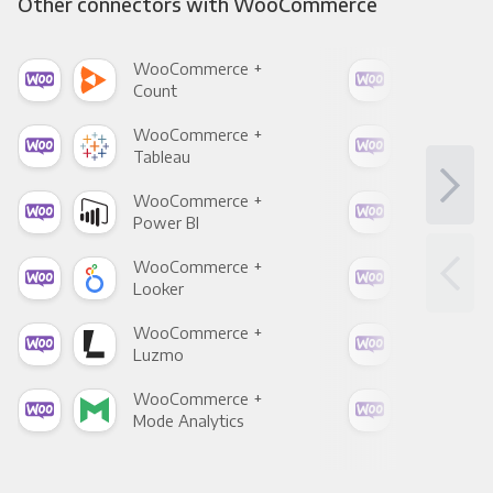
Other connectors with WooCommerce
WooCommerce +
Woo
Count
Pani
WooCommerce +
Woo
Tableau
Met
WooCommerce +
Woo
Power BI
Loo
WooCommerce +
Woo
Looker
Red
WooCommerce +
Woo
Luzmo
Apa
WooCommerce +
Woo
Mode Analytics
See