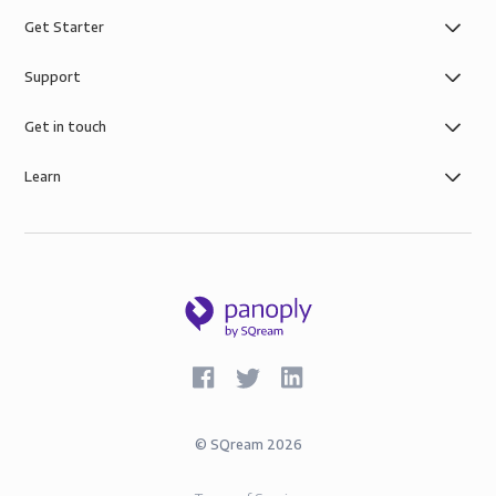
Get Starter
Support
Get in touch
Learn
©
SQream
2026