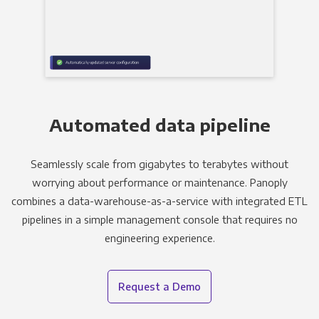
Automated data pipeline
Seamlessly scale from gigabytes to terabytes without
worrying about performance or maintenance. Panoply
combines a data-warehouse-as-a-service with integrated ETL
pipelines in a simple management console that requires no
engineering experience.
Request a Demo