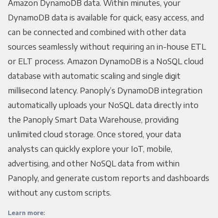
Amazon DynamoDB data. Within minutes, your
DynamoDB data is available for quick, easy access, and
can be connected and combined with other data
sources seamlessly without requiring an in-house ETL
or ELT process. Amazon DynamoDB is a NoSQL cloud
database with automatic scaling and single digit
millisecond latency. Panoply’s DynamoDB integration
automatically uploads your NoSQL data directly into
the Panoply Smart Data Warehouse, providing
unlimited cloud storage. Once stored, your data
analysts can quickly explore your IoT, mobile,
advertising, and other NoSQL data from within
Panoply, and generate custom reports and dashboards
without any custom scripts.
Learn more: