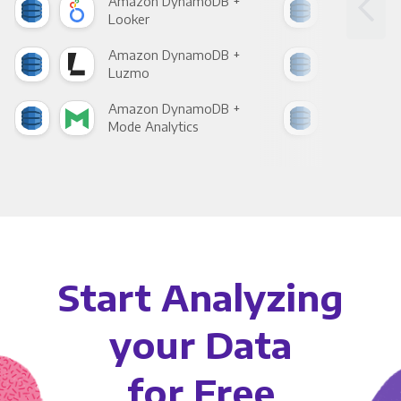
Amazon DynamoDB +
Ama
Looker
Red
Amazon DynamoDB +
Ama
Luzmo
Apa
Amazon DynamoDB +
Ama
Mode Analytics
See
Start Analyzing
your Data
for Free