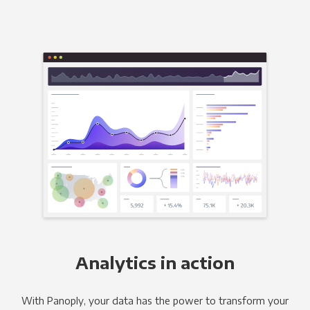
Analytics in action
With Panoply, your data has the power to transform your