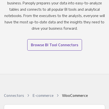
business. Panoply prepares your data into easy-to-analyze
tables and connects to all popular BI tools and analytical
notebooks. From the executives to the analysts, everyone will
have the most up-to-date data and the insights they need to
drive your business forward.
Browse BI Tool Connectors
Connectors
E-commerce
WooCommerce