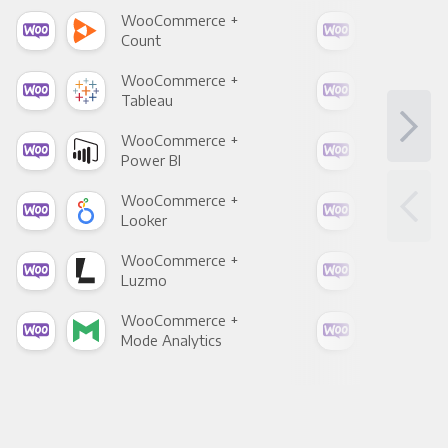
WooCommerce +
Woo
Count
Pani
WooCommerce +
Woo
Tableau
Met
WooCommerce +
Woo
Power BI
Loo
WooCommerce +
Woo
Looker
Red
WooCommerce +
Woo
Luzmo
Apa
WooCommerce +
Woo
Mode Analytics
See