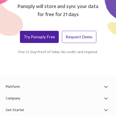
Panoply will store and sync your data
for free for 21 days
Try Panoply Free
Request Demo
Free 21-Day Proof of Value. No credit card required.
Platform
Company
Get Starter