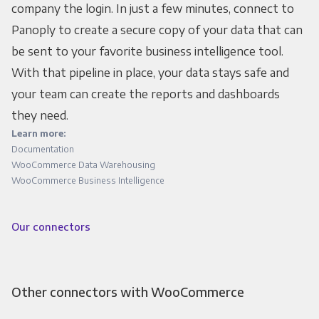
company the login. In just a few minutes, connect to
Panoply to create a secure copy of your data that can
be sent to your favorite business intelligence tool.
With that pipeline in place, your data stays safe and
your team can create the reports and dashboards
they need.
Learn more:
Documentation
WooCommerce Data Warehousing
WooCommerce Business Intelligence
Our connectors
Other connectors with WooCommerce