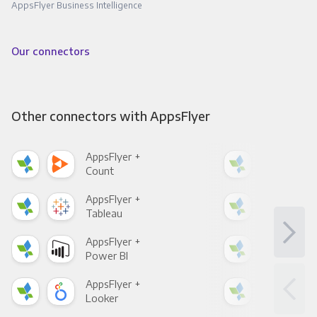
AppsFlyer Business Intelligence
Our connectors
Other connectors with AppsFlyer
AppsFlyer +
App
Count
Pani
AppsFlyer +
App
Tableau
Met
AppsFlyer +
App
Power BI
Loo
AppsFlyer +
App
Looker
Red