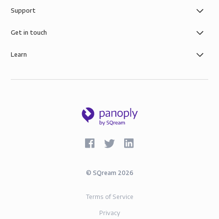
Support
Get in touch
Learn
©
SQream
2026
Terms of Service
Privacy