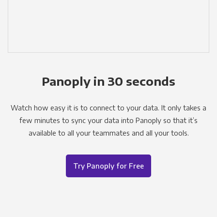
Panoply in 30 seconds
Watch how easy it is to connect to your data. It only takes a
few minutes to sync your data into Panoply so that it’s
available to all your teammates and all your tools.
Try Panoply for Free