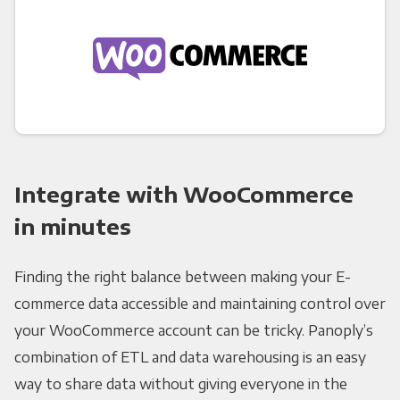
Integrate with WooCommerce
in minutes
Finding the right balance between making your E-
commerce data accessible and maintaining control over
your WooCommerce account can be tricky. Panoply’s
combination of ETL and data warehousing is an easy
way to share data without giving everyone in the