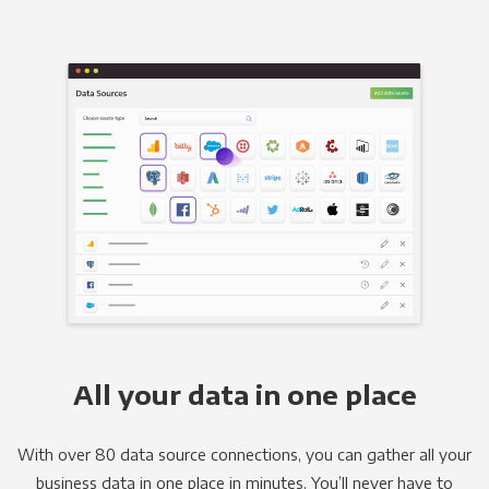
All your data in one place
With over 80 data source connections, you can gather all your
business data in one place in minutes. You’ll never have to