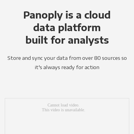
Panoply is a cloud
data platform
built for analysts
Store and sync your data from over 80 sources so
it's always ready for action