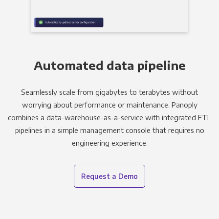
Automated data pipeline
Seamlessly scale from gigabytes to terabytes without
worrying about performance or maintenance. Panoply
combines a data-warehouse-as-a-service with integrated ETL
pipelines in a simple management console that requires no
engineering experience.
Request a Demo