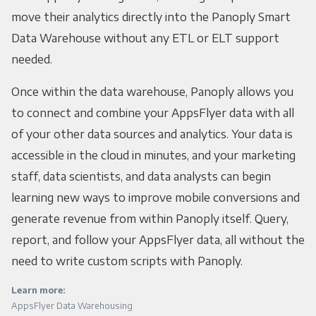
move their analytics directly into the Panoply Smart
Data Warehouse without any ETL or ELT support
needed.
Once within the data warehouse, Panoply allows you
to connect and combine your AppsFlyer data with all
of your other data sources and analytics. Your data is
accessible in the cloud in minutes, and your marketing
staff, data scientists, and data analysts can begin
learning new ways to improve mobile conversions and
generate revenue from within Panoply itself. Query,
report, and follow your AppsFlyer data, all without the
need to write custom scripts with Panoply.
Learn more:
AppsFlyer Data Warehousing