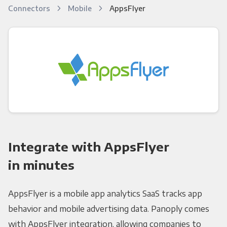
Connectors
Mobile
AppsFlyer
Integrate with AppsFlyer
in minutes
AppsFlyer is a mobile app analytics SaaS tracks app
behavior and mobile advertising data. Panoply comes
with AppsFlyer integration, allowing companies to