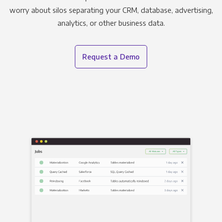
worry about silos separating your CRM, database, advertising,
analytics, or other business data.
Request a Demo