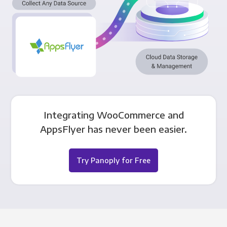
Integrating WooCommerce and
AppsFlyer has never been easier.
Try Panoply for Free