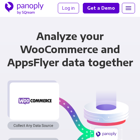
Log in
Get a Demo
Analyze your
WooCommerce and
AppsFlyer data together