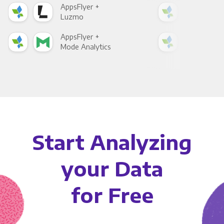
AppsFlyer +
App
Luzmo
Apa
AppsFlyer +
App
Mode Analytics
See
Start Analyzing
your Data
for Free