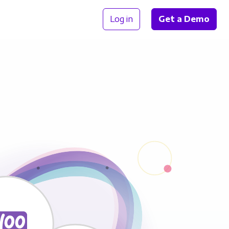
Log in
Get a Demo