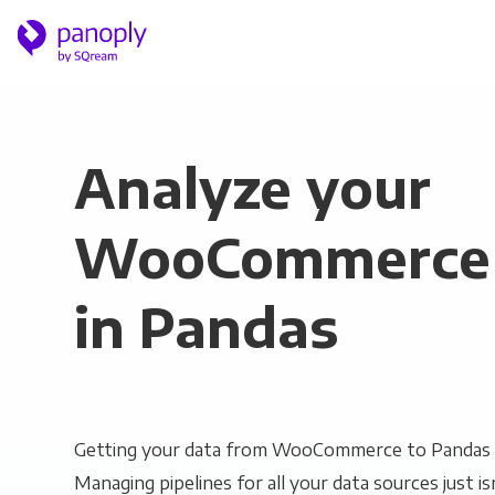
Analyze your
WooCommerce 
in Pandas
Getting your data from WooCommerce to Pandas c
Managing pipelines for all your data sources just is