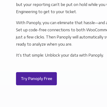
but your reporting can’t be put on hold while you 
Engineering to get to your ticket.
With Panoply, you can eliminate that hassle—and a
Set up code-free connections to both WooComme
just a few clicks. Then Panoply will automatically s
ready to analyze when you are.
It’s that simple: Unblock your data with Panoply.
Try Panoply Free