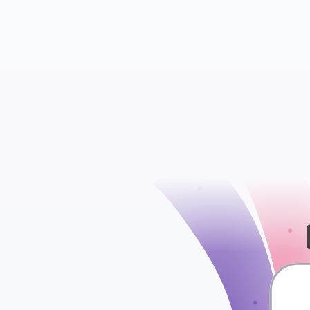
WooCommerce S
WooCommerce Att
check
WooCommerce Ord
WooCommerce Ta
WooCommerce Shi