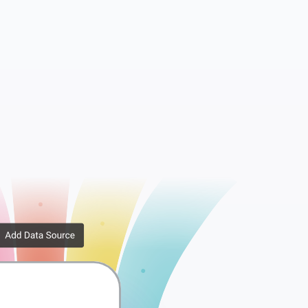
essions
WooCommerce API Keys
rib...
WooCommerce Downlo...
er ...
WooCommerce Order ...
x Rates
WooCommerce Tax Ra...
ppi...
WooCommerce Shippi...