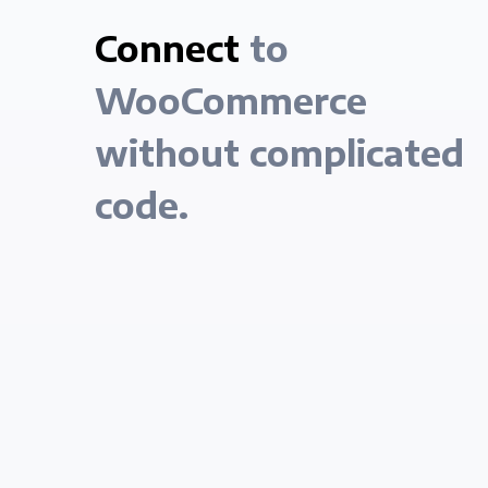
Connect
to
WooCommerce
without complicated
code.