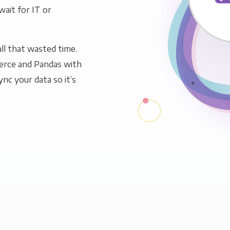
wait for IT or
ll that wasted time.
rce and Pandas with
ync your data so it’s