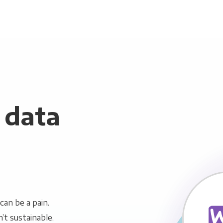
data
an be a pain.
n’t sustainable,