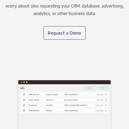
worry about silos separating your CRM, database, advertising,
analytics, or other business data.
Request a Demo