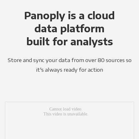
Panoply is a cloud
data platform
built for analysts
Store and sync your data from over 80 sources so
it's always ready for action