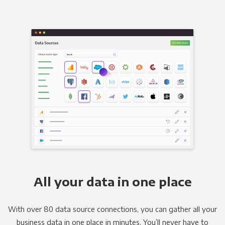
All your data in one place
With over 80 data source connections, you can gather all your
business data in one place in minutes. You’ll never have to