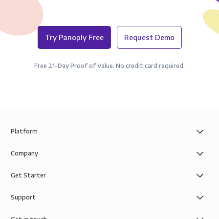
Try Panoply Free
Request Demo
Free 21-Day Proof of Value. No credit card required.
Platform
Company
Get Starter
Support