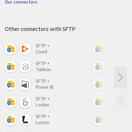
Our connectors
Other connectors with SFTP
SFTP +
SFT
Count
Pani
SFTP +
SFT
Tableau
Met
SFTP +
SFT
Power BI
Loo
SFTP +
SFT
Looker
Red
SFTP +
SFT
Luzmo
Apa