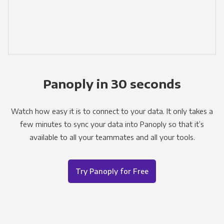
Panoply in 30 seconds
Watch how easy it is to connect to your data. It only takes a
few minutes to sync your data into Panoply so that it’s
available to all your teammates and all your tools.
Try Panoply for Free