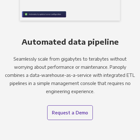
Automated data pipeline
Seamlessly scale from gigabytes to terabytes without
worrying about performance or maintenance. Panoply
combines a data-warehouse-as-a-service with integrated ETL
pipelines in a simple management console that requires no
engineering experience.
Request a Demo