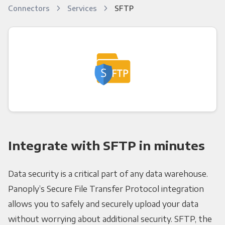
Connectors
Services
SFTP
Integrate with SFTP in minutes
Data security is a critical part of any data warehouse.
Panoply’s Secure File Transfer Protocol integration
allows you to safely and securely upload your data
without worrying about additional security. SFTP, the