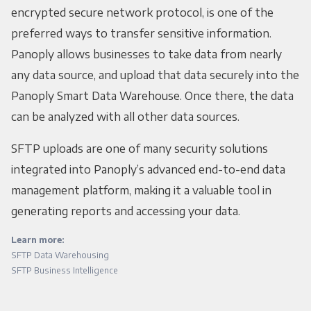
encrypted secure network protocol, is one of the
preferred ways to transfer sensitive information.
Panoply allows businesses to take data from nearly
any data source, and upload that data securely into the
Panoply Smart Data Warehouse. Once there, the data
can be analyzed with all other data sources.
SFTP uploads are one of many security solutions
integrated into Panoply’s advanced end-to-end data
management platform, making it a valuable tool in
generating reports and accessing your data.
Learn more:
SFTP Data Warehousing
SFTP Business Intelligence