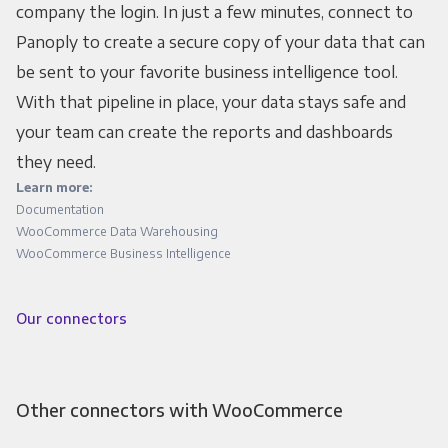
company the login. In just a few minutes, connect to
Panoply to create a secure copy of your data that can
be sent to your favorite business intelligence tool.
With that pipeline in place, your data stays safe and
your team can create the reports and dashboards
they need.
Learn more:
Documentation
WooCommerce Data Warehousing
WooCommerce Business Intelligence
Our connectors
Other connectors with WooCommerce