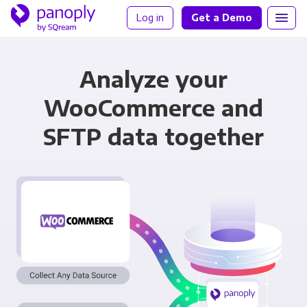
Log in
Get a Demo
Analyze your
WooCommerce and
SFTP data together