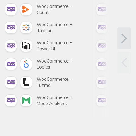
WooCommerce +
Woo
Count
Pani
WooCommerce +
Woo
Tableau
Met
WooCommerce +
Woo
Power BI
Loo
WooCommerce +
Woo
Looker
Red
WooCommerce +
Woo
Luzmo
Apa
WooCommerce +
Woo
Mode Analytics
See