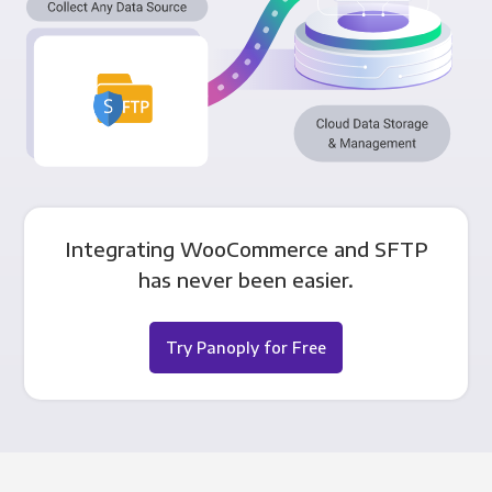
Integrating WooCommerce and SFTP
has never been easier.
Try Panoply for Free