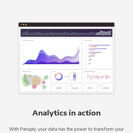
Analytics in action
With Panoply, your data has the power to transform your