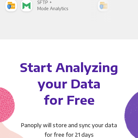
SFTP +
SFT
Mode Analytics
See
Start Analyzing
your Data
for Free
Panoply will store and sync your data
for free for 21 days