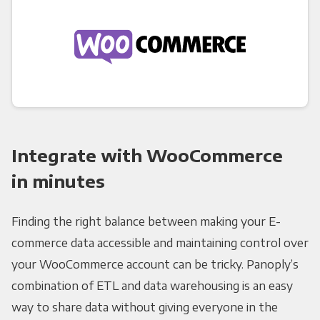
Integrate with WooCommerce
in minutes
Finding the right balance between making your E-
commerce data accessible and maintaining control over
your WooCommerce account can be tricky. Panoply’s
combination of ETL and data warehousing is an easy
way to share data without giving everyone in the