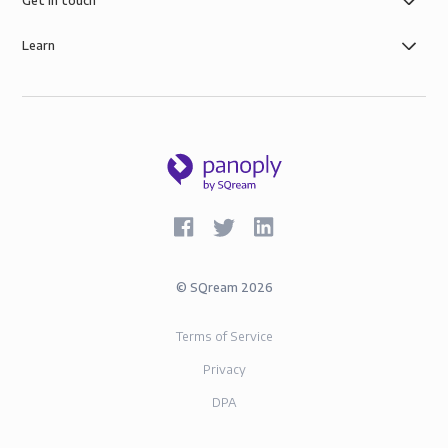
Get in touch
Learn
©
SQream
2026
Terms of Service
Privacy
DPA