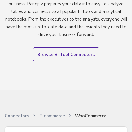
business. Panoply prepares your data into easy-to-analyze
tables and connects to all popular BI tools and analytical
notebooks. From the executives to the analysts, everyone will
have the most up-to-date data and the insights they need to
drive your business forward.
Browse BI Tool Connectors
Connectors
E-commerce
WooCommerce