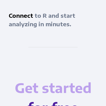
Connect
to R and start
analyzing in minutes.
Get started