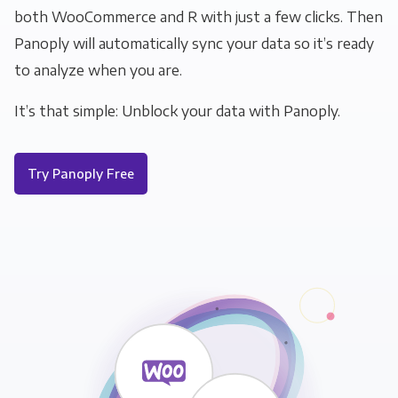
both WooCommerce and R with just a few clicks. Then
Panoply will automatically sync your data so it’s ready
to analyze when you are.
It’s that simple: Unblock your data with Panoply.
Try Panoply Free