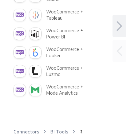
WooCommerce +
Tableau
WooCommerce +
Power BI
WooCommerce +
Looker
WooCommerce +
Luzmo
WooCommerce +
Mode Analytics
Connectors
BI Tools
R