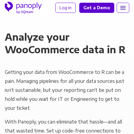
Log in
Get a Demo
Analyze your
WooCommerce data in R
Getting your data from WooCommerce to R can be a
pain. Managing pipelines for all your data sources just
isn’t sustainable, but your reporting can’t be put on
hold while you wait for IT or Engineering to get to
your ticket.
With Panoply, you can eliminate that hassle—and all
that wasted time. Set up code-free connections to