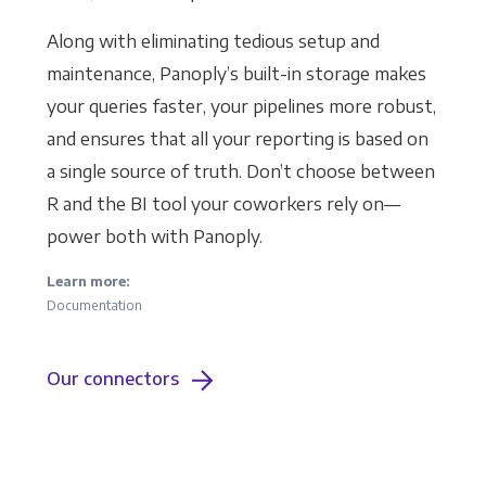
Along with eliminating tedious setup and
maintenance, Panoply’s built-in storage makes
your queries faster, your pipelines more robust,
and ensures that all your reporting is based on
a single source of truth. Don’t choose between
R and the BI tool your coworkers rely on—
power both with Panoply.
Learn more:
Documentation
Our connectors