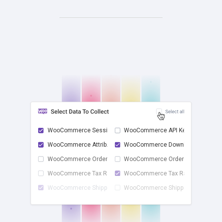
WooCommerce Sessions
WooCommerce API Keys
WooCommerce Attrib...
WooCommerce Downlo...
check
WooCommerce Order ...
WooCommerce Order ...
WooCommerce Tax Rates
WooCommerce Tax Ra...
WooCommerce Shippi...
WooCommerce Shippi...