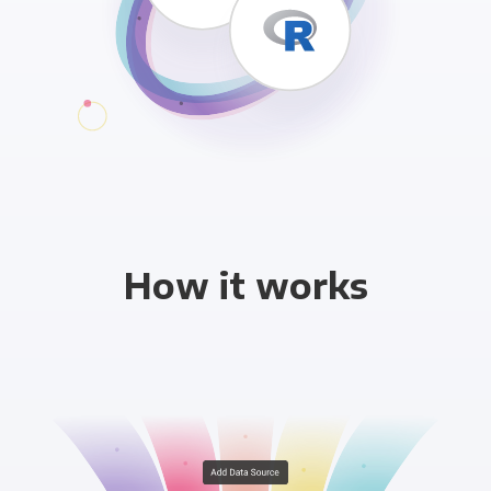
How it works