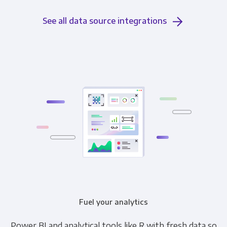
See all data source integrations
Fuel your analytics
Power BI and analytical tools like R with fresh data so