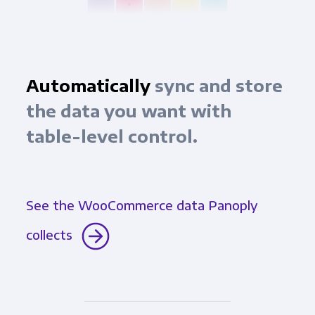
Automatically
sync and store
the data you want with
table-level control.
See the WooCommerce data Panoply
collects