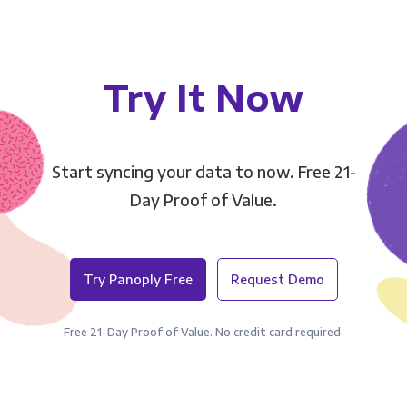
Try It Now
Start syncing your data to now. Free 21-
Day Proof of Value.
Try Panoply Free
Request Demo
Free 21-Day Proof of Value. No credit card required.