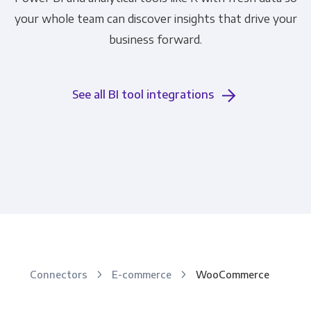
your whole team can discover insights that drive your
business forward.
See all BI tool integrations
Connectors
E-commerce
WooCommerce