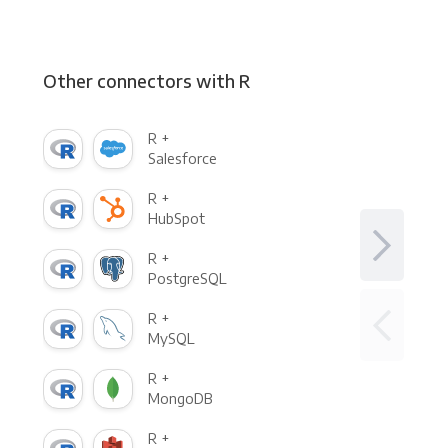
Other connectors with R
R +
Salesforce
R +
HubSpot
R +
PostgreSQL
R +
MySQL
R +
MongoDB
R +