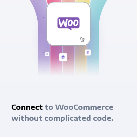
Connect
to WooCommerce
without complicated code.