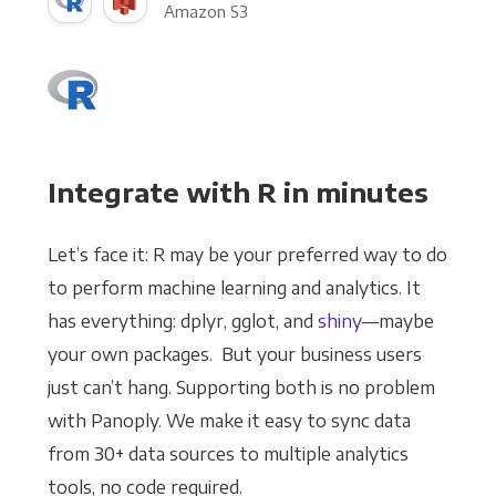
Amazon S3
Integrate with R in minutes
Let’s face it: R may be your preferred way to do
to perform machine learning and analytics. It
has everything: dplyr, gglot, and
shiny
—maybe
your own packages. But your business users
just can’t hang. Supporting both is no problem
with Panoply. We make it easy to sync data
from 30+ data sources to multiple analytics
tools, no code required.