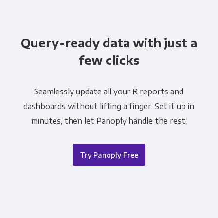
Query-ready data with just a
few clicks
Seamlessly update all your R reports and
dashboards without lifting a finger. Set it up in
minutes, then let Panoply handle the rest.
Try Panoply Free