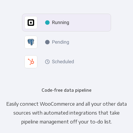
Code-free data pipeline
Easily connect WooCommerce and all your other data
sources with automated integrations that take
pipeline management off your to-do list.