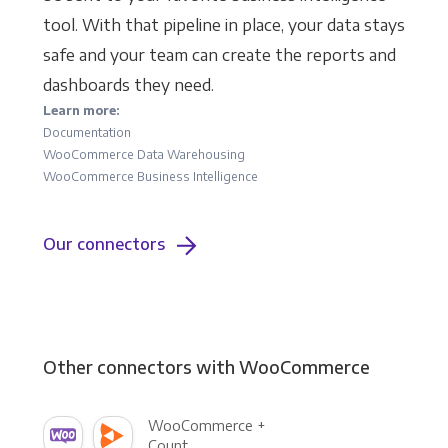
tool. With that pipeline in place, your data stays
safe and your team can create the reports and
dashboards they need.
Learn more:
Documentation
WooCommerce Data Warehousing
WooCommerce Business Intelligence
Our connectors
Other connectors with WooCommerce
WooCommerce +
Count