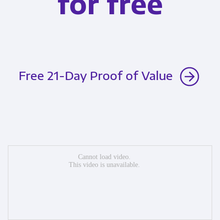
for free
Free 21-Day Proof of Value