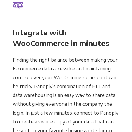
Integrate with
WooCommerce in minutes
Finding the right balance between making your
E-commerce data accessible and maintaining
control over your WooCommerce account can
be tricky. Panoply’s combination of ETL and
data warehousing is an easy way to share data
without giving everyone in the company the
login. In just a few minutes, connect to Panoply
to create a secure copy of your data that can
be sent to your favorite business intelligence