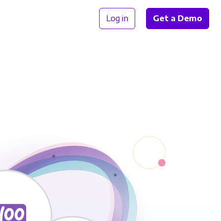
Log in
Get a Demo