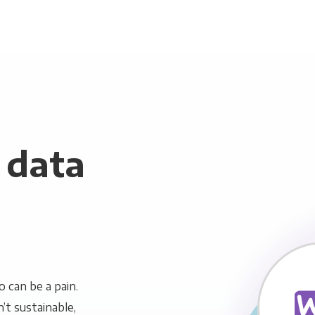
data
can be a pain.
n’t sustainable,