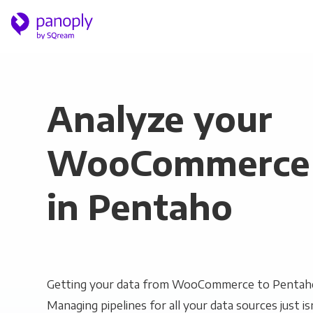
Analyze your
WooCommerce 
in Pentaho
Getting your data from WooCommerce to Pentaho 
Managing pipelines for all your data sources just is