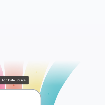
essions
WooCommerce API Keys
rib...
WooCommerce Downlo...
er ...
WooCommerce Order ...
x Rates
WooCommerce Tax Ra...
ppi...
WooCommerce Shippi...