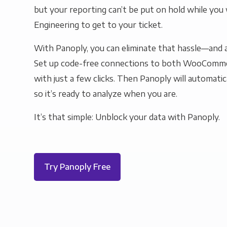
but your reporting can’t be put on hold while you 
Engineering to get to your ticket.
With Panoply, you can eliminate that hassle—and a
Set up code-free connections to both WooComm
with just a few clicks. Then Panoply will automatic
so it’s ready to analyze when you are.
It’s that simple: Unblock your data with Panoply.
Try Panoply Free