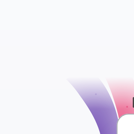
WooCommerce S
WooCommerce Att
check
WooCommerce Ord
WooCommerce Ta
WooCommerce Shi