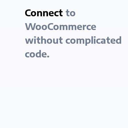
Connect
to
WooCommerce
without complicated
code.