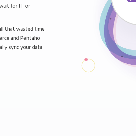
wait for IT or
ll that wasted time.
erce and Pentaho
ally sync your data