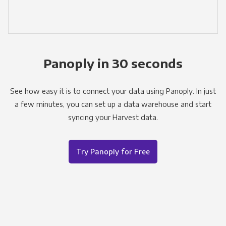
Panoply in 30 seconds
See how easy it is to connect your data using Panoply. In just
a few minutes, you can set up a data warehouse and start
syncing your Harvest data.
Try Panoply for Free