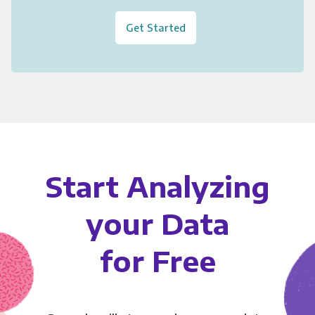
Get Started
Start Analyzing
your Data
for Free