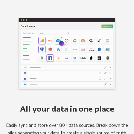
All your data in one place
Easily sync and store over 80+ data sources. Break down the
silos separating your data to create a single source of truth