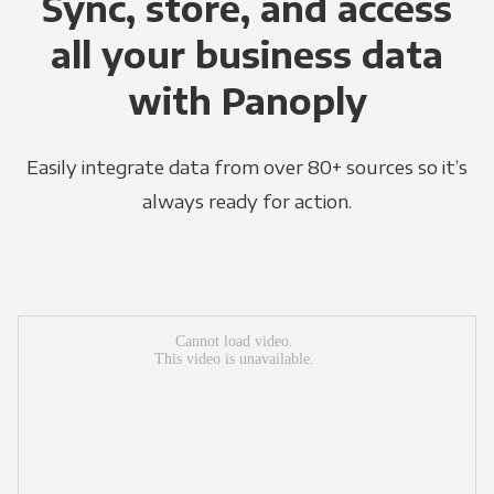
Sync, store, and access
all your business data
with Panoply
Easily integrate data from over 80+ sources so it’s
always ready for action.