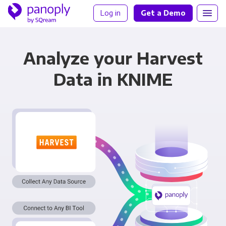
Log in
Get a Demo
Analyze your Harvest
Data in KNIME