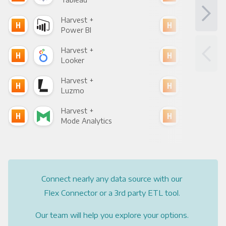
Harvest +
Har
Power BI
Loo
Harvest +
Har
Looker
Red
Harvest +
Har
Luzmo
Apa
Harvest +
Har
Mode Analytics
See
Connect nearly any data source with our
Flex Connector or a 3rd party ETL tool.
Our team will help you explore your options.