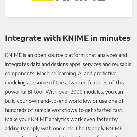
Integrate with KNIME in minutes
KNIME is an open source platform that analyzes and
integrates data and designs apps, services and reusable
components. Machine learning, AI and predictive
modeling are some of the advanced features of this
powerful BI tool. With over 2000 modules, you can
build your own end-to-end workflow or use one of
hundreds of sample workflows to get started fast.
Make your KNIME analytics work even faster by
adding Panoply with one click. The Panoply KNIME