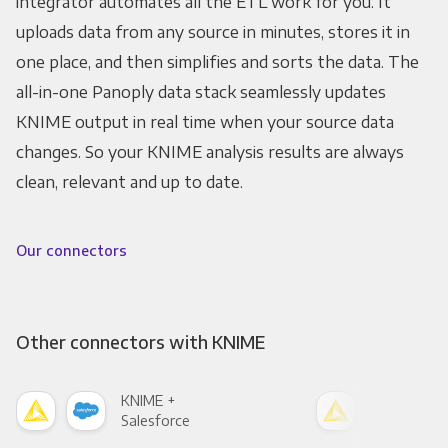
integrator automates all the ETL work for you. It
uploads data from any source in minutes, stores it in
one place, and then simplifies and sorts the data. The
all-in-one Panoply data stack seamlessly updates
KNIME output in real time when your source data
changes. So your KNIME analysis results are always
clean, relevant and up to date.
Our connectors
Other connectors with KNIME
KNIME +
KNI
Salesforce
Fac