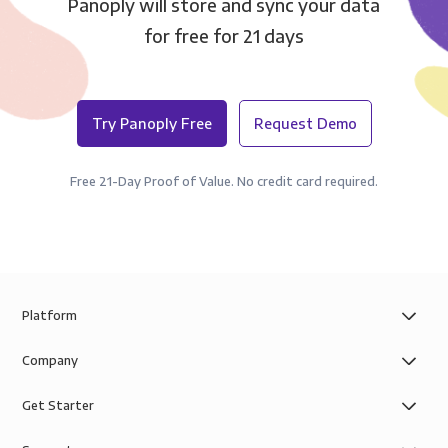
Panoply will store and sync your data
for free for 21 days
Try Panoply Free
Request Demo
Free 21-Day Proof of Value. No credit card required.
Platform
Company
Get Starter