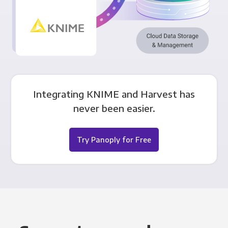
Integrating KNIME and Harvest has
never been easier.
Try Panoply for Free