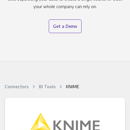
your whole company can rely on.
Get a Demo
Connectors
BI Tools
KNIME