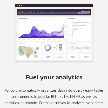
Fuel your analytics
Panoply automatically organizes data into query-ready tables
and connects to popular BI tools like KNIME as well as
analytical notebooks. From executives to analysts, your entire