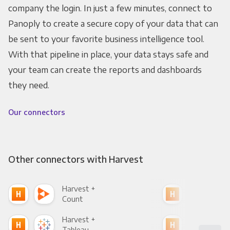
company the login. In just a few minutes, connect to
Panoply to create a secure copy of your data that can
be sent to your favorite business intelligence tool.
With that pipeline in place, your data stays safe and
your team can create the reports and dashboards
they need.
Our connectors
Other connectors with Harvest
Harvest +
Har
Count
Pani
Harvest +
Har
Tableau
Met