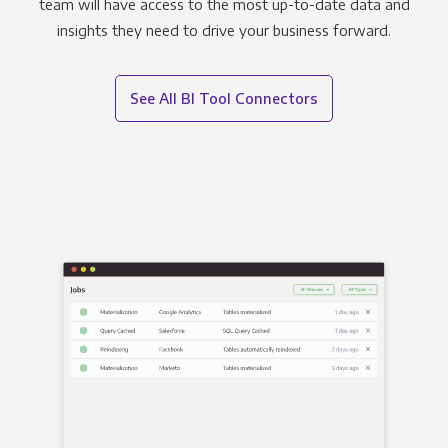
team will have access to the most up-to-date data and
insights they need to drive your business forward.
See All BI Tool Connectors