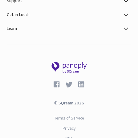
Support
Get in touch
Learn
©
SQream
2026
Terms of Service
Privacy