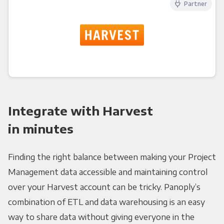
Partner
Integrate with Harvest
in minutes
Finding the right balance between making your Project
Management data accessible and maintaining control
over your Harvest account can be tricky. Panoply’s
combination of ETL and data warehousing is an easy
way to share data without giving everyone in the