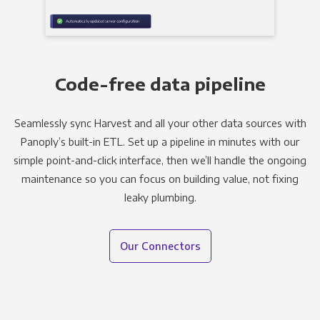
Code-free data pipeline
Seamlessly sync Harvest and all your other data sources with
Panoply’s built-in ETL. Set up a pipeline in minutes with our
simple point-and-click interface, then we’ll handle the ongoing
maintenance so you can focus on building value, not fixing
leaky plumbing.
Our Connectors