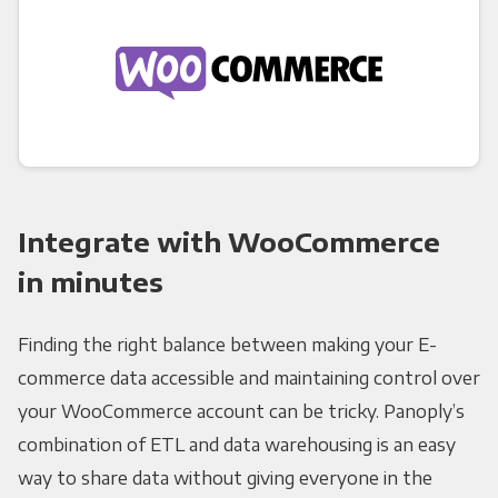
Integrate with WooCommerce
in minutes
Finding the right balance between making your E-
commerce data accessible and maintaining control over
your WooCommerce account can be tricky. Panoply’s
combination of ETL and data warehousing is an easy
way to share data without giving everyone in the