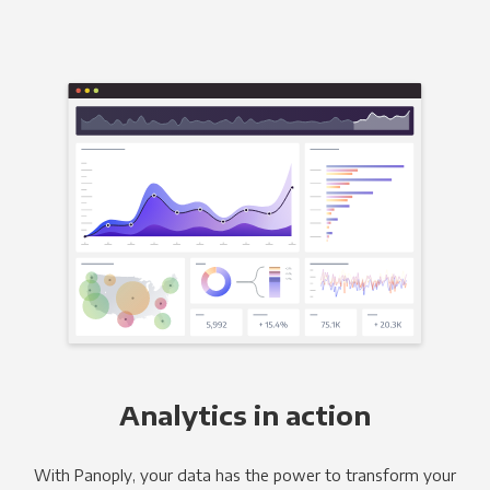
Analytics in action
With Panoply, your data has the power to transform your