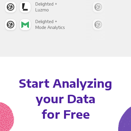
Delighted +
Deli
Luzmo
Apa
Delighted +
Deli
Mode Analytics
See
Start Analyzing
your Data
for Free