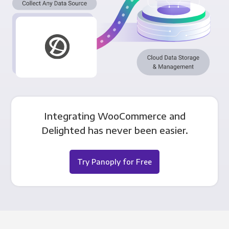
Integrating WooCommerce and
Delighted has never been easier.
Try Panoply for Free