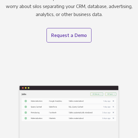
worry about silos separating your CRM, database, advertising,
analytics, or other business data.
Request a Demo