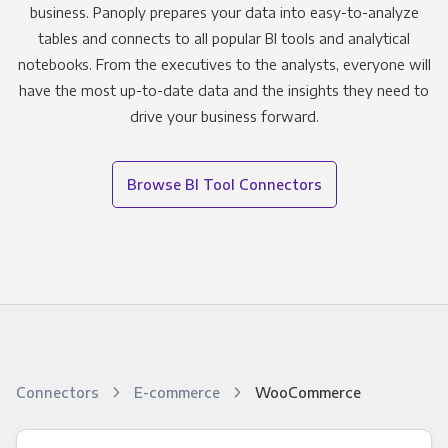
business. Panoply prepares your data into easy-to-analyze
tables and connects to all popular BI tools and analytical
notebooks. From the executives to the analysts, everyone will
have the most up-to-date data and the insights they need to
drive your business forward.
Browse BI Tool Connectors
Connectors
E-commerce
WooCommerce