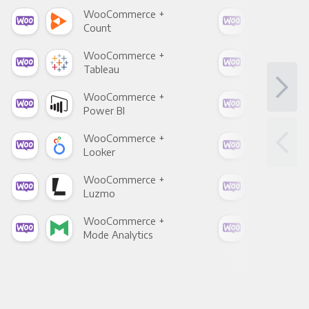
WooCommerce +
Woo
Count
Pani
WooCommerce +
Woo
Tableau
Met
WooCommerce +
Woo
Power BI
Loo
WooCommerce +
Woo
Looker
Red
WooCommerce +
Woo
Luzmo
Apa
WooCommerce +
Woo
Mode Analytics
See