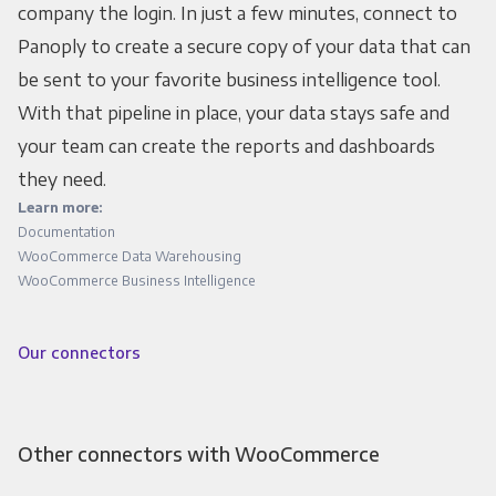
company the login. In just a few minutes, connect to
Panoply to create a secure copy of your data that can
be sent to your favorite business intelligence tool.
With that pipeline in place, your data stays safe and
your team can create the reports and dashboards
they need.
Learn more:
Documentation
WooCommerce Data Warehousing
WooCommerce Business Intelligence
Our connectors
Other connectors with WooCommerce