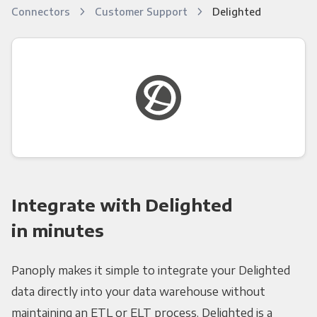
Connectors
Customer Support
Delighted
Integrate with Delighted
in minutes
Panoply makes it simple to integrate your Delighted
data directly into your data warehouse without
maintaining an ETL or ELT process. Delighted is a