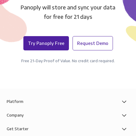
Panoply will store and sync your data
for free for 21 days
Try Panoply Free
Request Demo
Free 21-Day Proof of Value. No credit card required.
Platform
Company
Get Starter