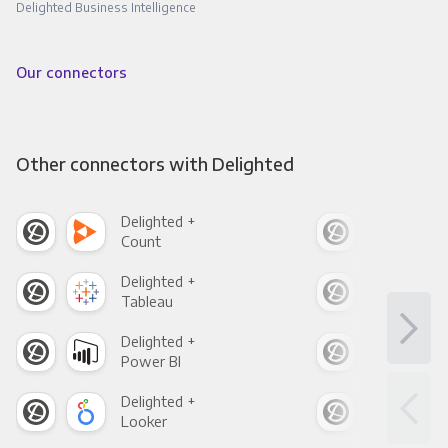
Delighted Business Intelligence
Our connectors
Other connectors with Delighted
Delighted +
Deli
Count
Pani
Delighted +
Deli
Tableau
Met
Delighted +
Deli
Power BI
Loo
Delighted +
Deli
Looker
Red