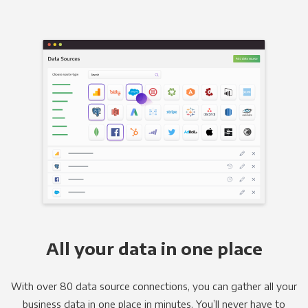
All your data in one place
With over 80 data source connections, you can gather all your
business data in one place in minutes. You’ll never have to