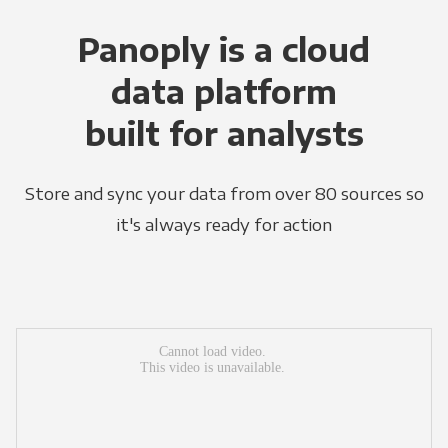
Panoply is a cloud
data platform
built for analysts
Store and sync your data from over 80 sources so
it's always ready for action