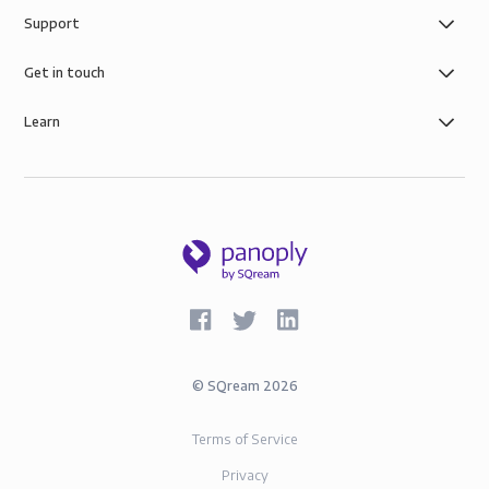
Support
Get in touch
Learn
©
SQream
2026
Terms of Service
Privacy