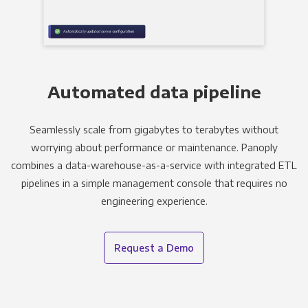
Automated data pipeline
Seamlessly scale from gigabytes to terabytes without
worrying about performance or maintenance. Panoply
combines a data-warehouse-as-a-service with integrated ETL
pipelines in a simple management console that requires no
engineering experience.
Request a Demo