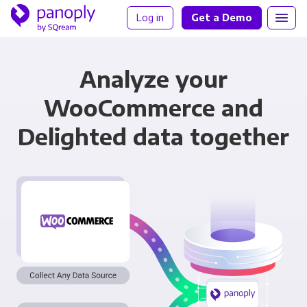
Log in
Get a Demo
Analyze your
WooCommerce and
Delighted data together