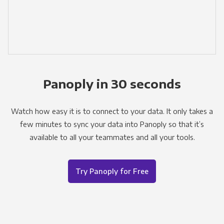
Panoply in 30 seconds
Watch how easy it is to connect to your data. It only takes a
few minutes to sync your data into Panoply so that it’s
available to all your teammates and all your tools.
Try Panoply for Free