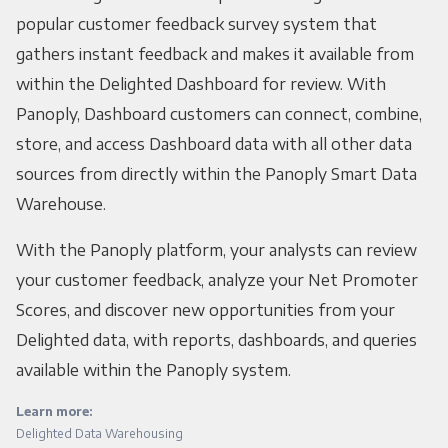
popular customer feedback survey system that
gathers instant feedback and makes it available from
within the Delighted Dashboard for review. With
Panoply, Dashboard customers can connect, combine,
store, and access Dashboard data with all other data
sources from directly within the Panoply Smart Data
Warehouse.
With the Panoply platform, your analysts can review
your customer feedback, analyze your Net Promoter
Scores, and discover new opportunities from your
Delighted data, with reports, dashboards, and queries
available within the Panoply system.
Learn more:
Delighted Data Warehousing