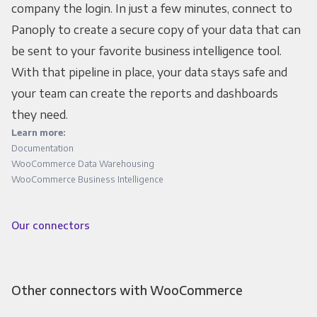
company the login. In just a few minutes, connect to
Panoply to create a secure copy of your data that can
be sent to your favorite business intelligence tool.
With that pipeline in place, your data stays safe and
your team can create the reports and dashboards
they need.
Learn more:
Documentation
WooCommerce Data Warehousing
WooCommerce Business Intelligence
Our connectors
Other connectors with WooCommerce