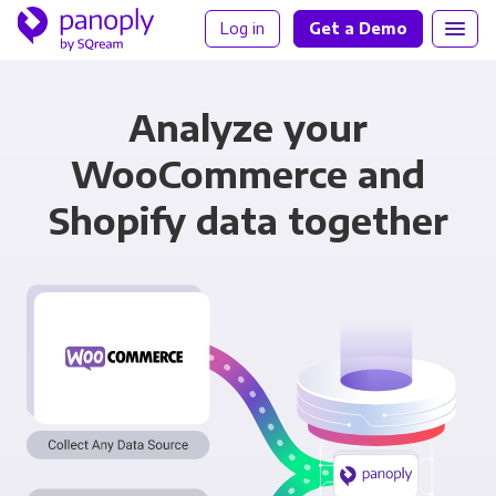
Log in
Get a Demo
Analyze your
WooCommerce and
Shopify data together