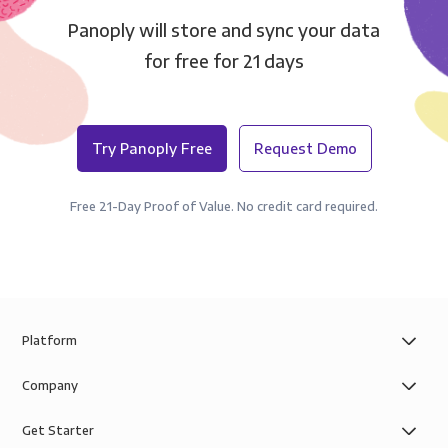
Panoply will store and sync your data
for free for 21 days
Try Panoply Free
Request Demo
Free 21-Day Proof of Value. No credit card required.
Platform
Company
Get Starter