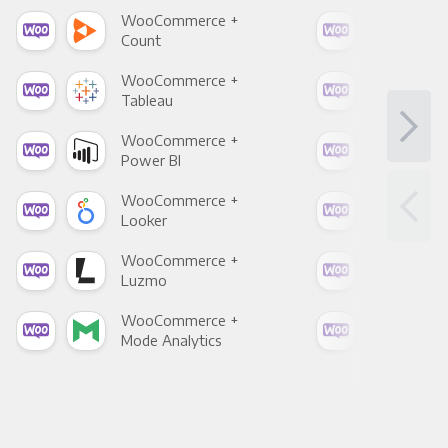
WooCommerce +
Woo
Count
Pani
WooCommerce +
Woo
Tableau
Met
WooCommerce +
Woo
Power BI
Loo
WooCommerce +
Woo
Looker
Red
WooCommerce +
Woo
Luzmo
Apa
WooCommerce +
Woo
Mode Analytics
See