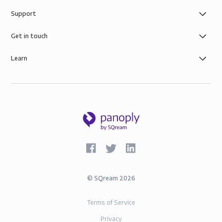
Support
Get in touch
Learn
©
SQream
2026
Terms of Service
Privacy