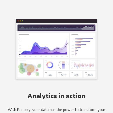
Analytics in action
With Panoply, your data has the power to transform your