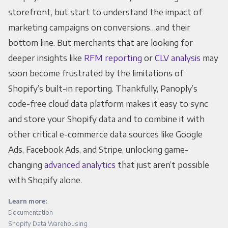
storefront, but start to understand the impact of
marketing campaigns on conversions…and their
bottom line. But merchants that are looking for
deeper insights like
RFM reporting
or
CLV analysis
may
soon become frustrated by the limitations of
Shopify’s built-in reporting. Thankfully, Panoply’s
code-free cloud data platform makes it easy to sync
and store your Shopify data and to combine it with
other critical e-commerce data sources like Google
Ads, Facebook Ads, and Stripe, unlocking game-
changing
advanced analytics
that just aren’t possible
with Shopify alone.
Learn more:
Documentation
Shopify Data Warehousing