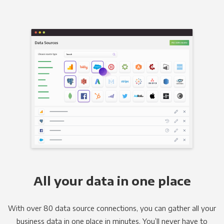
All your data in one place
With over 80 data source connections, you can gather all your
business data in one place in minutes. You’ll never have to