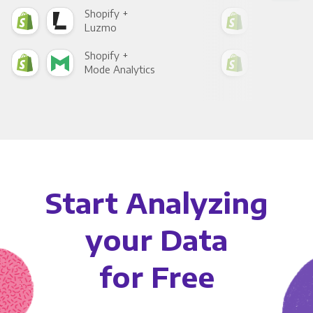
Shopify +
Sho
Luzmo
Apa
Shopify +
Sho
Mode Analytics
See
Start Analyzing
your Data
for Free