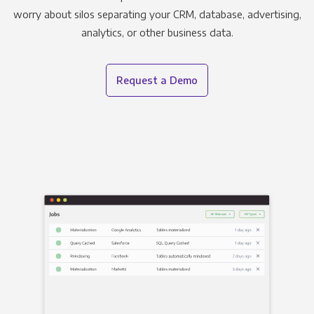
worry about silos separating your CRM, database, advertising,
analytics, or other business data.
Request a Demo