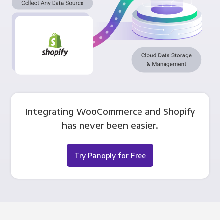
Integrating WooCommerce and Shopify
has never been easier.
Try Panoply for Free