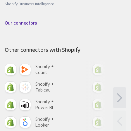
Shopify Business Intelligence
Our connectors
Other connectors with Shopify
Shopify +
Sho
Count
Pani
Shopify +
Sho
Tableau
Met
Shopify +
Sho
Power BI
Loo
Shopify +
Sho
Looker
Red