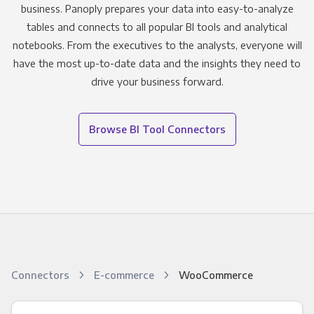
business. Panoply prepares your data into easy-to-analyze
tables and connects to all popular BI tools and analytical
notebooks. From the executives to the analysts, everyone will
have the most up-to-date data and the insights they need to
drive your business forward.
Browse BI Tool Connectors
Connectors
E-commerce
WooCommerce