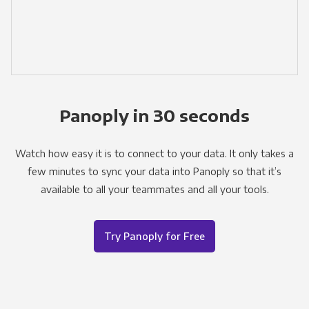
Panoply in 30 seconds
Watch how easy it is to connect to your data. It only takes a
few minutes to sync your data into Panoply so that it’s
available to all your teammates and all your tools.
Try Panoply for Free