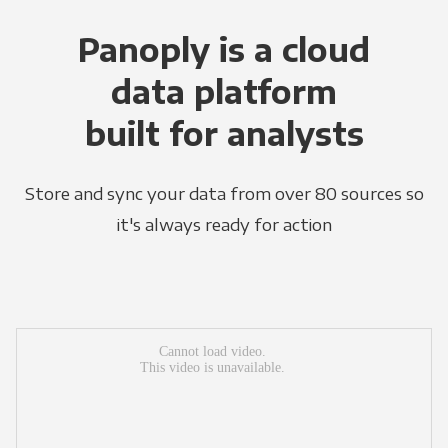
Panoply is a cloud
data platform
built for analysts
Store and sync your data from over 80 sources so
it's always ready for action