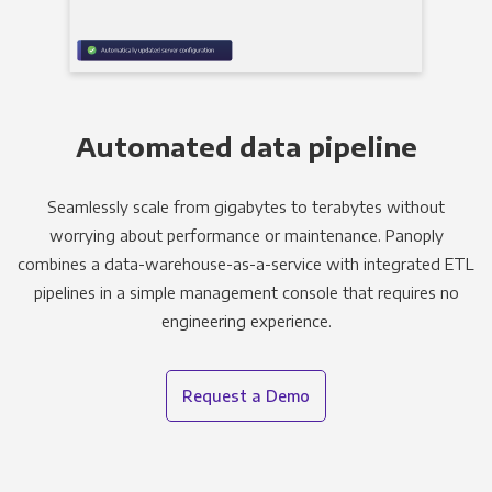
Automated data pipeline
Seamlessly scale from gigabytes to terabytes without
worrying about performance or maintenance. Panoply
combines a data-warehouse-as-a-service with integrated ETL
pipelines in a simple management console that requires no
engineering experience.
Request a Demo