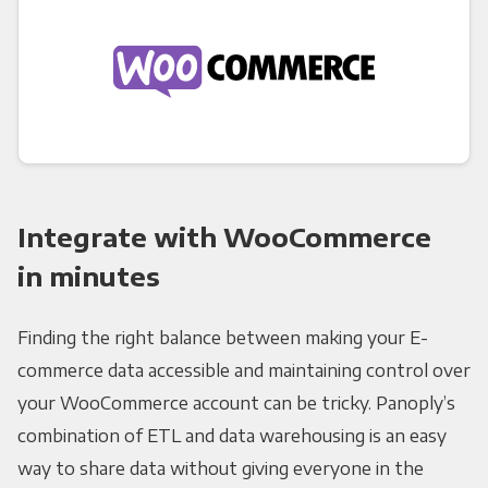
Integrate with WooCommerce
in minutes
Finding the right balance between making your E-
commerce data accessible and maintaining control over
your WooCommerce account can be tricky. Panoply’s
combination of ETL and data warehousing is an easy
way to share data without giving everyone in the