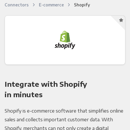
Connectors
E-commerce
Shopify
Integrate with Shopify
in minutes
Shopify is e-commerce software that simplifies online
sales and collects important customer data. With
Shopify, merchants can not only create a digital