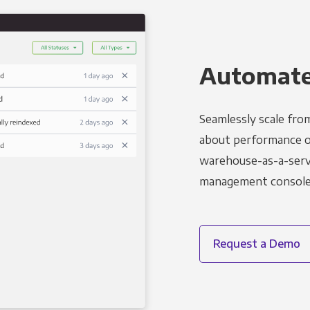
Automated
Seamlessly scale fro
about performance o
warehouse-as-a-servi
management console t
Request a Demo