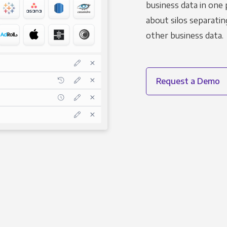
business data in one 
about silos separatin
other business data.
Request a Demo