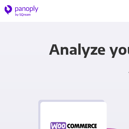
Analyze y