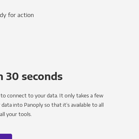
dy for action
n 30 seconds
to connect to your data. It only takes a few
ata into Panoply so that it’s available to all
ll your tools.