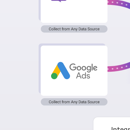
Integ