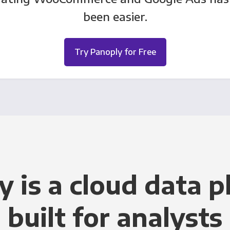
been easier.
Try Panoply for Free
y is a cloud data p
built for analysts