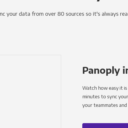
nc your data from over 80 sources so it's always rea
Panoply i
Watch how easy it is 
minutes to sync your d
your teammates and a