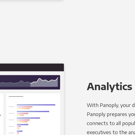
Analytics 
With Panoply, your d
Panoply prepares you
connects to all popul
executives to the an