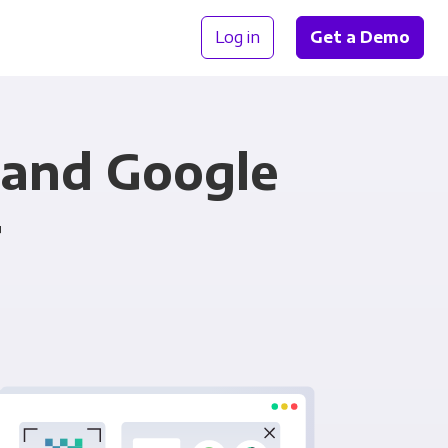
Log in
Get a Demo
and Google
r