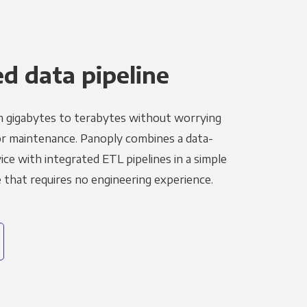
 data pipeline
m gigabytes to terabytes without worrying
r maintenance. Panoply combines a data-
ce with integrated ETL pipelines in a simple
hat requires no engineering experience.