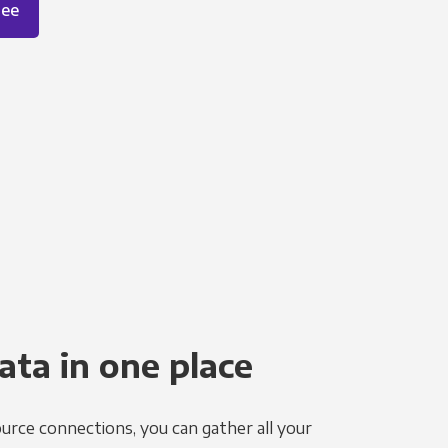
ree
ata in one place
urce connections, you can gather all your