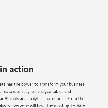
in action
ata has the power to transform your business.
r data into easy-to-analyze tables and
ar BI tools and analytical notebooks. From the
alysts, everyone will have the most up-to-date