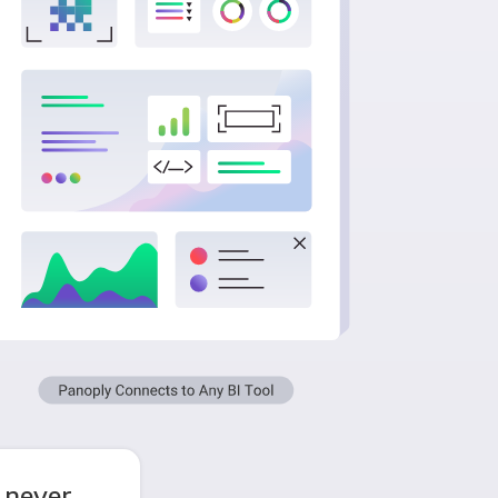
 never