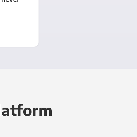
latform