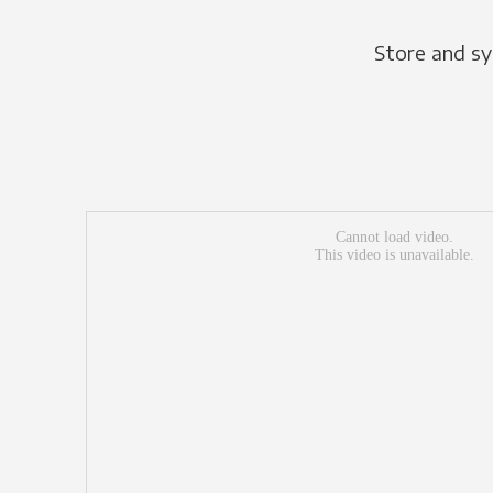
Store and sy