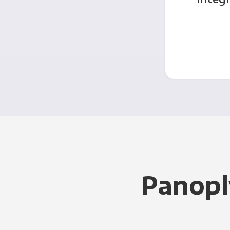
Panopl