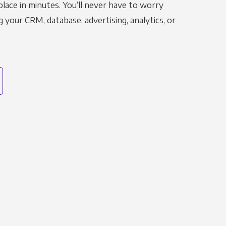
place in minutes. You’ll never have to worry
g your CRM, database, advertising, analytics, or