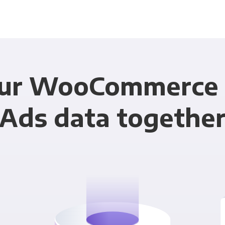
our WooCommerce 
Ads data togethe