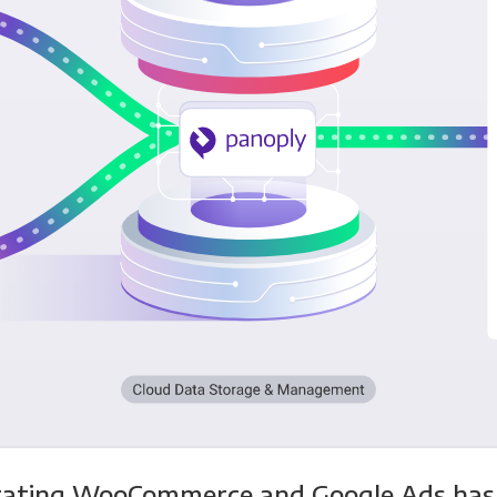
rating WooCommerce and Google Ads has