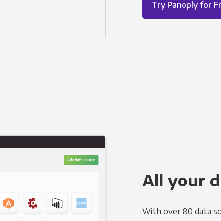
Try Panoply for F
All your d
With over 80 data so