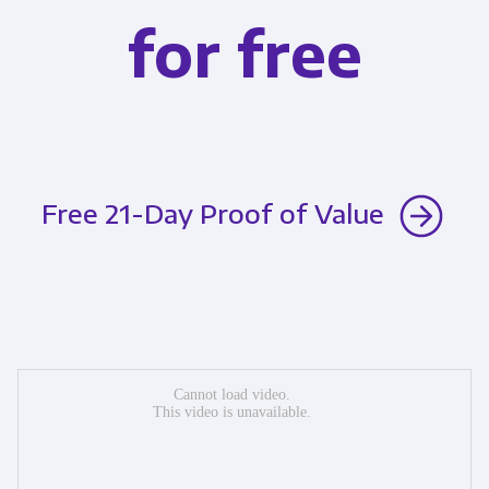
for free
Free 21-Day Proof of Value