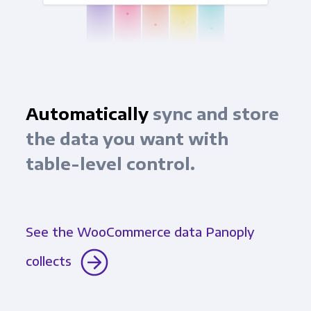
Automatically
sync and store
the data you want with
table-level control.
See the WooCommerce data Panoply
collects