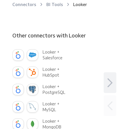
Connectors
BI Tools
Looker
Other connectors with Looker
Looker +
Salesforce
Looker +
HubSpot
Looker +
PostgreSQL
Looker +
MySQL
Looker +
MongoDB