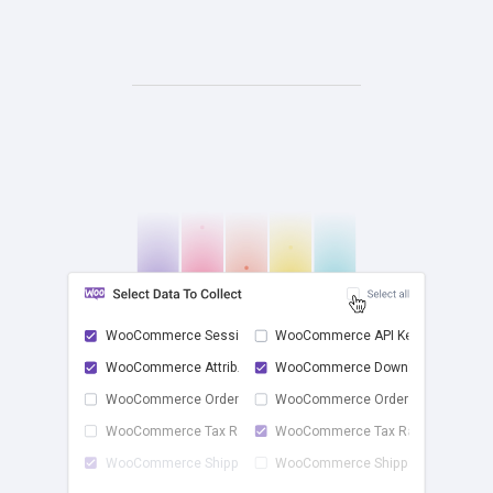
WooCommerce Sessions
WooCommerce API Keys
WooCommerce Attrib...
WooCommerce Downlo...
check
WooCommerce Order ...
WooCommerce Order ...
WooCommerce Tax Rates
WooCommerce Tax Ra...
WooCommerce Shippi...
WooCommerce Shippi...