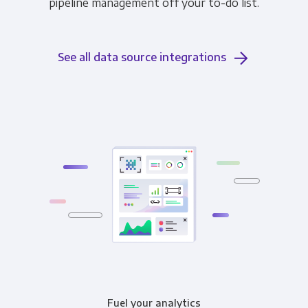
pipeline management off your to-do list.
See all data source integrations
Fuel your analytics