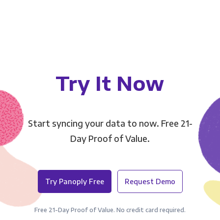
Try It Now
Start syncing your data to now. Free 21-
Day Proof of Value.
Try Panoply Free
Request Demo
Free 21-Day Proof of Value. No credit card required.