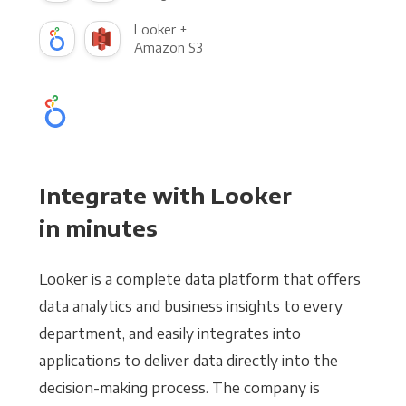
Looker +
Amazon S3
Integrate with Looker
in minutes
Looker is a complete data platform that offers
data analytics and business insights to every
department, and easily integrates into
applications to deliver data directly into the
decision-making process. The company is