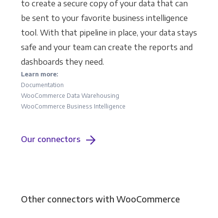
to create a secure copy of your data that can
be sent to your favorite business intelligence
tool. With that pipeline in place, your data stays
safe and your team can create the reports and
dashboards they need.
Learn more:
Documentation
WooCommerce Data Warehousing
WooCommerce Business Intelligence
Our connectors
Other connectors with WooCommerce