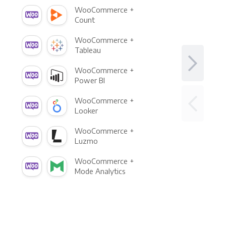
WooCommerce +
Count
WooCommerce +
Tableau
WooCommerce +
Power BI
WooCommerce +
Looker
WooCommerce +
Luzmo
WooCommerce +
Mode Analytics