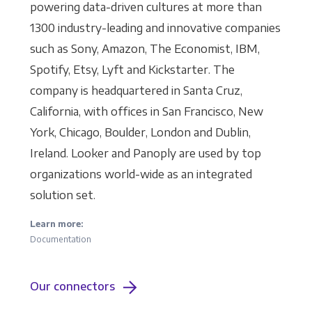
powering data-driven cultures at more than
1300 industry-leading and innovative companies
such as Sony, Amazon, The Economist, IBM,
Spotify, Etsy, Lyft and Kickstarter. The
company is headquartered in Santa Cruz,
California, with offices in San Francisco, New
York, Chicago, Boulder, London and Dublin,
Ireland. Looker and Panoply are used by top
organizations world-wide as an integrated
solution set.
Learn more:
Documentation
Our connectors