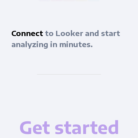
Connect
to Looker and start
analyzing in minutes.
Get started