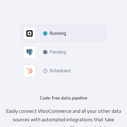
Code-free data pipeline
Easily connect WooCommerce and all your other data
sources with automated integrations that take