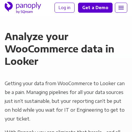
Log in
Get a Demo
Analyze your
WooCommerce data in
Looker
Getting your data from WooCommerce to Looker can
be a pain. Managing pipelines for all your data sources
just isn’t sustainable, but your reporting can’t be put
on hold while you wait for IT or Engineering to get to
your ticket.