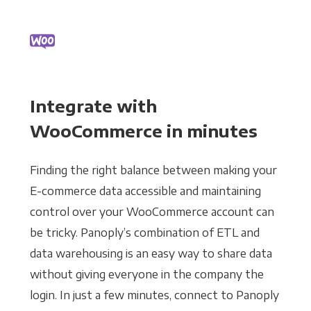
Integrate with
WooCommerce in minutes
Finding the right balance between making your
E-commerce data accessible and maintaining
control over your WooCommerce account can
be tricky. Panoply’s combination of ETL and
data warehousing is an easy way to share data
without giving everyone in the company the
login. In just a few minutes, connect to Panoply