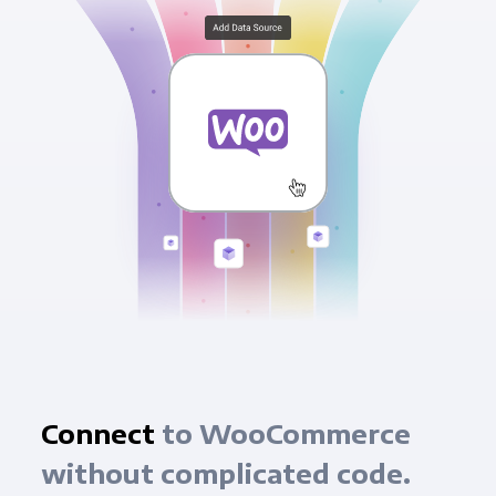
Connect
to WooCommerce
without complicated code.