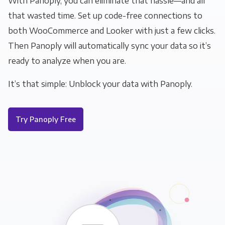
With Panoply, you can eliminate that hassle—and all
that wasted time. Set up code-free connections to
both WooCommerce and Looker with just a few clicks.
Then Panoply will automatically sync your data so it’s
ready to analyze when you are.
It’s that simple: Unblock your data with Panoply.
Try Panoply Free