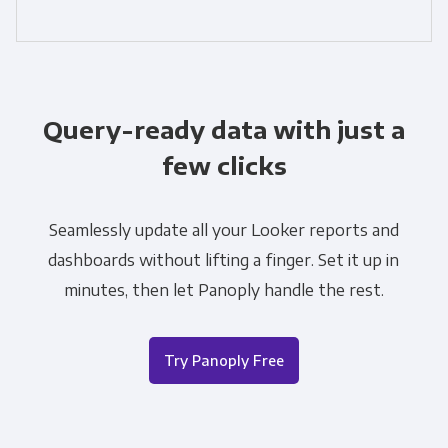
Query-ready data with just a
few clicks
Seamlessly update all your Looker reports and
dashboards without lifting a finger. Set it up in
minutes, then let Panoply handle the rest.
Try Panoply Free