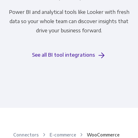
Power BI and analytical tools like Looker with fresh
data so your whole team can discover insights that
drive your business forward.
See all BI tool integrations
Connectors
E-commerce
WooCommerce