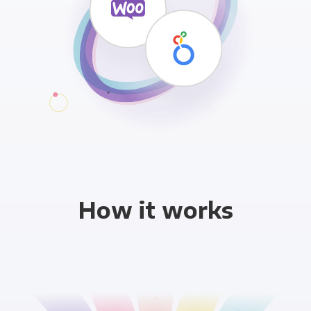
How it works