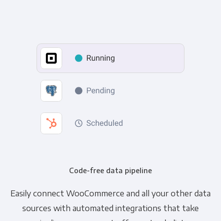
Code-free data pipeline
Easily connect WooCommerce and all your other data
sources with automated integrations that take