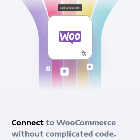
Connect
to WooCommerce
without complicated code.