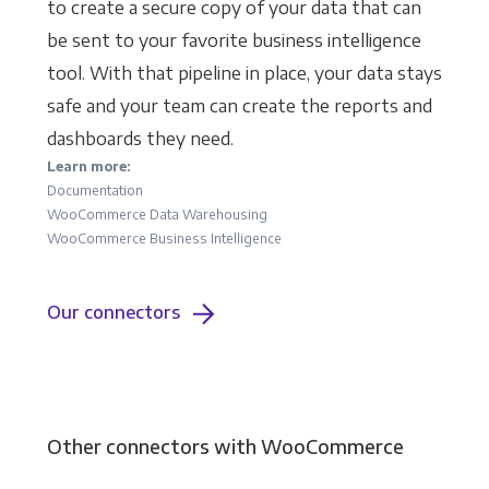
to create a secure copy of your data that can
be sent to your favorite business intelligence
tool. With that pipeline in place, your data stays
safe and your team can create the reports and
dashboards they need.
Learn more:
Documentation
WooCommerce Data Warehousing
WooCommerce Business Intelligence
Our connectors
Other connectors with WooCommerce