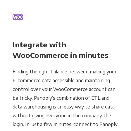
Integrate with
WooCommerce in minutes
Finding the right balance between making your
E-commerce data accessible and maintaining
control over your WooCommerce account can
be tricky. Panoply’s combination of ETL and
data warehousing is an easy way to share data
without giving everyone in the company the
login. In just a few minutes, connect to Panoply