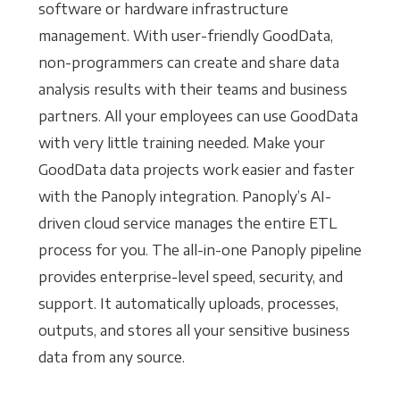
software or hardware infrastructure
management. With user-friendly GoodData,
non-programmers can create and share data
analysis results with their teams and business
partners. All your employees can use GoodData
with very little training needed. Make your
GoodData data projects work easier and faster
with the Panoply integration. Panoply’s AI-
driven cloud service manages the entire ETL
process for you. The all-in-one Panoply pipeline
provides enterprise-level speed, security, and
support. It automatically uploads, processes,
outputs, and stores all your sensitive business
data from any source.