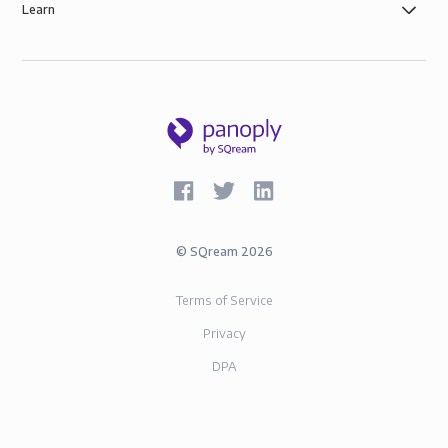
Learn
©
SQream
2026
Terms of Service
Privacy
DPA