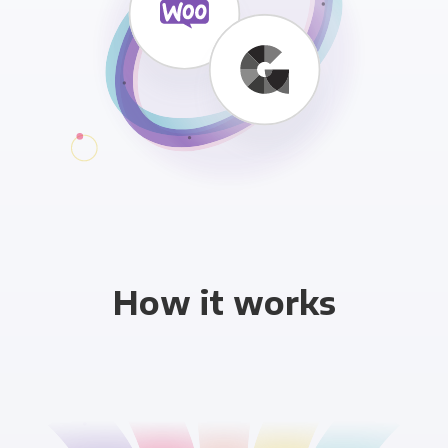
How it works