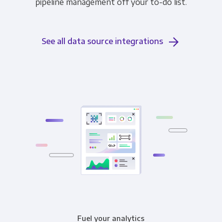
pipeline management off your to-do list.
See all data source integrations
Fuel your analytics