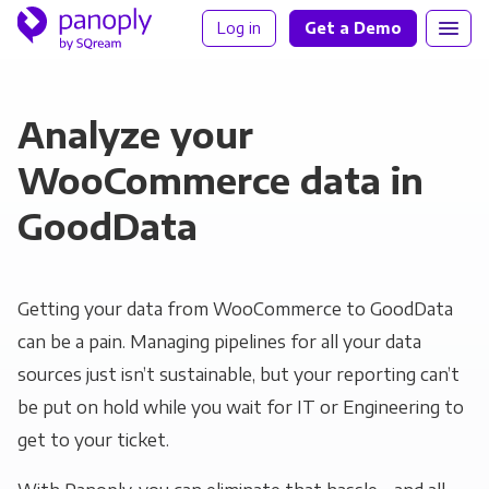
Log in
Get a Demo
Analyze your
WooCommerce data in
GoodData
Getting your data from WooCommerce to GoodData
can be a pain. Managing pipelines for all your data
sources just isn’t sustainable, but your reporting can’t
be put on hold while you wait for IT or Engineering to
get to your ticket.