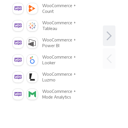
WooCommerce +
Count
WooCommerce +
Tableau
WooCommerce +
Power BI
WooCommerce +
Looker
WooCommerce +
Luzmo
WooCommerce +
Mode Analytics