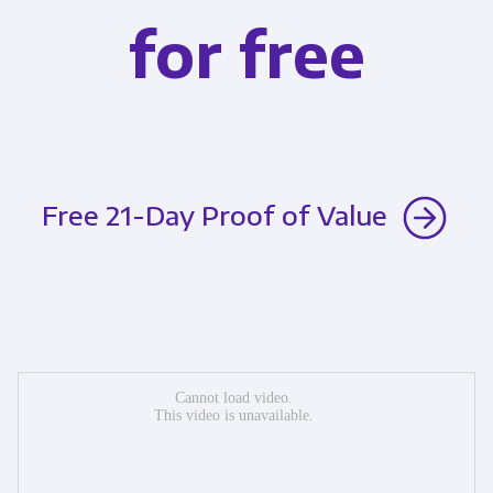
for free
Free 21-Day Proof of Value