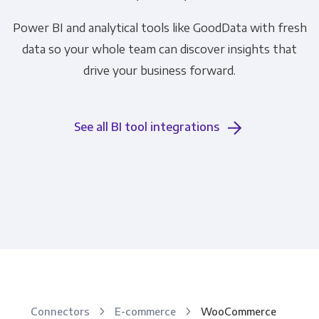
Power BI and analytical tools like GoodData with fresh
data so your whole team can discover insights that
drive your business forward.
See all BI tool integrations
Connectors
E-commerce
WooCommerce