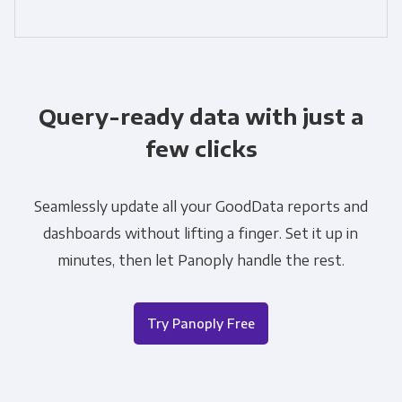
Query-ready data with just a
few clicks
Seamlessly update all your GoodData reports and
dashboards without lifting a finger. Set it up in
minutes, then let Panoply handle the rest.
Try Panoply Free