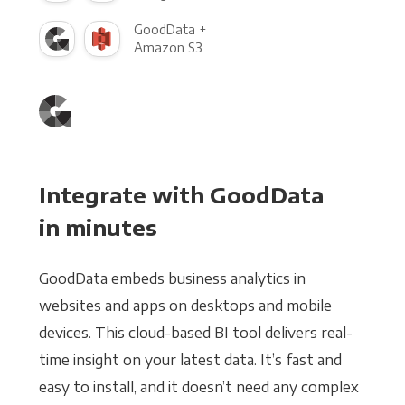
GoodData +
Amazon S3
Integrate with GoodData
in minutes
GoodData embeds business analytics in
websites and apps on desktops and mobile
devices. This cloud-based BI tool delivers real-
time insight on your latest data. It’s fast and
easy to install, and it doesn’t need any complex