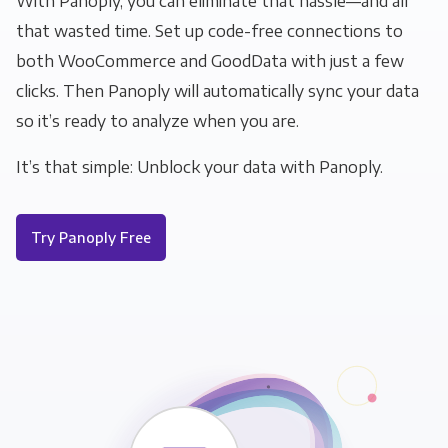
With Panoply, you can eliminate that hassle—and all
that wasted time. Set up code-free connections to
both WooCommerce and GoodData with just a few
clicks. Then Panoply will automatically sync your data
so it’s ready to analyze when you are.
It’s that simple: Unblock your data with Panoply.
Try Panoply Free