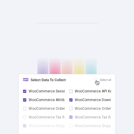
WooCommerce Sessions
WooCommerce API Keys
WooCommerce Attrib...
WooCommerce Downlo...
check
WooCommerce Order ...
WooCommerce Order ...
WooCommerce Tax Rates
WooCommerce Tax Ra...
WooCommerce Shippi...
WooCommerce Shippi...