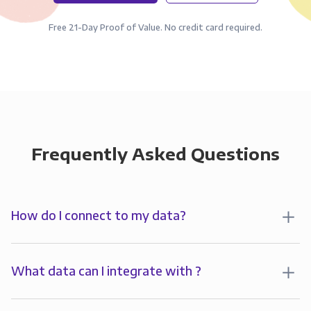
Free 21-Day Proof of Value. No credit card required.
Frequently Asked Questions
How do I connect to my data?
To analyze your data in , you’ll first create a
connection to Panoply. Panoply stores a replica of
What data can I integrate with ?
your data and syncs it so it’s always up-to-date and
Panoply allows you to
integrate
with
multiple data
ready for analysis. You can connect to your data in