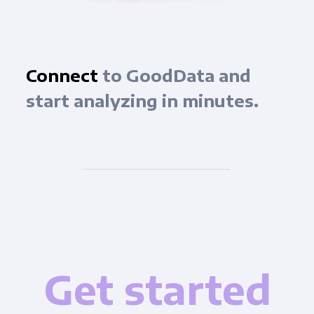
Connect
to GoodData and
start analyzing in minutes.
Get started