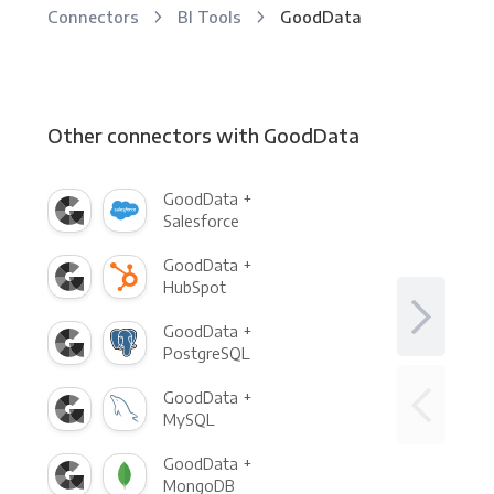
Connectors
BI Tools
GoodData
Other connectors with GoodData
GoodData +
Salesforce
GoodData +
HubSpot
GoodData +
PostgreSQL
GoodData +
MySQL
GoodData +
MongoDB