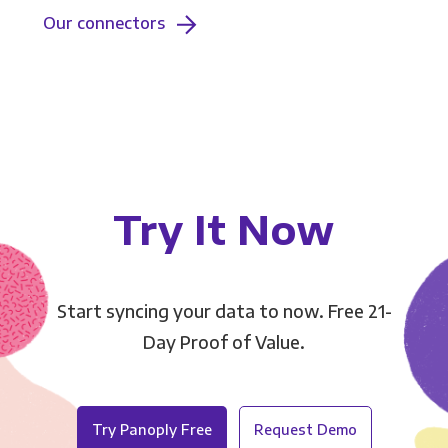
Our connectors
Try It Now
Start syncing your data to now. Free 21-
Day Proof of Value.
Try Panoply Free
Request Demo