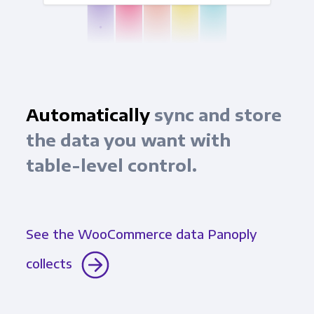
Automatically
sync and store
the data you want with
table-level control.
See the WooCommerce data Panoply
collects