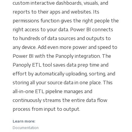
custom interactive dashboards, visuals, and
reports to their apps and websites. Its
permissions function gives the right people the
right access to your data. Power BI connects
to hundreds of data sources and outputs to
any device. Add even more power and speed to
Power BI with the Panoply integration. The
Panoply ETL tool saves data prep time and
effort by automatically uploading, sorting, and
storing all your source data in one place. This
all-in-one ETL pipeline manages and
continuously streams the entire data flow
process from input to output.
Learn more:
Documentation