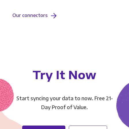
Our connectors
Try It Now
Start syncing your data to now. Free 21-
Day Proof of Value.