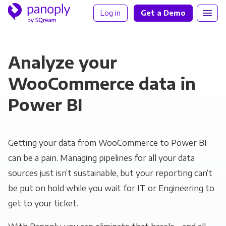
Log in
Get a Demo
Analyze your
WooCommerce data in
Power BI
Getting your data from WooCommerce to Power BI
can be a pain. Managing pipelines for all your data
sources just isn’t sustainable, but your reporting can’t
be put on hold while you wait for IT or Engineering to
get to your ticket.