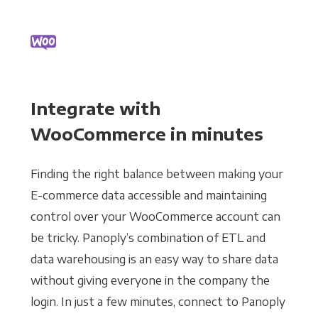
Integrate with
WooCommerce in minutes
Finding the right balance between making your
E-commerce data accessible and maintaining
control over your WooCommerce account can
be tricky. Panoply’s combination of ETL and
data warehousing is an easy way to share data
without giving everyone in the company the
login. In just a few minutes, connect to Panoply