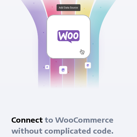
Connect
to WooCommerce
without complicated code.