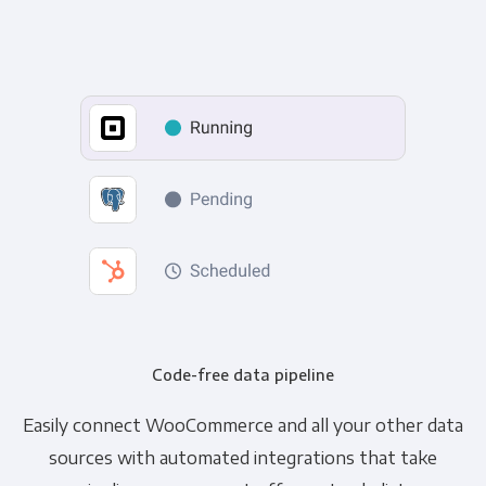
Code-free data pipeline
Easily connect WooCommerce and all your other data
sources with automated integrations that take