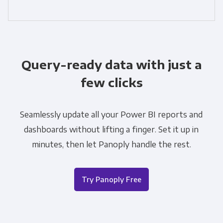
Query-ready data with just a
few clicks
Seamlessly update all your Power BI reports and
dashboards without lifting a finger. Set it up in
minutes, then let Panoply handle the rest.
Try Panoply Free