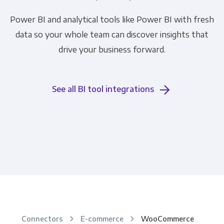
Power BI and analytical tools like Power BI with fresh
data so your whole team can discover insights that
drive your business forward.
See all BI tool integrations
Connectors
E-commerce
WooCommerce