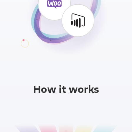
How it works