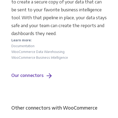
to create a secure copy of your data that can
be sent to your favorite business intelligence
tool. With that pipeline in place, your data stays
safe and your team can create the reports and
dashboards they need.
Learn more:
Documentation
WooCommerce Data Warehousing
WooCommerce Business Intelligence
Our connectors
Other connectors with WooCommerce