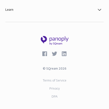
Learn
©
SQream
2026
Terms of Service
Privacy
DPA