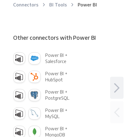
Connectors
BI Tools
Power BI
Other connectors with Power BI
Power BI +
Salesforce
Power BI +
HubSpot
Power BI +
PostgreSQL
Power BI +
MySQL
Power BI +
MongoDB