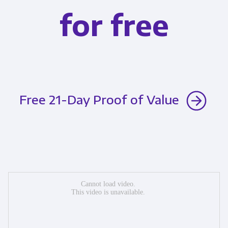
for free
Free 21-Day Proof of Value