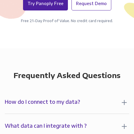
Try Panoply Free
Request Demo
Free 21-Day Proof of Value. No credit card required.
Frequently Asked Questions
How do I connect to my data?
To analyze your data in , you’ll first create a
connection to Panoply. Panoply stores a replica of
What data can I integrate with ?
your data and syncs it so it’s always up-to-date and