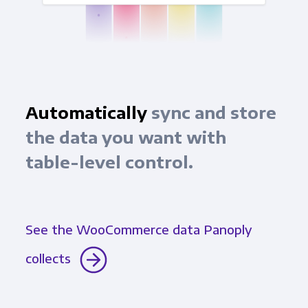
Automatically
sync and store
the data you want with
table-level control.
See the WooCommerce data Panoply
collects