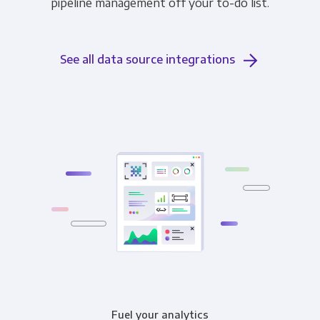
pipeline management off your to-do list.
See all data source integrations
Fuel your analytics