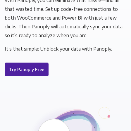
With Panoply, you can eliminate that hassle—and all
that wasted time. Set up code-free connections to
both WooCommerce and Power BI with just a few
clicks. Then Panoply will automatically sync your data
so it’s ready to analyze when you are.
It’s that simple: Unblock your data with Panoply.
Try Panoply Free