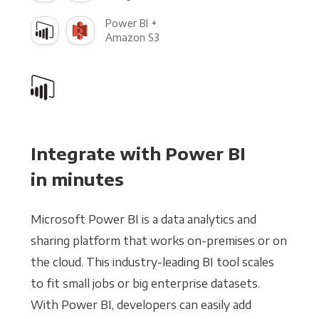
Power BI +
Amazon S3
Integrate with Power BI
in minutes
Microsoft Power BI is a data analytics and
sharing platform that works on-premises or on
the cloud. This industry-leading BI tool scales
to fit small jobs or big enterprise datasets.
With Power BI, developers can easily add