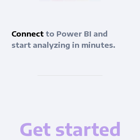
Connect
to Power BI and
start analyzing in minutes.
Get started