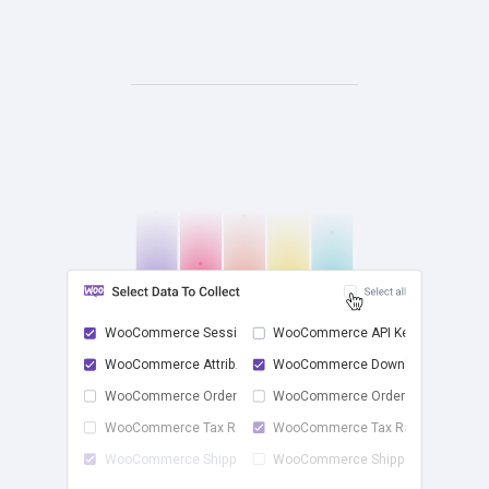
WooCommerce Sessions
WooCommerce API Keys
WooCommerce Attrib...
WooCommerce Downlo...
check
WooCommerce Order ...
WooCommerce Order ...
WooCommerce Tax Rates
WooCommerce Tax Ra...
WooCommerce Shippi...
WooCommerce Shippi...