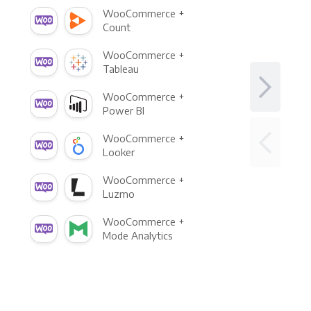
WooCommerce +
Count
WooCommerce +
Tableau
WooCommerce +
Power BI
WooCommerce +
Looker
WooCommerce +
Luzmo
WooCommerce +
Mode Analytics