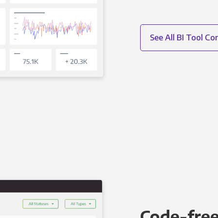
See All BI Tool C
Code-free