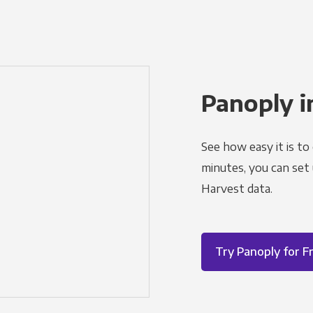
Panoply i
See how easy it is to
minutes, you can set
Harvest data.
Try Panoply for F