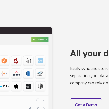
All your d
Easily sync and stor
separating your data 
company can rely on.
Get a Demo