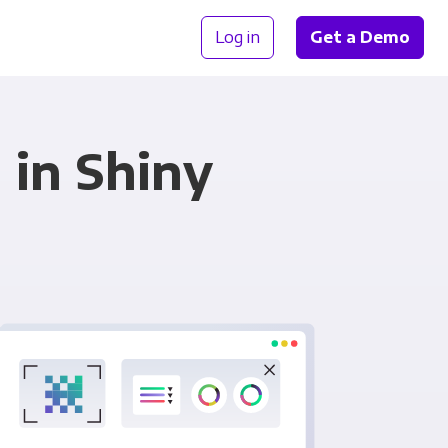
Log in
Get a Demo
 in Shiny