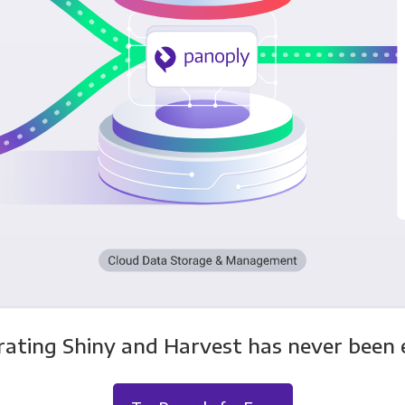
rating Shiny and Harvest has never been e