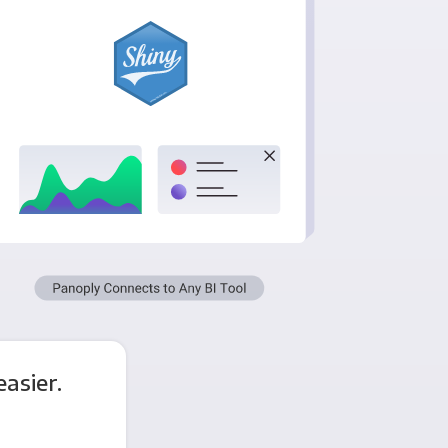
asier.