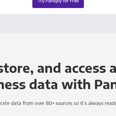
Try Panoply for Free
store, and access a
ness data with Pa
grate data from over 80+ sources so it’s always ready