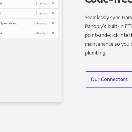
Seamlessly sync Harv
Panoply’s built-in ET
point-and-click inter
maintenance so you ca
plumbing.
Our Connectors