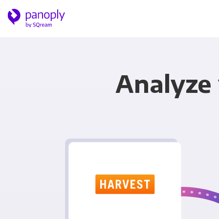
Analyze 