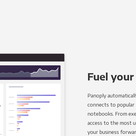
Fuel your
Panoply automaticall
connects to popular BI
notebooks. From exec
access to the most u
your business forwar