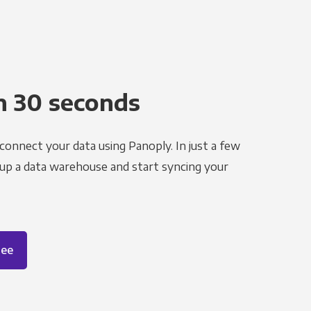
n 30 seconds
 connect your data using Panoply. In just a few
 up a data warehouse and start syncing your
ree