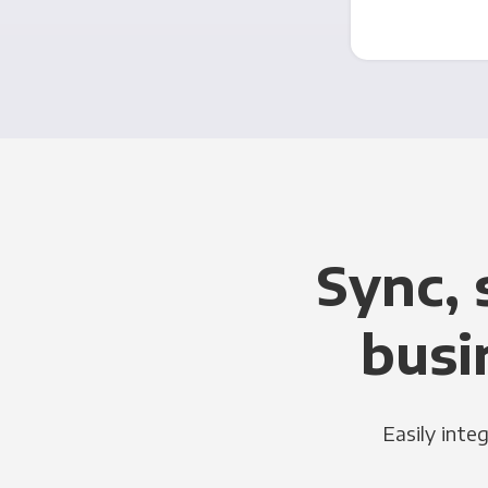
Sync, 
busi
Easily inte