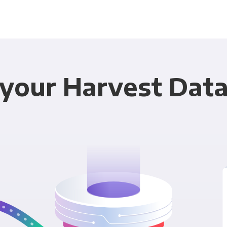
your Harvest Data