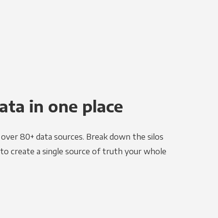
ata in one place
e over 80+ data sources. Break down the silos
to create a single source of truth your whole