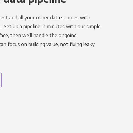
est and all your other data sources with
L. Set up a pipeline in minutes with our simple
face, then we’ll handle the ongoing
n focus on building value, not fixing leaky