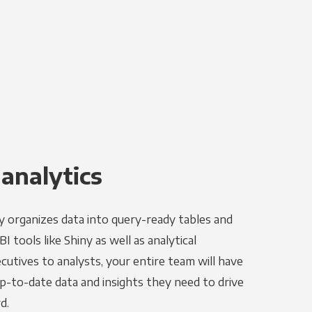
 analytics
y organizes data into query-ready tables and
 tools like Shiny as well as analytical
utives to analysts, your entire team will have
p-to-date data and insights they need to drive
d.