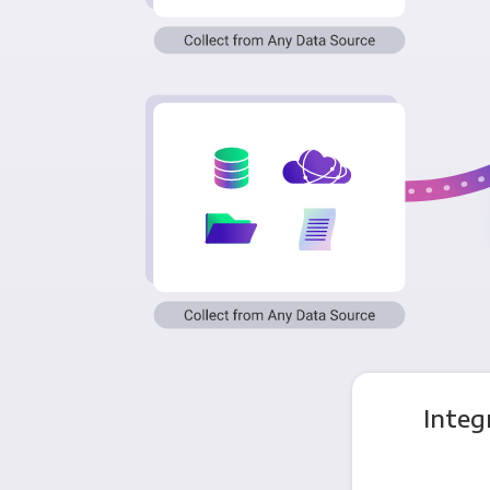
Integ