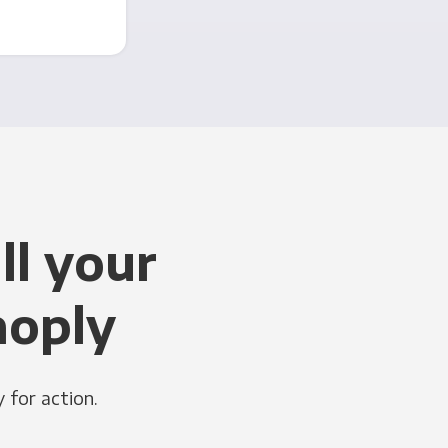
ll your
noply
 for action.