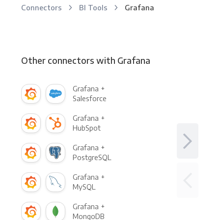
Connectors
BI Tools
Grafana
Other connectors with Grafana
Grafana +
Salesforce
Grafana +
HubSpot
Grafana +
PostgreSQL
Grafana +
MySQL
Grafana +
MongoDB