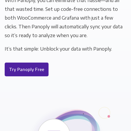
With Panoply, you can eliminate that hassle—and all
that wasted time. Set up code-free connections to
both WooCommerce and Grafana with just a few
clicks. Then Panoply will automatically sync your data
so it’s ready to analyze when you are.
It’s that simple: Unblock your data with Panoply.
Try Panoply Free