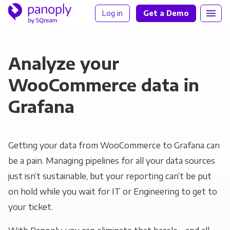
Log in
Get a Demo
Analyze your
WooCommerce data in
Grafana
Getting your data from WooCommerce to Grafana can
be a pain. Managing pipelines for all your data sources
just isn’t sustainable, but your reporting can’t be put
on hold while you wait for IT or Engineering to get to
your ticket.