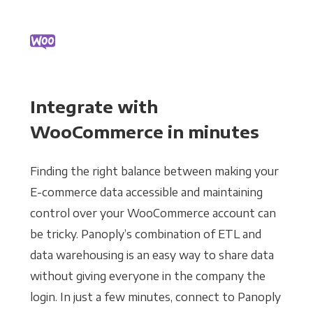
Integrate with
WooCommerce in minutes
Finding the right balance between making your
E-commerce data accessible and maintaining
control over your WooCommerce account can
be tricky. Panoply’s combination of ETL and
data warehousing is an easy way to share data
without giving everyone in the company the
login. In just a few minutes, connect to Panoply