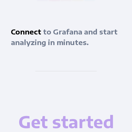
Connect
to Grafana and start
analyzing in minutes.
Get started