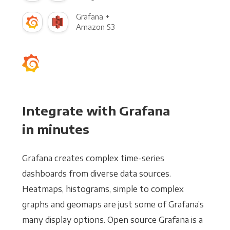
Grafana +
Amazon S3
Integrate with Grafana
in minutes
Grafana creates complex time-series
dashboards from diverse data sources.
Heatmaps, histograms, simple to complex
graphs and geomaps are just some of Grafana’s
many display options. Open source Grafana is a