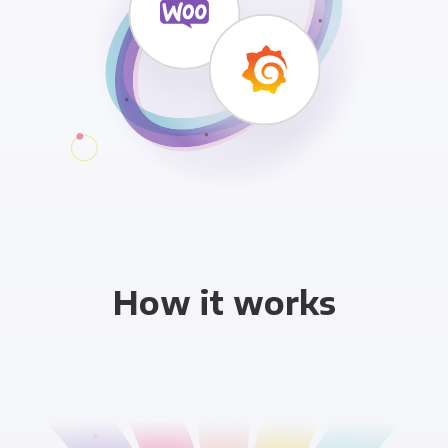
How it works