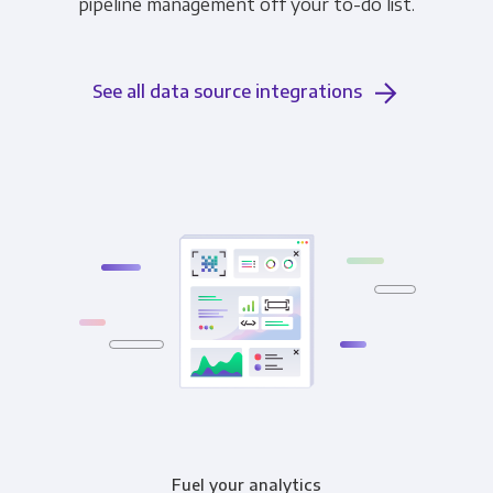
pipeline management off your to-do list.
See all data source integrations
Fuel your analytics