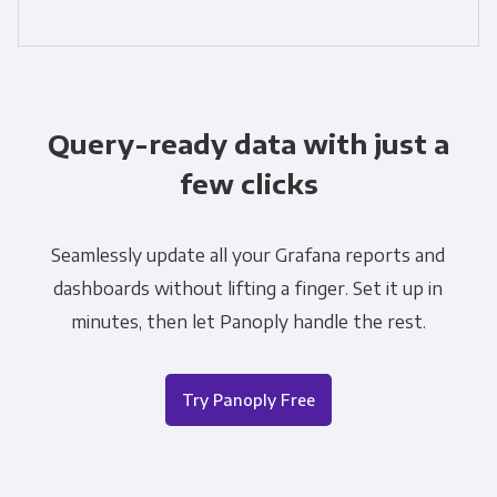
Query-ready data with just a
few clicks
Seamlessly update all your Grafana reports and
dashboards without lifting a finger. Set it up in
minutes, then let Panoply handle the rest.
Try Panoply Free