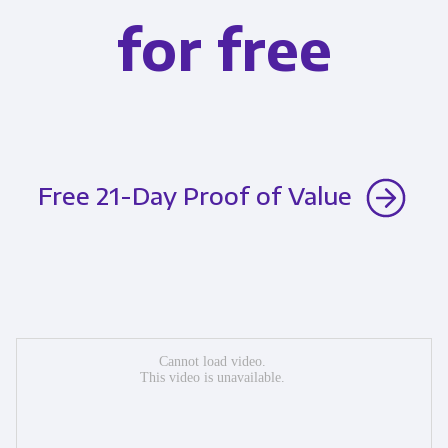
for free
Free 21-Day Proof of Value