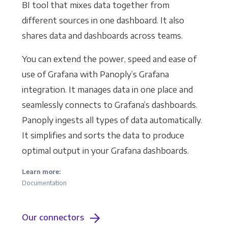
BI tool that mixes data together from
different sources in one dashboard. It also
shares data and dashboards across teams.
You can extend the power, speed and ease of
use of Grafana with Panoply’s Grafana
integration. It manages data in one place and
seamlessly connects to Grafana’s dashboards.
Panoply ingests all types of data automatically.
It simplifies and sorts the data to produce
optimal output in your Grafana dashboards.
Learn more:
Documentation
Our connectors