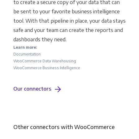
to create a secure copy of your data that can
be sent to your favorite business intelligence
tool. With that pipeline in place, your data stays
safe and your team can create the reports and
dashboards they need.
Learn more:
Documentation
WooCommerce Data Warehousing
WooCommerce Business Intelligence
Our connectors
Other connectors with WooCommerce