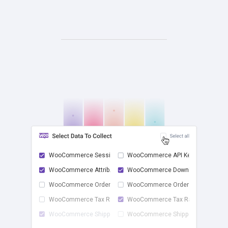
WooCommerce Sessions
WooCommerce API Keys
WooCommerce Attrib...
WooCommerce Downlo...
check
WooCommerce Order ...
WooCommerce Order ...
WooCommerce Tax Rates
WooCommerce Tax Ra...
WooCommerce Shippi...
WooCommerce Shippi...