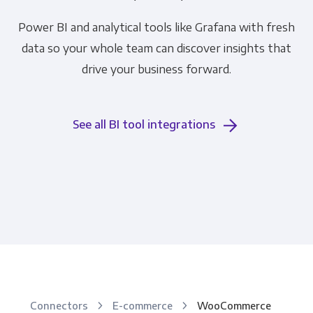
Power BI and analytical tools like Grafana with fresh
data so your whole team can discover insights that
drive your business forward.
See all BI tool integrations
Connectors
E-commerce
WooCommerce