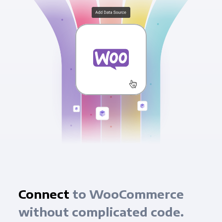
Connect
to WooCommerce
without complicated code.