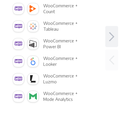
WooCommerce +
Count
WooCommerce +
Tableau
WooCommerce +
Power BI
WooCommerce +
Looker
WooCommerce +
Luzmo
WooCommerce +
Mode Analytics