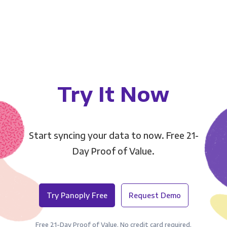
Try It Now
Start syncing your data to now. Free 21-
Day Proof of Value.
Try Panoply Free
Request Demo
Free 21-Day Proof of Value. No credit card required.