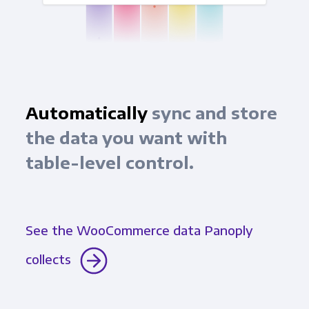
Automatically
sync and store
the data you want with
table-level control.
See the WooCommerce data Panoply
collects