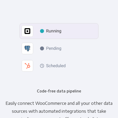
Code-free data pipeline
Easily connect WooCommerce and all your other data
sources with automated integrations that take