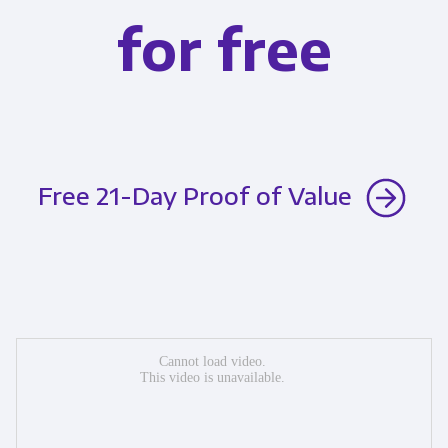
for free
Free 21-Day Proof of Value