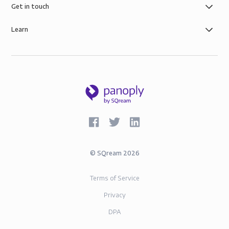
governance, the security of AWS infrastructure, and
Get in touch
SOC-2 and GDPR compliance.
Learn
©
SQream
2026
Terms of Service
Privacy
DPA