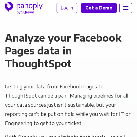
Log in
Get a Demo
Analyze your Facebook
Pages data in
ThoughtSpot
Getting your data from Facebook Pages to
ThoughtSpot can be a pain. Managing pipelines for all
your data sources just isn’t sustainable, but your
reporting can’t be put on hold while you wait for IT or
Engineering to get to your ticket.