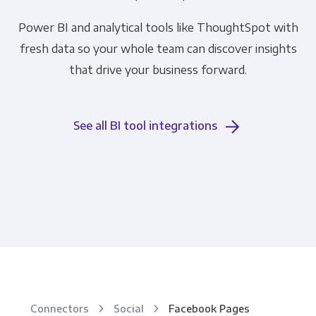
Power BI and analytical tools like ThoughtSpot with
fresh data so your whole team can discover insights
that drive your business forward.
See all BI tool integrations
Connectors
Social
Facebook Pages