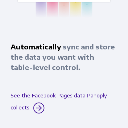
Automatically
sync and store
the data you want with
table-level control.
See the Facebook Pages data Panoply
collects