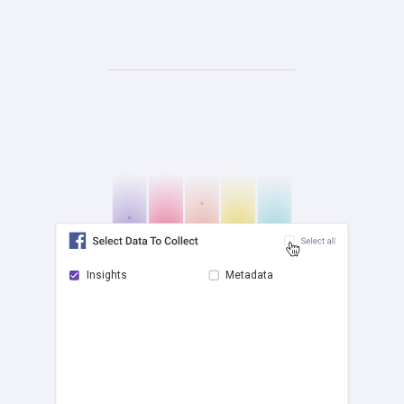
Insights
Metadata