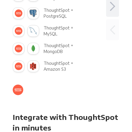
ThoughtSpot +
PostgreSQL
ThoughtSpot +
MySQL
ThoughtSpot +
MongoDB
ThoughtSpot +
Amazon S3
Integrate with ThoughtSpot
in minutes