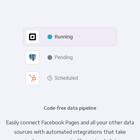
Code-free data pipeline
Easily connect Facebook Pages and all your other data
sources with automated integrations that take