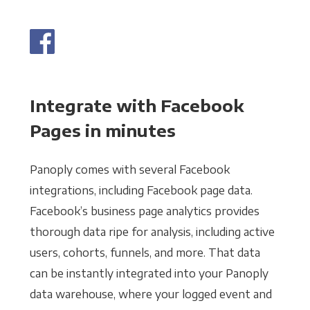
Integrate with Facebook
Pages in minutes
Panoply comes with several Facebook
integrations, including Facebook page data.
Facebook’s business page analytics provides
thorough data ripe for analysis, including active
users, cohorts, funnels, and more. That data
can be instantly integrated into your Panoply
data warehouse, where your logged event and