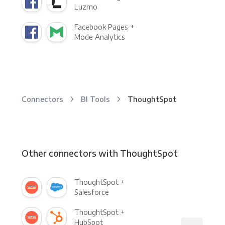
Luzmo
Facebook Pages +
Mode Analytics
Connectors
BI Tools
ThoughtSpot
Other connectors with ThoughtSpot
ThoughtSpot +
Salesforce
ThoughtSpot +
HubSpot