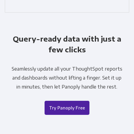
Query-ready data with just a
few clicks
Seamlessly update all your ThoughtSpot reports
and dashboards without lifting a finger. Set it up
in minutes, then let Panoply handle the rest.
Try Panoply Free