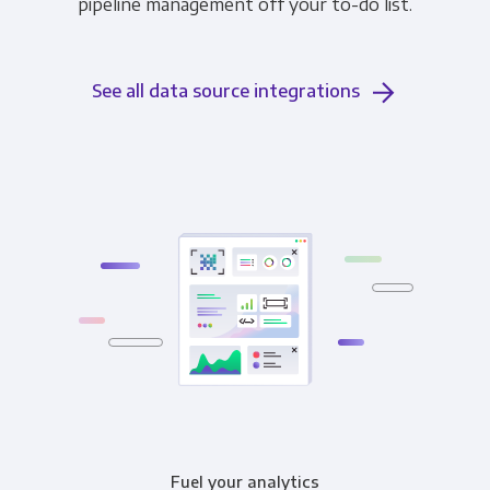
pipeline management off your to-do list.
See all data source integrations
Fuel your analytics