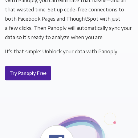
With Panoply, you can eliminate that hassle—and all
that wasted time. Set up code-free connections to
both Facebook Pages and ThoughtSpot with just
a few clicks. Then Panoply will automatically sync your
data so it’s ready to analyze when you are.
It’s that simple: Unblock your data with Panoply.
Try Panoply Free