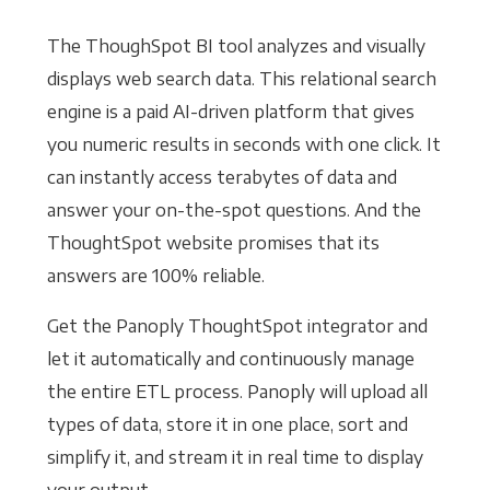
The ThoughSpot BI tool analyzes and visually
displays web search data. This relational search
engine is a paid AI-driven platform that gives
you numeric results in seconds with one click. It
can instantly access terabytes of data and
answer your on-the-spot questions. And the
ThoughtSpot website promises that its
answers are 100% reliable.
Get the Panoply ThoughtSpot integrator and
let it automatically and continuously manage
the entire ETL process. Panoply will upload all
types of data, store it in one place, sort and
simplify it, and stream it in real time to display