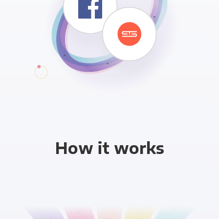
How it works