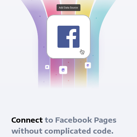
Connect
to Facebook Pages
without complicated code.