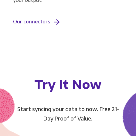
your output.
Our connectors
Try It Now
Start syncing your data to now. Free 21-
Day Proof of Value.