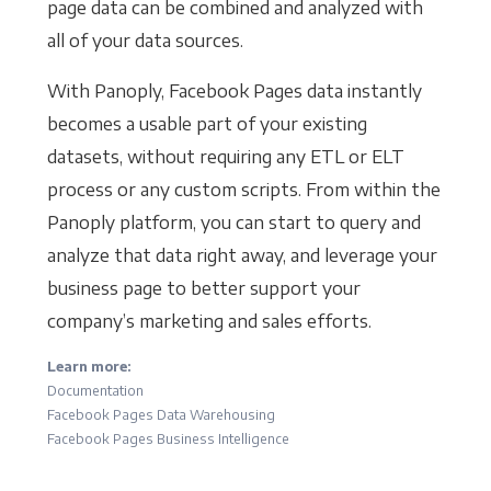
page data can be combined and analyzed with
all of your data sources.
With Panoply, Facebook Pages data instantly
becomes a usable part of your existing
datasets, without requiring any ETL or ELT
process or any custom scripts. From within the
Panoply platform, you can start to query and
analyze that data right away, and leverage your
business page to better support your
company’s marketing and sales efforts.
Learn more:
Documentation
Facebook Pages Data Warehousing
Facebook Pages Business Intelligence