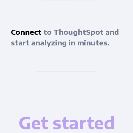
Connect
to ThoughtSpot and
start analyzing in minutes.
Get started