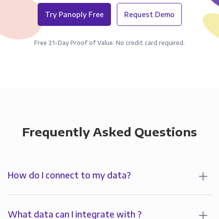
Try Panoply Free
Request Demo
Free 21-Day Proof of Value. No credit card required.
Frequently Asked Questions
How do I connect to my data?
To start analyzing your data in , you’ll first create a
connection to Panoply. Panoply stores a replica of
What data can I integrate with ?