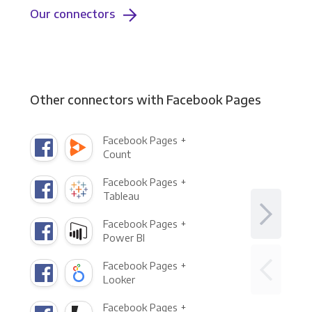
Our connectors
Other connectors with Facebook Pages
Facebook Pages +
Count
Facebook Pages +
Tableau
Facebook Pages +
Power BI
Facebook Pages +
Looker
Facebook Pages +