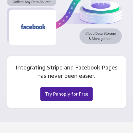
Integrating Stripe and Facebook Pages
has never been easier.
Try Panoply for Free