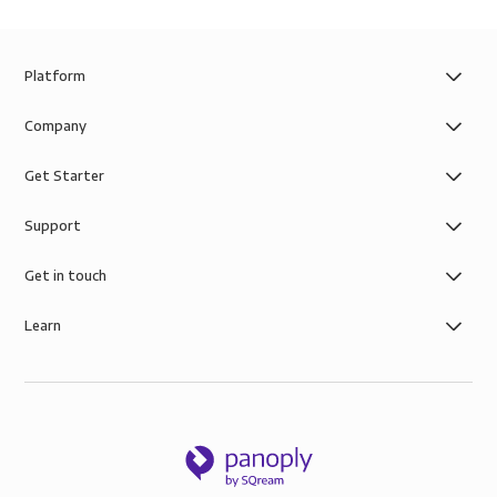
Platform
Company
Get Starter
Support
Get in touch
Learn