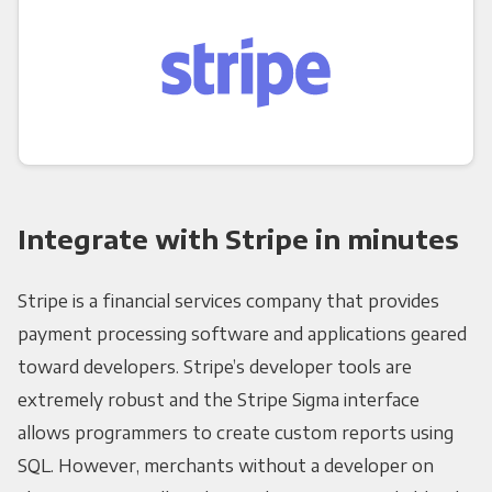
Integrate with Stripe in minutes
Stripe is a financial services company that provides
payment processing software and applications geared
toward developers. Stripe’s developer tools are
extremely robust and the Stripe Sigma interface
allows programmers to create custom reports using
SQL. However, merchants without a developer on