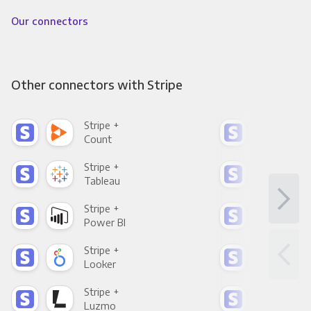
Our connectors
Other connectors with Stripe
Stripe +
Stri
Count
Pani
Stripe +
Stri
Tableau
Met
Stripe +
Stri
Power BI
Loo
Stripe +
Stri
Looker
Red
Stripe +
Stri
Luzmo
Apa