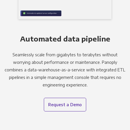
Automated data pipeline
Seamlessly scale from gigabytes to terabytes without
worrying about performance or maintenance. Panoply
combines a data-warehouse-as-a-service with integrated ETL
pipelines in a simple management console that requires no
engineering experience.
Request a Demo