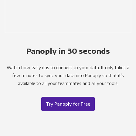
Panoply in 30 seconds
Watch how easy it is to connect to your data. It only takes a
few minutes to sync your data into Panoply so that it’s
available to all your teammates and all your tools.
Try Panoply for Free