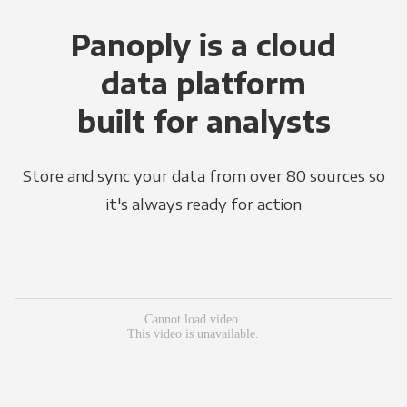
Panoply is a cloud
data platform
built for analysts
Store and sync your data from over 80 sources so
it's always ready for action