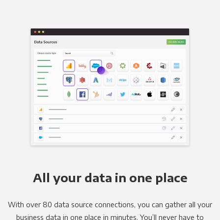
All your data in one place
With over 80 data source connections, you can gather all your
business data in one place in minutes. You’ll never have to