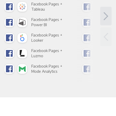
Facebook Pages +
Fac
Tableau
Met
Facebook Pages +
Fac
Power BI
Loo
Facebook Pages +
Fac
Looker
Red
Facebook Pages +
Fac
Luzmo
Apa
Facebook Pages +
Fac
Mode Analytics
See