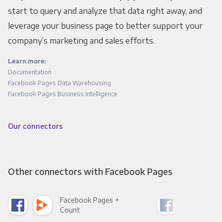
start to query and analyze that data right away, and
leverage your business page to better support your
company’s marketing and sales efforts.
Learn more:
Documentation
Facebook Pages Data Warehousing
Facebook Pages Business Intelligence
Our connectors
Other connectors with Facebook Pages
Facebook Pages +
Fac
Count
Pani