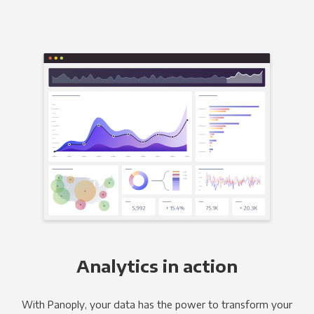
Analytics in action
With Panoply, your data has the power to transform your