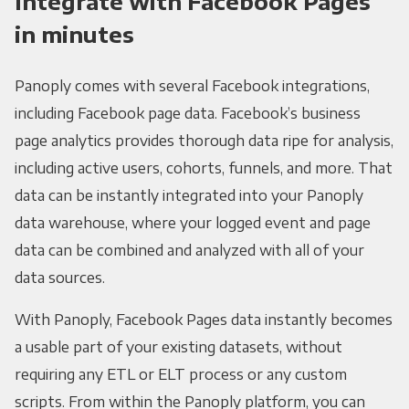
Integrate with Facebook Pages
in minutes
Panoply comes with several Facebook integrations,
including Facebook page data. Facebook’s business
page analytics provides thorough data ripe for analysis,
including active users, cohorts, funnels, and more. That
data can be instantly integrated into your Panoply
data warehouse, where your logged event and page
data can be combined and analyzed with all of your
data sources.
With Panoply, Facebook Pages data instantly becomes
a usable part of your existing datasets, without
requiring any ETL or ELT process or any custom
scripts. From within the Panoply platform, you can