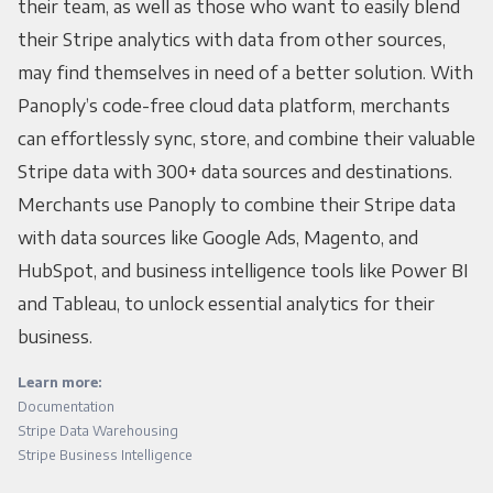
their team, as well as those who want to easily blend
their Stripe analytics with data from other sources,
may find themselves in need of a better solution. With
Panoply’s code-free cloud data platform, merchants
can effortlessly sync, store, and combine their valuable
Stripe data with 300+ data sources and destinations.
Merchants use Panoply to combine their Stripe data
with data sources like Google Ads, Magento, and
HubSpot, and business intelligence tools like Power BI
and Tableau, to unlock essential analytics for their
business.
Learn more:
Documentation
Stripe Data Warehousing
Stripe Business Intelligence