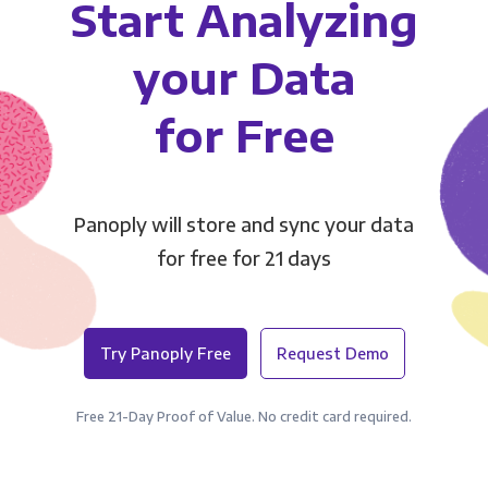
Start Analyzing
your Data
for Free
Panoply will store and sync your data
for free for 21 days
Try Panoply Free
Request Demo
Free 21-Day Proof of Value. No credit card required.