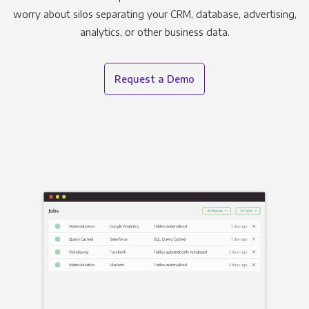
worry about silos separating your CRM, database, advertising,
analytics, or other business data.
Request a Demo