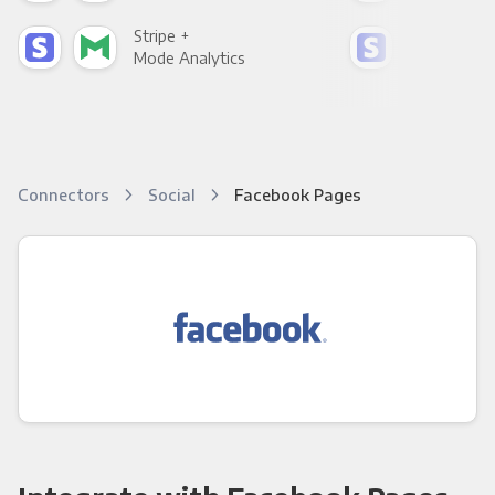
Stripe +
Stri
Mode Analytics
See
Connectors
Social
Facebook Pages