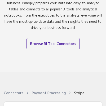
business. Panoply prepares your data into easy-to-analyze
tables and connects to all popular BI tools and analytical
notebooks. From the executives to the analysts, everyone will
have the most up-to-date data and the insights they need to
drive your business forward.
Browse BI Tool Connectors
Connectors
Payment Processing
Stripe