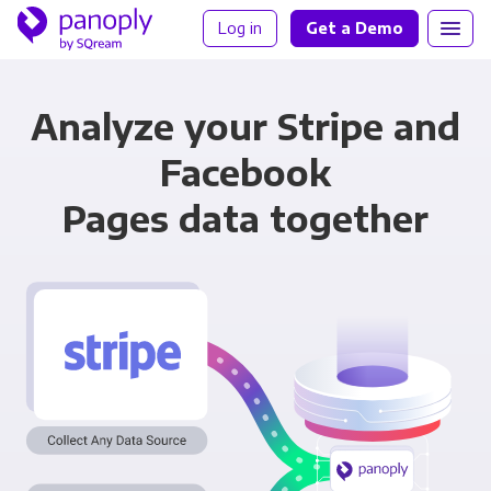
Log in
Get a Demo
Analyze your Stripe and
Facebook
Pages data together