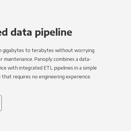
 data pipeline
m gigabytes to terabytes without worrying
r maintenance. Panoply combines a data-
ce with integrated ETL pipelines in a simple
hat requires no engineering experience.