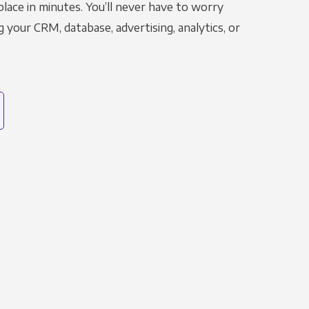
place in minutes. You’ll never have to worry
g your CRM, database, advertising, analytics, or