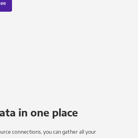
ree
ata in one place
urce connections, you can gather all your