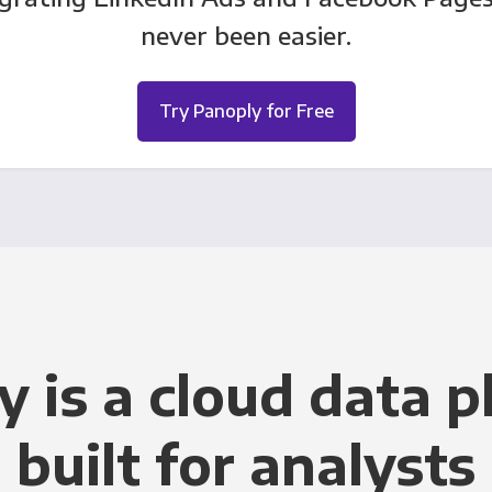
never been easier.
Try Panoply for Free
y is a cloud data p
built for analysts