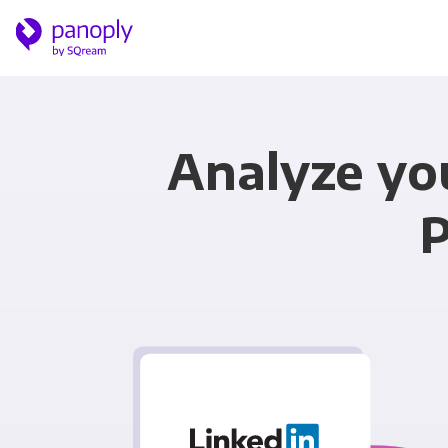
Analyze yo
P