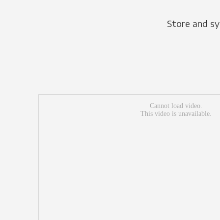
Store and sy