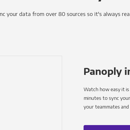
nc your data from over 80 sources so it's always rea
Panoply i
Watch how easy it is 
minutes to sync your d
your teammates and a