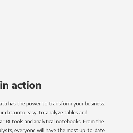
in action
ata has the power to transform your business.
r data into easy-to-analyze tables and
ar BI tools and analytical notebooks. From the
alysts, everyone will have the most up-to-date