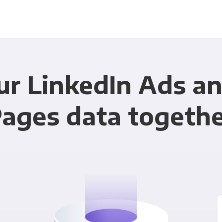
ur LinkedIn Ads a
ages data togeth