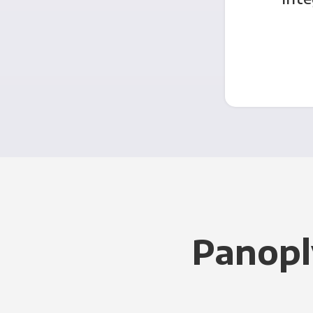
Panopl