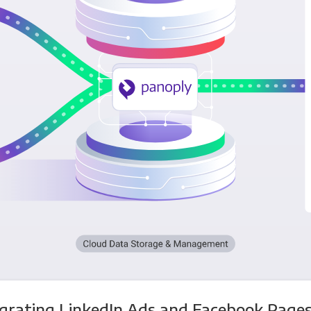
egrating LinkedIn Ads and Facebook Pages