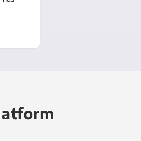
latform