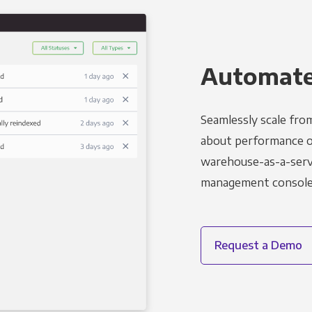
Automated
Seamlessly scale fro
about performance o
warehouse-as-a-servi
management console t
Request a Demo