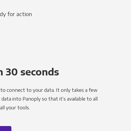
dy for action
n 30 seconds
to connect to your data. It only takes a few
ata into Panoply so that it’s available to all
ll your tools.