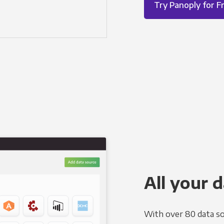
Try Panoply for F
All your d
With over 80 data so