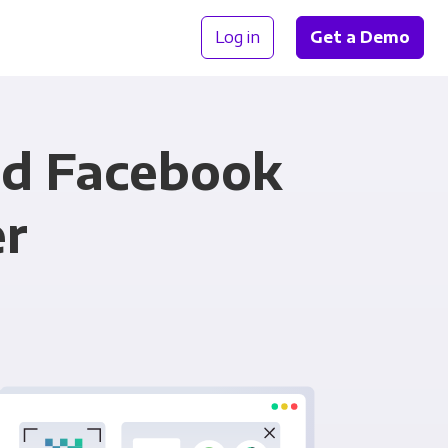
Log in
Get a Demo
nd Facebook
er