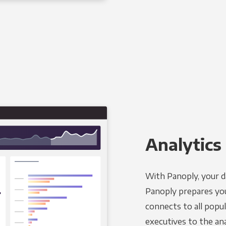
Analytics 
With Panoply, your d
Panoply prepares you
connects to all popul
executives to the an