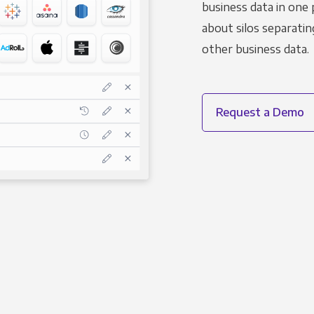
business data in one 
about silos separatin
other business data.
Request a Demo