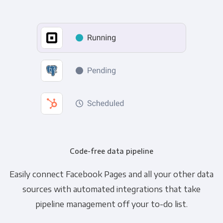
Code-free data pipeline
Easily connect Facebook Pages and all your other data
sources with automated integrations that take
pipeline management off your to-do list.