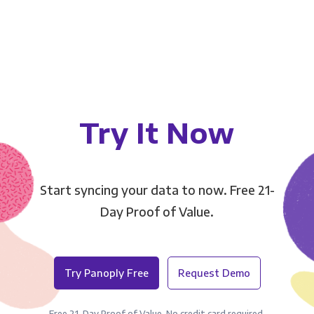
Try It Now
Start syncing your data to now. Free 21-
Day Proof of Value.
Try Panoply Free
Request Demo
Free 21-Day Proof of Value. No credit card required.