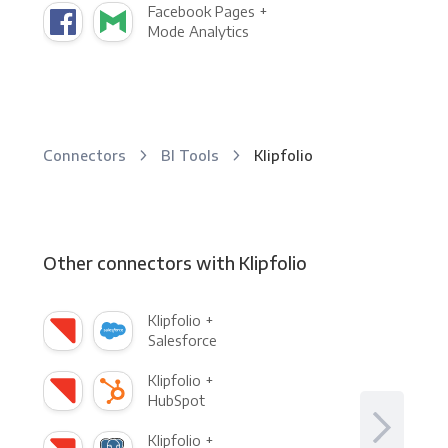
Facebook Pages +
Mode Analytics
Connectors
BI Tools
Klipfolio
Other connectors with Klipfolio
Klipfolio +
Salesforce
Klipfolio +
HubSpot
Klipfolio +