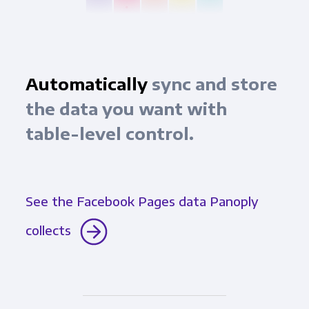
Automatically
sync and store
the data you want with
table-level control.
See the Facebook Pages data Panoply
collects