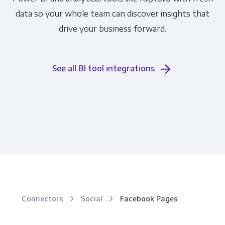
data so your whole team can discover insights that
drive your business forward.
See all BI tool integrations
Connectors
Social
Facebook Pages