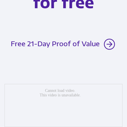
for free
Free 21-Day Proof of Value