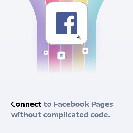
Connect
to Facebook Pages
without complicated code.