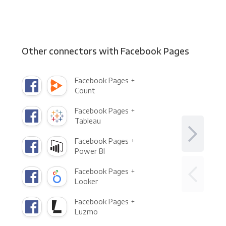
Other connectors with Facebook Pages
Facebook Pages +
Count
Facebook Pages +
Tableau
Facebook Pages +
Power BI
Facebook Pages +
Looker
Facebook Pages +
Luzmo