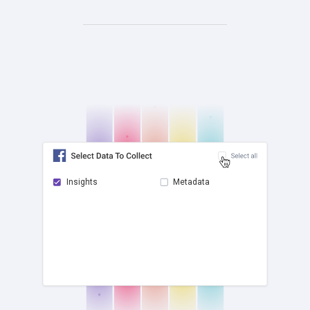
Insights
Metadata