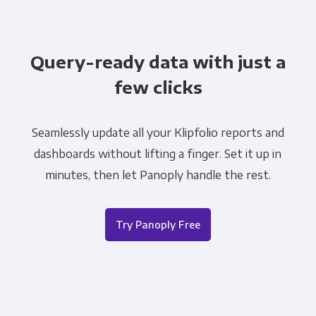
Query-ready data with just a
few clicks
Seamlessly update all your Klipfolio reports and
dashboards without lifting a finger. Set it up in
minutes, then let Panoply handle the rest.
Try Panoply Free