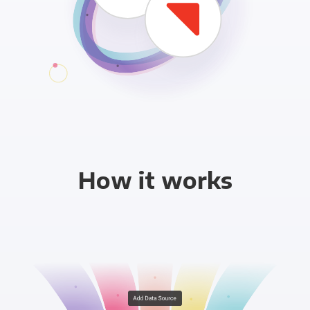
How it works