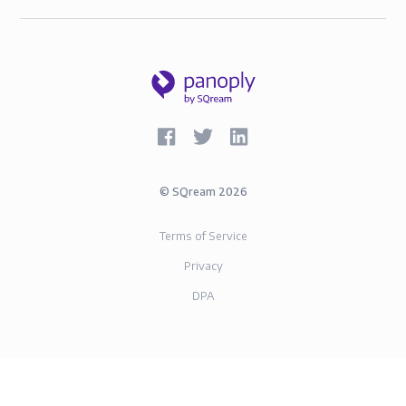
©
SQream
2026
Terms of Service
Privacy
DPA