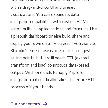
Klipfolio is an easy-to-use interactive BI tool
with a drag-and-drop UI and preset
visualizations. You can expand its data
integration capabilities with custom HTML
script, built-in applied actions and formulas. Use
a prebuilt dashboard or else build, share and
display your own on a TV screen if you want to.
Klipfolio’s ease of use is one of its strongest
selling points, but it still needs ETL (extract,
transform and load) to produce data-based
output. With one click, Panoply Klipfolio
integration automatically takes the entire ETL
process off your hands.
Our connectors