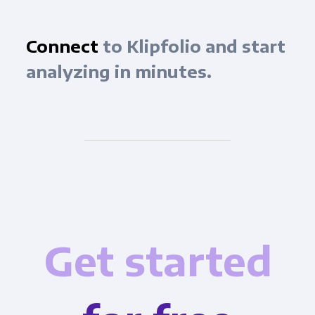
Connect
to Klipfolio and start
analyzing in minutes.
Get started