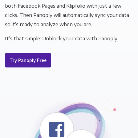
both Facebook Pages and Klipfolio with just a few
clicks. Then Panoply will automatically sync your data
so it’s ready to analyze when you are.
It’s that simple: Unblock your data with Panoply.
Try Panoply Free