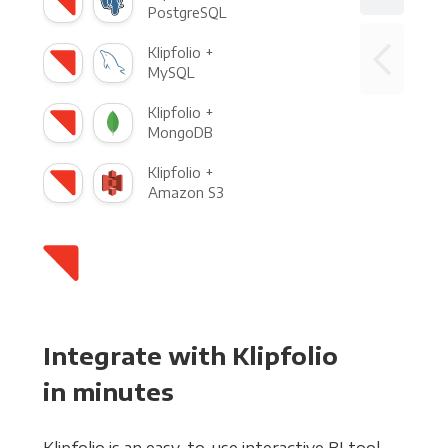
PostgreSQL
Klipfolio +
MySQL
Klipfolio +
MongoDB
Klipfolio +
Amazon S3
Integrate with Klipfolio
in minutes