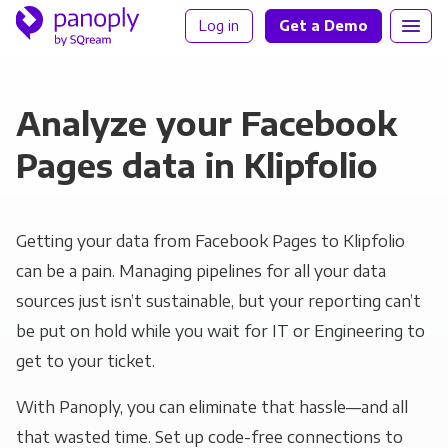
Log in
Get a Demo
Analyze your Facebook
Pages data in Klipfolio
Getting your data from Facebook Pages to Klipfolio
can be a pain. Managing pipelines for all your data
sources just isn’t sustainable, but your reporting can’t
be put on hold while you wait for IT or Engineering to
get to your ticket.
With Panoply, you can eliminate that hassle—and all
that wasted time. Set up code-free connections to