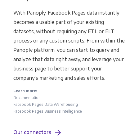
With Panoply, Facebook Pages data instantly
becomes a usable part of your existing
datasets, without requiring any ETL or ELT
process or any custom scripts. From within the
Panoply platform, you can start to query and
analyze that data right away, and leverage your
business page to better support your
company’s marketing and sales efforts.
Learn more:
Documentation
Facebook Pages Data Warehousing
Facebook Pages Business Intelligence
Our connectors