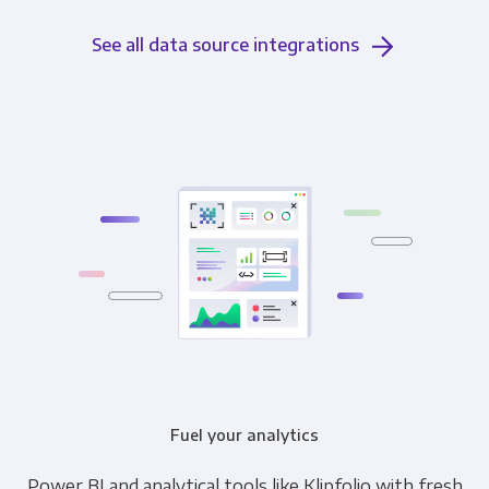
See all data source integrations
Fuel your analytics
Power BI and analytical tools like Klipfolio with fresh