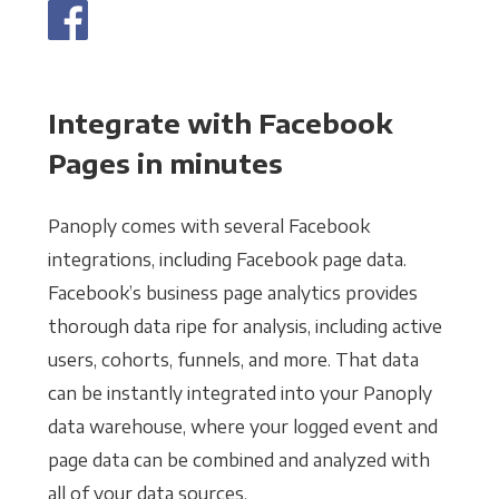
Integrate with Facebook
Pages in minutes
Panoply comes with several Facebook
integrations, including Facebook page data.
Facebook’s business page analytics provides
thorough data ripe for analysis, including active
users, cohorts, funnels, and more. That data
can be instantly integrated into your Panoply
data warehouse, where your logged event and
page data can be combined and analyzed with
all of your data sources.