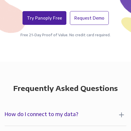
Try Panoply Free
Request Demo
Free 21-Day Proof of Value. No credit card required.
Frequently Asked Questions
How do I connect to my data?
To analyze your data in , you’ll first create a