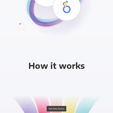
How it works