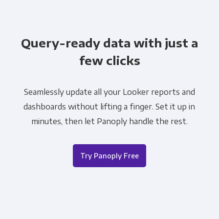
Query-ready data with just a
few clicks
Seamlessly update all your Looker reports and
dashboards without lifting a finger. Set it up in
minutes, then let Panoply handle the rest.
Try Panoply Free