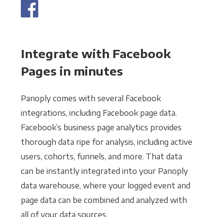
Integrate with Facebook
Pages in minutes
Panoply comes with several Facebook
integrations, including Facebook page data.
Facebook’s business page analytics provides
thorough data ripe for analysis, including active
users, cohorts, funnels, and more. That data
can be instantly integrated into your Panoply
data warehouse, where your logged event and
page data can be combined and analyzed with
all of your data sources.