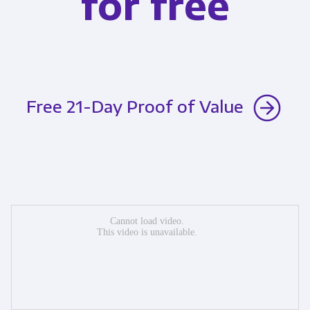
for free
Free 21-Day Proof of Value