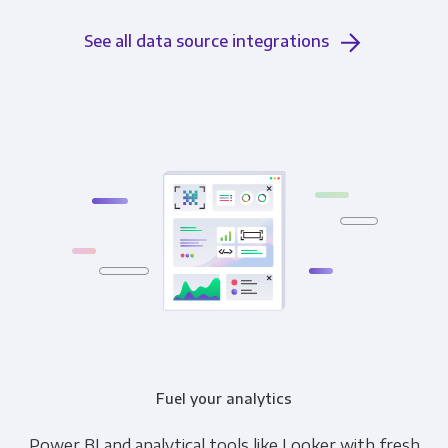
See all data source integrations
Fuel your analytics
Power BI and analytical tools like Looker with fresh