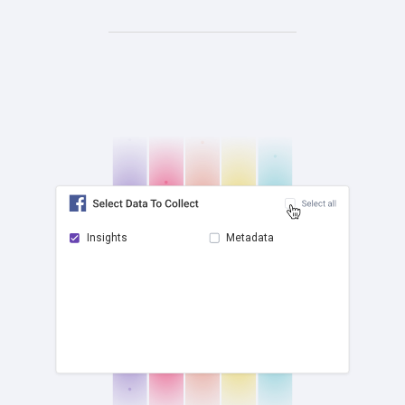
Insights
Metadata