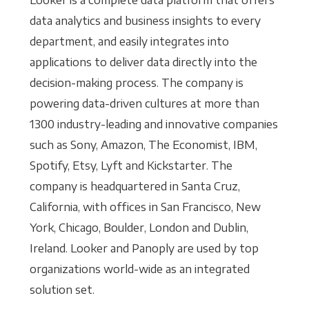
Looker is a complete data platform that offers
data analytics and business insights to every
department, and easily integrates into
applications to deliver data directly into the
decision-making process. The company is
powering data-driven cultures at more than
1300 industry-leading and innovative companies
such as Sony, Amazon, The Economist, IBM,
Spotify, Etsy, Lyft and Kickstarter. The
company is headquartered in Santa Cruz,
California, with offices in San Francisco, New
York, Chicago, Boulder, London and Dublin,
Ireland. Looker and Panoply are used by top
organizations world-wide as an integrated
solution set.