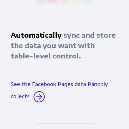
Automatically
sync and store
the data you want with
table-level control.
See the Facebook Pages data Panoply
collects