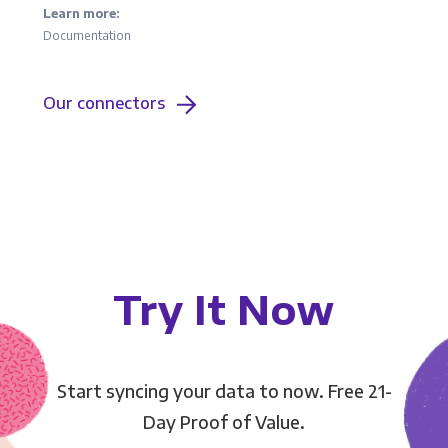
Learn more:
Documentation
Our connectors
Try It Now
Start syncing your data to now. Free 21-
Day Proof of Value.