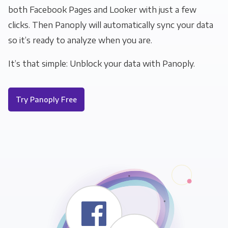
both Facebook Pages and Looker with just a few
clicks. Then Panoply will automatically sync your data
so it’s ready to analyze when you are.
It’s that simple: Unblock your data with Panoply.
Try Panoply Free