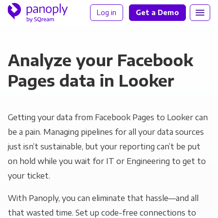
Log in
Get a Demo
Analyze your Facebook
Pages data in Looker
Getting your data from Facebook Pages to Looker can
be a pain. Managing pipelines for all your data sources
just isn’t sustainable, but your reporting can’t be put
on hold while you wait for IT or Engineering to get to
your ticket.
With Panoply, you can eliminate that hassle—and all
that wasted time. Set up code-free connections to