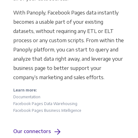
With Panoply, Facebook Pages data instantly
becomes a usable part of your existing
datasets, without requiring any ETL or ELT
process or any custom scripts. From within the
Panoply platform, you can start to query and
analyze that data right away, and leverage your
business page to better support your
company’s marketing and sales efforts.
Learn more:
Documentation
Facebook Pages Data Warehousing
Facebook Pages Business Intelligence
Our connectors