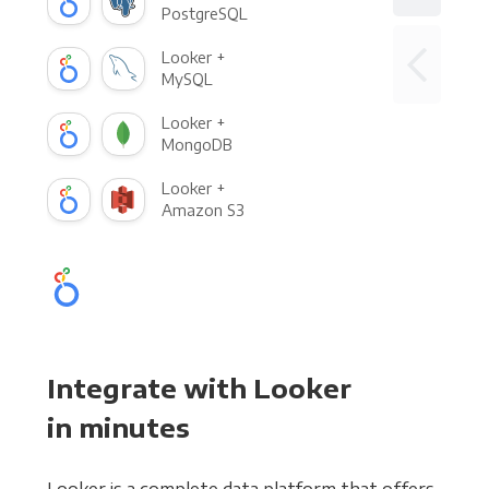
PostgreSQL
Looker +
MySQL
Looker +
MongoDB
Looker +
Amazon S3
Integrate with Looker
in minutes