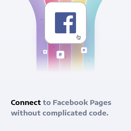
Connect
to Facebook Pages
without complicated code.