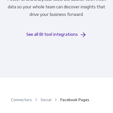
data so your whole team can discover insights that
drive your business forward.
See all BI tool integrations
Connectors
Social
Facebook Pages