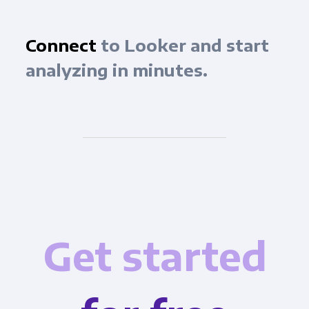
Connect
to Looker and start
analyzing in minutes.
Get started