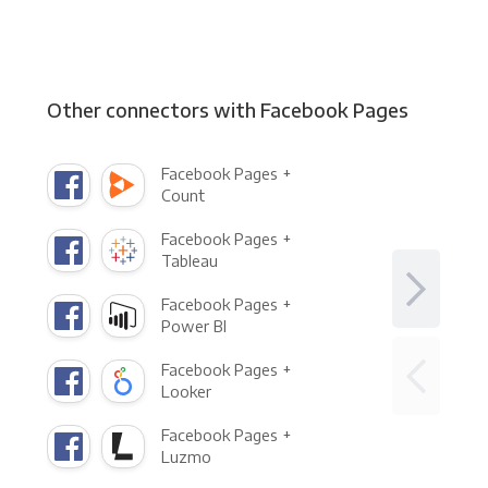
Other connectors with Facebook Pages
Facebook Pages +
Count
Facebook Pages +
Tableau
Facebook Pages +
Power BI
Facebook Pages +
Looker
Facebook Pages +
Luzmo