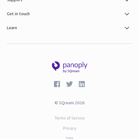
of simple role-based data governance, the security of
AWS infrastructure, and SOC-2 and GDPR compliance.
Get in touch
Learn
©
SQream
2026
Terms of Service
Privacy
DPA