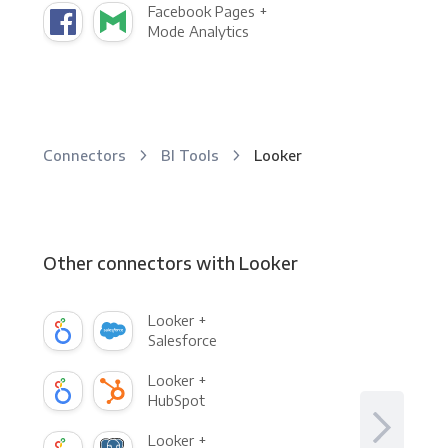
Facebook Pages +
Mode Analytics
Connectors
BI Tools
Looker
Other connectors with Looker
Looker +
Salesforce
Looker +
HubSpot
Looker +