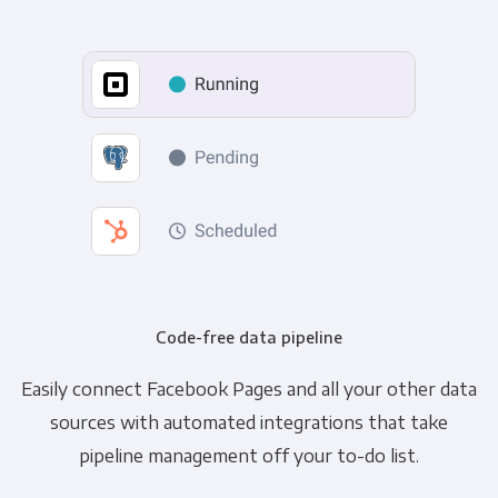
Code-free data pipeline
Easily connect Facebook Pages and all your other data
sources with automated integrations that take
pipeline management off your to-do list.