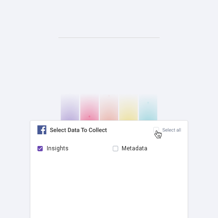
Insights
Metadata