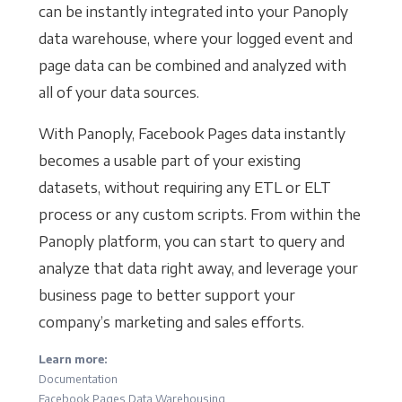
can be instantly integrated into your Panoply
data warehouse, where your logged event and
page data can be combined and analyzed with
all of your data sources.
With Panoply, Facebook Pages data instantly
becomes a usable part of your existing
datasets, without requiring any ETL or ELT
process or any custom scripts. From within the
Panoply platform, you can start to query and
analyze that data right away, and leverage your
business page to better support your
company’s marketing and sales efforts.
Learn more:
Documentation
Facebook Pages Data Warehousing