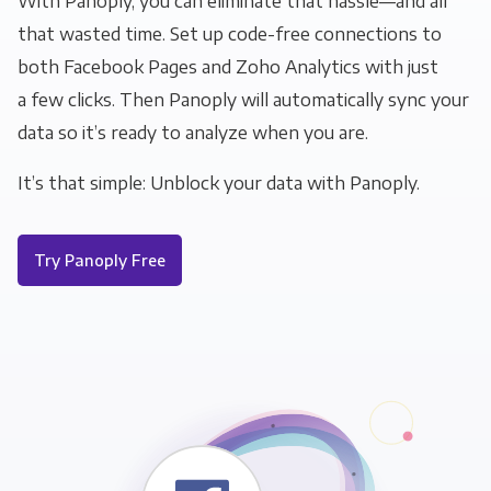
With Panoply, you can eliminate that hassle—and all
that wasted time. Set up code-free connections to
both Facebook Pages and Zoho Analytics with just
a few clicks. Then Panoply will automatically sync your
data so it’s ready to analyze when you are.
It’s that simple: Unblock your data with Panoply.
Try Panoply Free