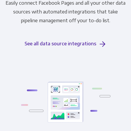
Easily connect Facebook Pages and all your other data
sources with automated integrations that take
pipeline management off your to-do list.
See all data source integrations