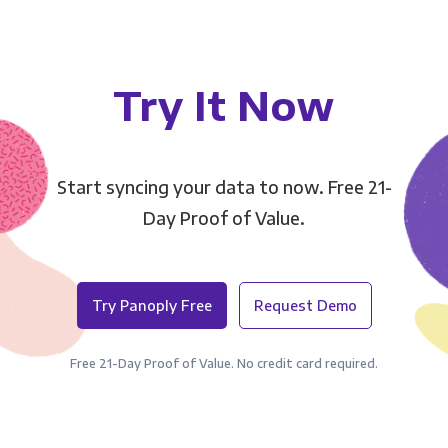
Try It Now
Start syncing your data to now. Free 21-
Day Proof of Value.
Try Panoply Free
Request Demo
Free 21-Day Proof of Value. No credit card required.