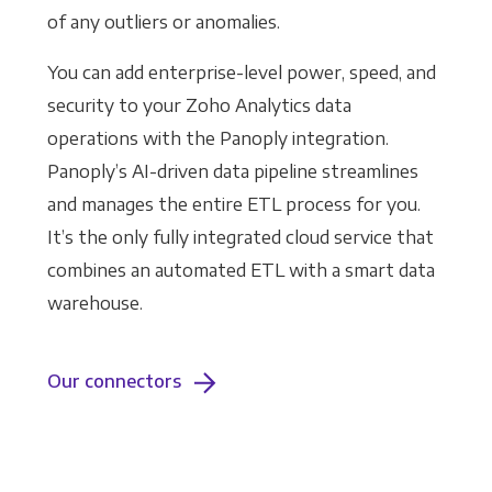
of any outliers or anomalies.
You can add enterprise-level power, speed, and
security to your Zoho Analytics data
operations with the Panoply integration.
Panoply’s AI-driven data pipeline streamlines
and manages the entire ETL process for you.
It’s the only fully integrated cloud service that
combines an automated ETL with a smart data
warehouse.
Our connectors