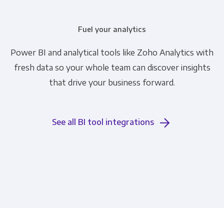
Fuel your analytics
Power BI and analytical tools like Zoho Analytics with
fresh data so your whole team can discover insights
that drive your business forward.
See all BI tool integrations