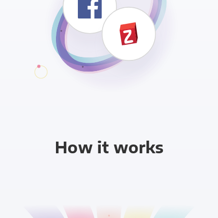
How it works