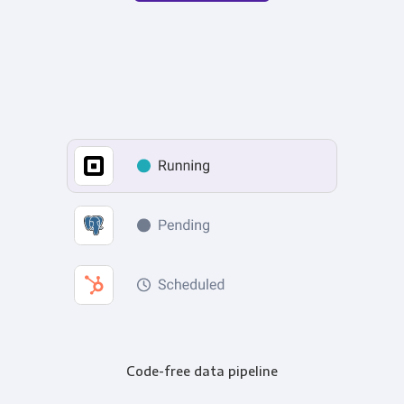
Code-free data pipeline