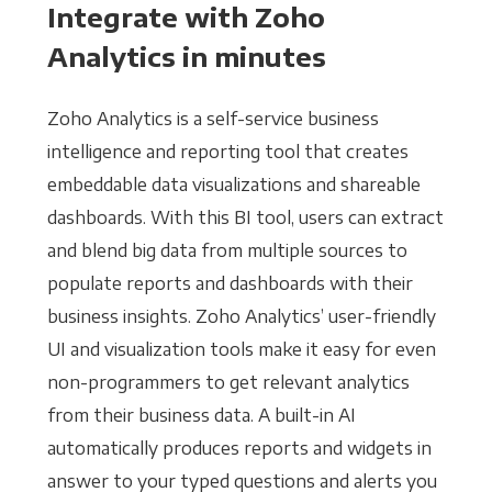
Integrate with Zoho
Analytics in minutes
Zoho Analytics is a self-service business
intelligence and reporting tool that creates
embeddable data visualizations and shareable
dashboards. With this BI tool, users can extract
and blend big data from multiple sources to
populate reports and dashboards with their
business insights. Zoho Analytics’ user-friendly
UI and visualization tools make it easy for even
non-programmers to get relevant analytics
from their business data. A built-in AI
automatically produces reports and widgets in
answer to your typed questions and alerts you