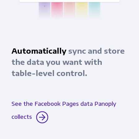
Automatically
sync and store
the data you want with
table-level control.
See the Facebook Pages data Panoply
collects