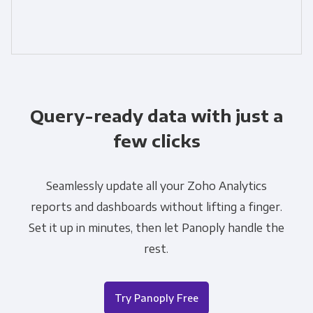
Query-ready data with just a
few clicks
Seamlessly update all your Zoho Analytics
reports and dashboards without lifting a finger.
Set it up in minutes, then let Panoply handle the
rest.
Try Panoply Free