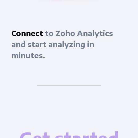
Connect
to Zoho Analytics
and start analyzing in
minutes.