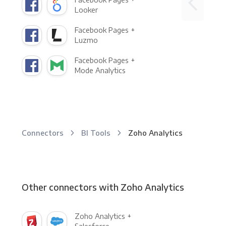
Looker
Facebook Pages +
Luzmo
Facebook Pages +
Mode Analytics
Connectors
BI Tools
Zoho Analytics
Other connectors with Zoho Analytics
Zoho Analytics +