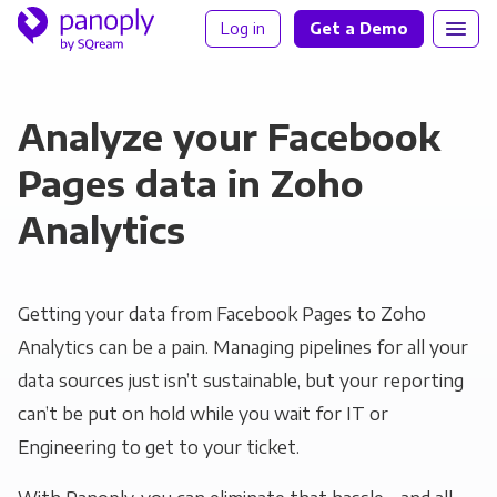
Log in
Get a Demo
Analyze your Facebook
Pages data in Zoho
Analytics
Getting your data from Facebook Pages to Zoho
Analytics can be a pain. Managing pipelines for all your
data sources just isn’t sustainable, but your reporting
can’t be put on hold while you wait for IT or
Engineering to get to your ticket.