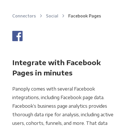
Connectors
Social
Facebook Pages
Integrate with Facebook
Pages in minutes
Panoply comes with several Facebook
integrations, including Facebook page data.
Facebook’s business page analytics provides
thorough data ripe for analysis, including active
users, cohorts, funnels, and more. That data