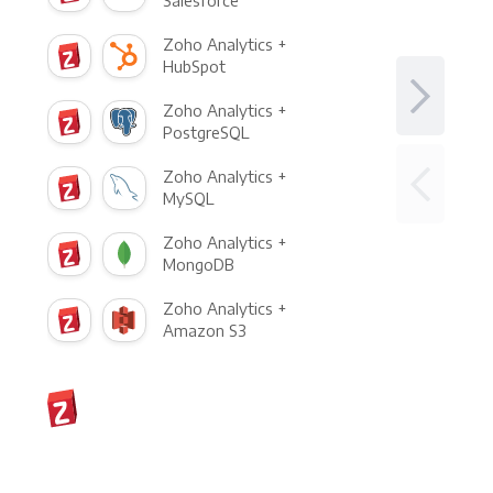
Salesforce
Zoho Analytics +
HubSpot
Zoho Analytics +
PostgreSQL
Zoho Analytics +
MySQL
Zoho Analytics +
MongoDB
Zoho Analytics +
Amazon S3