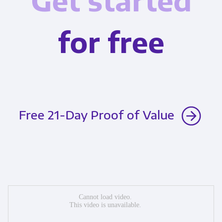
Get started
for free
Free 21-Day Proof of Value