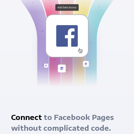
Connect
to Facebook Pages
without complicated code.