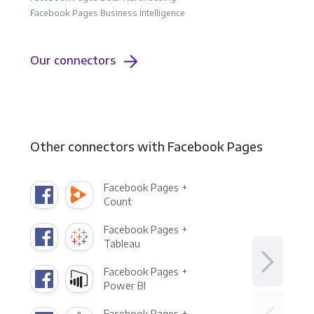
Facebook Pages Business Intelligence
Our connectors
Other connectors with Facebook Pages
Facebook Pages +
Count
Facebook Pages +
Tableau
Facebook Pages +
Power BI
Facebook Pages +