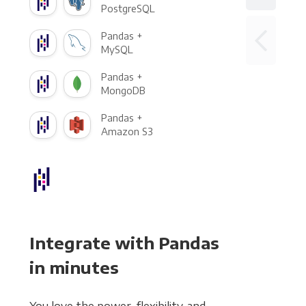
PostgreSQL
Pandas +
MySQL
Pandas +
MongoDB
Pandas +
Amazon S3
Integrate with Pandas
in minutes