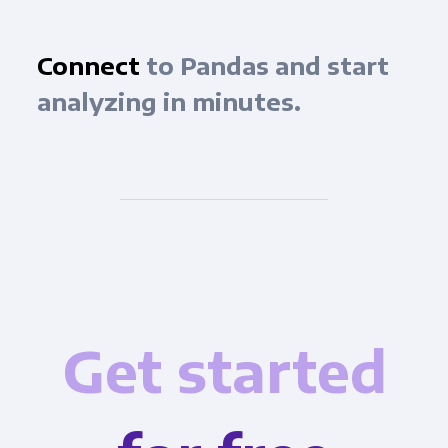
Connect
to Pandas and start
analyzing in minutes.
Get started