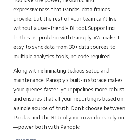
You love the power, flexibility, and
expressiveness that Pandas’ data frames
provide, but the rest of your team can’t live
without a user-friendly BI tool. Supporting
both is no problem with Panoply. We make it
easy to sync data from 30+ data sources to
multiple analytics tools, no code required.
Along with eliminating tedious setup and
maintenance, Panoply’s built-in storage makes
your queries faster, your pipelines more robust,
and ensures that all your reporting is based on
a single source of truth. Don’t choose between
Pandas and the BI tool your coworkers rely on
—power both with Panoply.
Learn more: