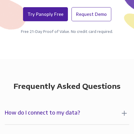
Try Panoply Free
Request Demo
Free 21-Day Proof of Value. No credit card required.
Frequently Asked Questions
How do I connect to my data?
To start analyzing your data in , you’ll first create a
connection to Panoply. Panoply stores a replica of