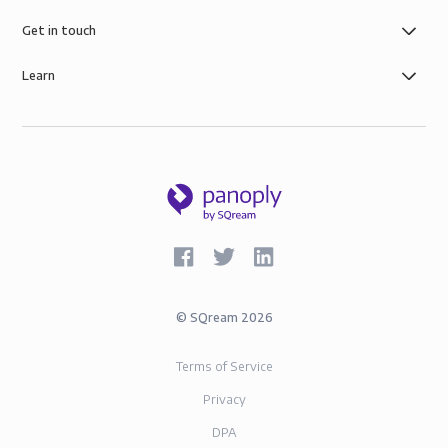
control you need with simple role-based data
governance, the security of AWS infrastructure, and
Get in touch
SOC-2 and GDPR compliance.
Learn
©
SQream
2026
Terms of Service
Privacy
DPA