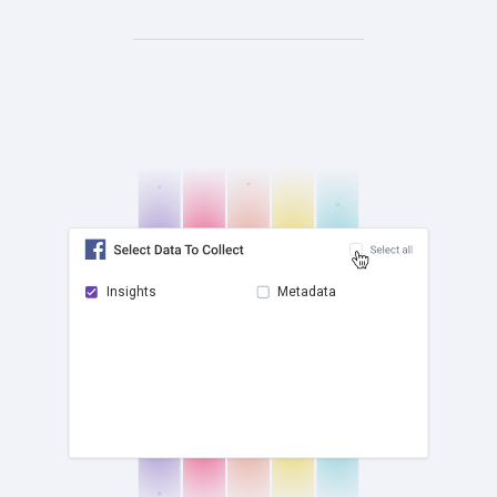
Insights
Metadata