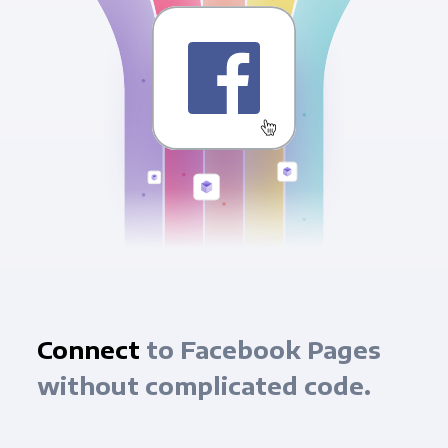
Connect
to Facebook Pages
without complicated code.