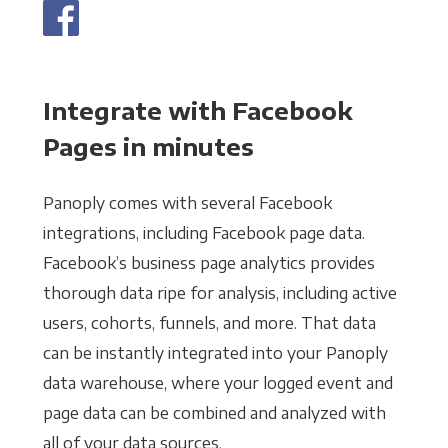
Integrate with Facebook
Pages in minutes
Panoply comes with several Facebook
integrations, including Facebook page data.
Facebook’s business page analytics provides
thorough data ripe for analysis, including active
users, cohorts, funnels, and more. That data
can be instantly integrated into your Panoply
data warehouse, where your logged event and
page data can be combined and analyzed with
all of your data sources.