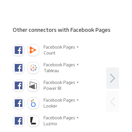
Other connectors with Facebook Pages
Facebook Pages +
Count
Facebook Pages +
Tableau
Facebook Pages +
Power BI
Facebook Pages +
Looker
Facebook Pages +
Luzmo