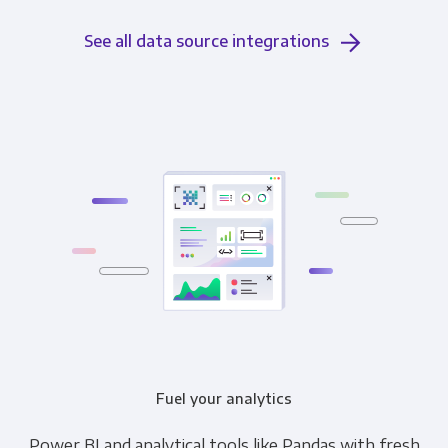
See all data source integrations
Fuel your analytics
Power BI and analytical tools like Pandas with fresh