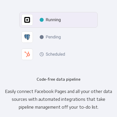
Code-free data pipeline
Easily connect Facebook Pages and all your other data
sources with automated integrations that take
pipeline management off your to-do list.