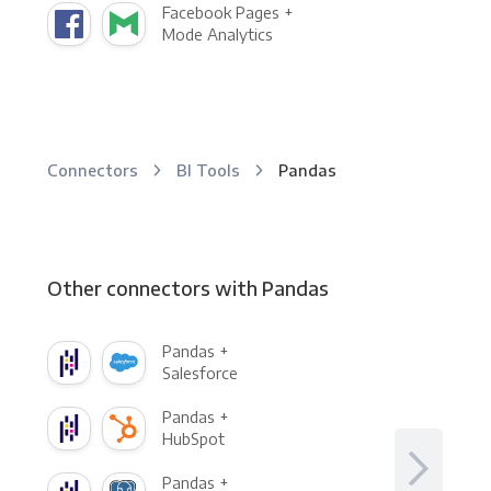
Facebook Pages +
Mode Analytics
Connectors
BI Tools
Pandas
Other connectors with Pandas
Pandas +
Salesforce
Pandas +
HubSpot
Pandas +