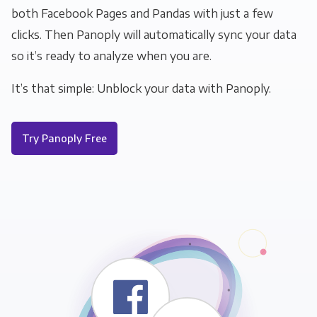
both Facebook Pages and Pandas with just a few
clicks. Then Panoply will automatically sync your data
so it’s ready to analyze when you are.
It’s that simple: Unblock your data with Panoply.
Try Panoply Free