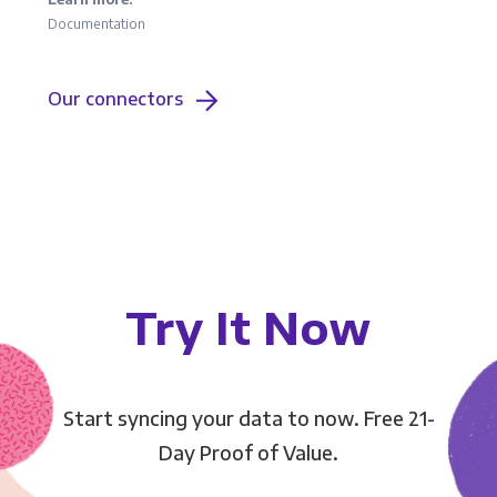
Documentation
Our connectors
Try It Now
Start syncing your data to now. Free 21-
Day Proof of Value.