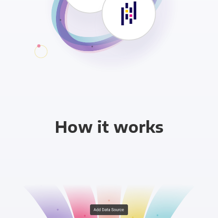
How it works