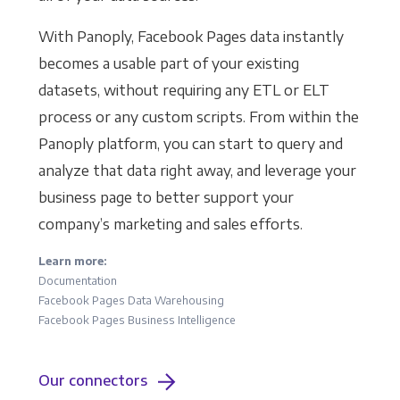
With Panoply, Facebook Pages data instantly
becomes a usable part of your existing
datasets, without requiring any ETL or ELT
process or any custom scripts. From within the
Panoply platform, you can start to query and
analyze that data right away, and leverage your
business page to better support your
company’s marketing and sales efforts.
Learn more:
Documentation
Facebook Pages Data Warehousing
Facebook Pages Business Intelligence
Our connectors