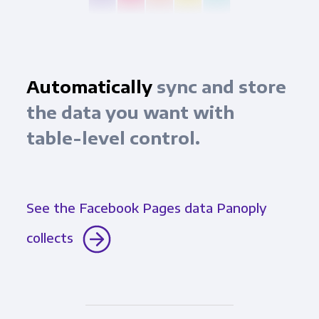
Automatically
sync and store
the data you want with
table-level control.
See the Facebook Pages data Panoply
collects