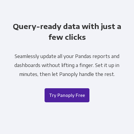
Query-ready data with just a
few clicks
Seamlessly update all your Pandas reports and
dashboards without lifting a finger. Set it up in
minutes, then let Panoply handle the rest.
Try Panoply Free