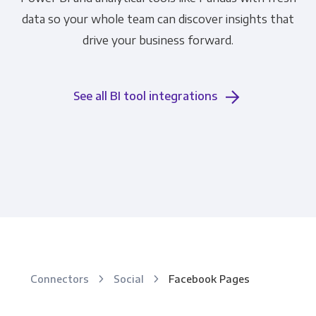
data so your whole team can discover insights that
drive your business forward.
See all BI tool integrations
Connectors
Social
Facebook Pages