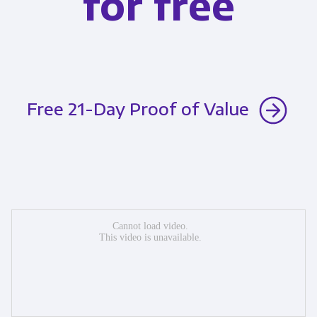
for free
Free 21-Day Proof of Value