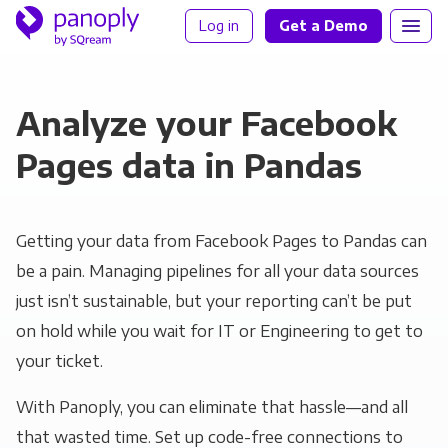
Log in
Get a Demo
Analyze your Facebook
Pages data in Pandas
Getting your data from Facebook Pages to Pandas can
be a pain. Managing pipelines for all your data sources
just isn’t sustainable, but your reporting can’t be put
on hold while you wait for IT or Engineering to get to
your ticket.
With Panoply, you can eliminate that hassle—and all
that wasted time. Set up code-free connections to