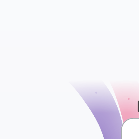
Insights