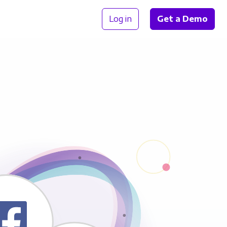
Log in
Get a Demo