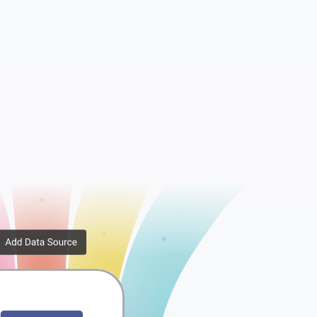
Metadata