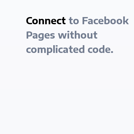
Connect
to Facebook
Pages without
complicated code.