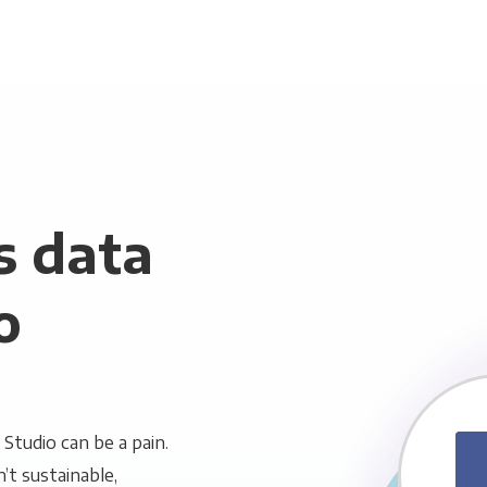
s data
o
tudio can be a pain.
n’t sustainable,