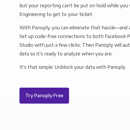
but your reporting can’t be put on hold while you 
Engineering to get to your ticket.
With Panoply, you can eliminate that hassle—and a
Set up code-free connections to both Facebook 
Studio with just a few clicks. Then Panoply will au
data so it’s ready to analyze when you are.
It’s that simple: Unblock your data with Panoply.
Try Panoply Free