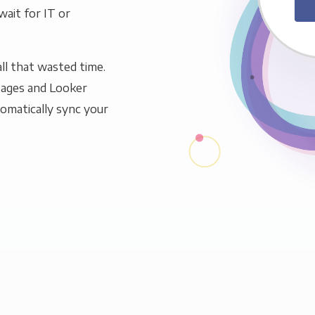
wait for IT or
ll that wasted time.
Pages and Looker
tomatically sync your