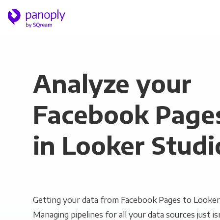
Analyze your
Facebook Page
in Looker Studi
Getting your data from Facebook Pages to Looker S
Managing pipelines for all your data sources just is