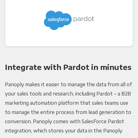
Integrate with Pardot in minutes
Panoply makes it easier to manage the data from all of
your sales tools and research, including Pardot – a B2B
marketing automation platform that sales teams use
to manage the entire process from lead generation to
conversion. Panoply comes with SalesForce Pardot
integration, which stores your data in the Panoply