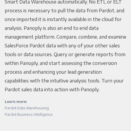
Smart Data Warehouse automatically. No ETL or ELT
process is necessary to pull the data from Pardot, and
once imported it is instantly available in the cloud for
analysis. Panoply is also an end to end data
management platform. Compare, combine, and examine
SalesForce Pardot data with any of your other sales
tools or data sources. Query or generate reports from
within Panoply, and start assessing the conversion
process and enhancing your lead generation
capabilities with the intuitive analysis tools. Turn your
Pardot sales data into action with Panoply.
Learn more:
Pardot Data Warehousing
Pardot Business Intelligence