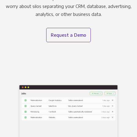
worry about silos separating your CRM, database, advertising,
analytics, or other business data.
Request a Demo