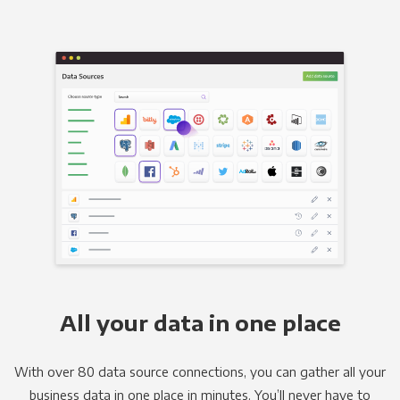
All your data in one place
With over 80 data source connections, you can gather all your
business data in one place in minutes. You’ll never have to