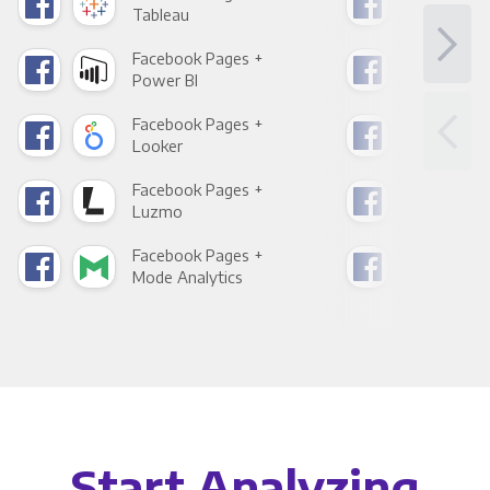
Tableau
Met
Facebook Pages +
Fac
Power BI
Loo
Facebook Pages +
Fac
Looker
Red
Facebook Pages +
Fac
Luzmo
Apa
Facebook Pages +
Fac
Mode Analytics
See
Start Analyzing