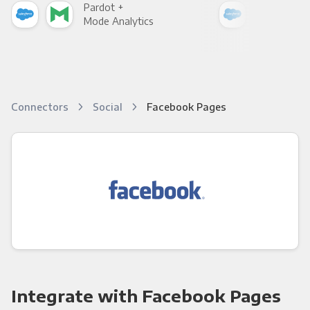
Pardot +
Par
Mode Analytics
See
Connectors
Social
Facebook Pages
Integrate with Facebook Pages