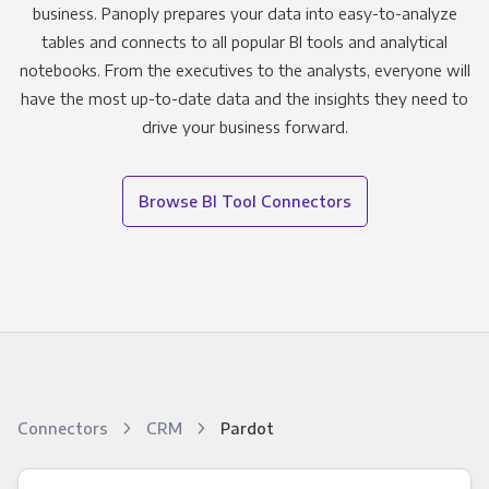
business. Panoply prepares your data into easy-to-analyze
tables and connects to all popular BI tools and analytical
notebooks. From the executives to the analysts, everyone will
have the most up-to-date data and the insights they need to
drive your business forward.
Browse BI Tool Connectors
Connectors
CRM
Pardot