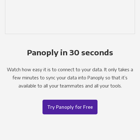
Panoply in 30 seconds
Watch how easy it is to connect to your data. It only takes a
few minutes to sync your data into Panoply so that it’s
available to all your teammates and all your tools.
Try Panoply for Free