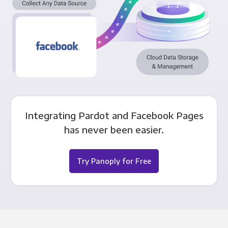
Integrating Pardot and Facebook Pages
has never been easier.
Try Panoply for Free