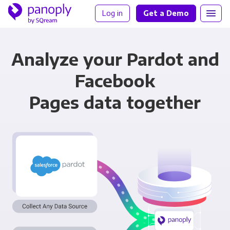
Log in
Get a Demo
Analyze your Pardot and
Facebook
Pages data together