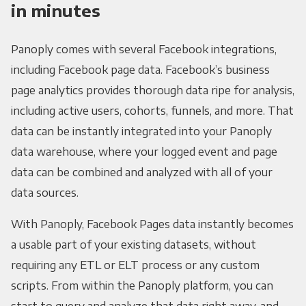
in minutes
Panoply comes with several Facebook integrations,
including Facebook page data. Facebook’s business
page analytics provides thorough data ripe for analysis,
including active users, cohorts, funnels, and more. That
data can be instantly integrated into your Panoply
data warehouse, where your logged event and page
data can be combined and analyzed with all of your
data sources.
With Panoply, Facebook Pages data instantly becomes
a usable part of your existing datasets, without
requiring any ETL or ELT process or any custom
scripts. From within the Panoply platform, you can
start to query and analyze that data right away, and