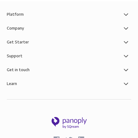
Platform
Company
Get Starter
Support
Get in touch
Learn