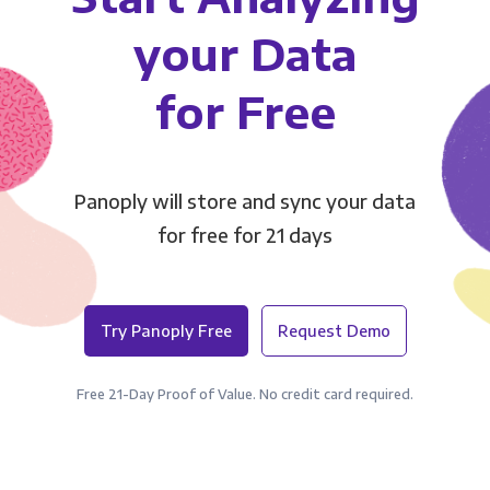
your Data
for Free
Panoply will store and sync your data
for free for 21 days
Try Panoply Free
Request Demo
Free 21-Day Proof of Value. No credit card required.