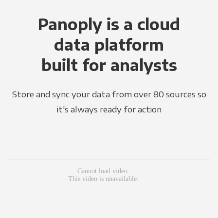
Panoply is a cloud
data platform
built for analysts
Store and sync your data from over 80 sources so
it's always ready for action