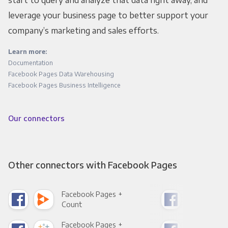
leverage your business page to better support your
company’s marketing and sales efforts.
Learn more:
Documentation
Facebook Pages Data Warehousing
Facebook Pages Business Intelligence
Our connectors
Other connectors with Facebook Pages
Facebook Pages +
Fac
Count
Pani
Facebook Pages +
Fac