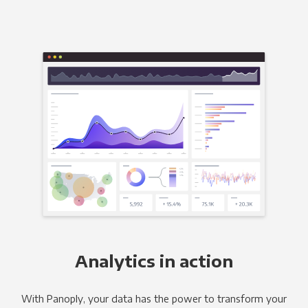
Analytics in action
With Panoply, your data has the power to transform your