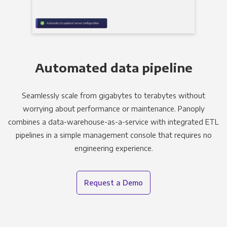
Automated data pipeline
Seamlessly scale from gigabytes to terabytes without
worrying about performance or maintenance. Panoply
combines a data-warehouse-as-a-service with integrated ETL
pipelines in a simple management console that requires no
engineering experience.
Request a Demo