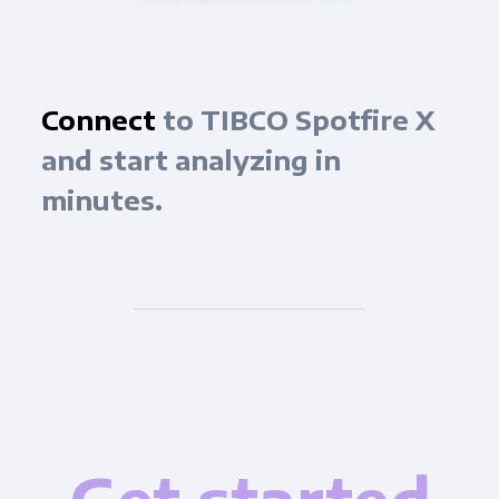
Connect
to TIBCO Spotfire X
and start analyzing in
minutes.