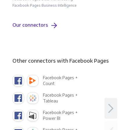
Facebook Pages Business Intelligence
Our connectors
Other connectors with Facebook Pages
Facebook Pages +
Count
Facebook Pages +
Tableau
Facebook Pages +
Power BI
Facebook Pages +