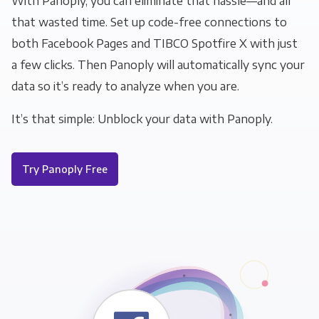
With Panoply, you can eliminate that hassle—and all
that wasted time. Set up code-free connections to
both Facebook Pages and TIBCO Spotfire X with just
a few clicks. Then Panoply will automatically sync your
data so it’s ready to analyze when you are.
It’s that simple: Unblock your data with Panoply.
Try Panoply Free