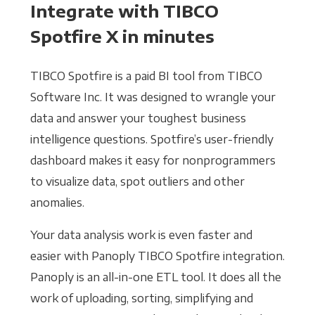
Integrate with TIBCO
Spotfire X in minutes
TIBCO Spotfire is a paid BI tool from TIBCO
Software Inc. It was designed to wrangle your
data and answer your toughest business
intelligence questions. Spotfire’s user-friendly
dashboard makes it easy for nonprogrammers
to visualize data, spot outliers and other
anomalies.
Your data analysis work is even faster and
easier with Panoply TIBCO Spotfire integration.
Panoply is an all-in-one ETL tool. It does all the
work of uploading, sorting, simplifying and