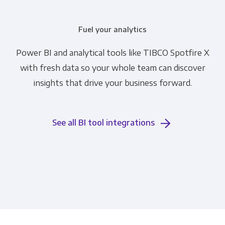
Fuel your analytics
Power BI and analytical tools like TIBCO Spotfire X
with fresh data so your whole team can discover
insights that drive your business forward.
See all BI tool integrations