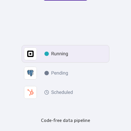
Code-free data pipeline