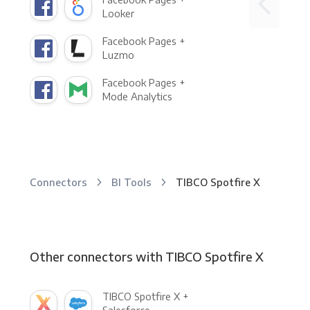
Looker
Facebook Pages +
Luzmo
Facebook Pages +
Mode Analytics
Connectors
BI Tools
TIBCO Spotfire X
Other connectors with TIBCO Spotfire X
TIBCO Spotfire X +