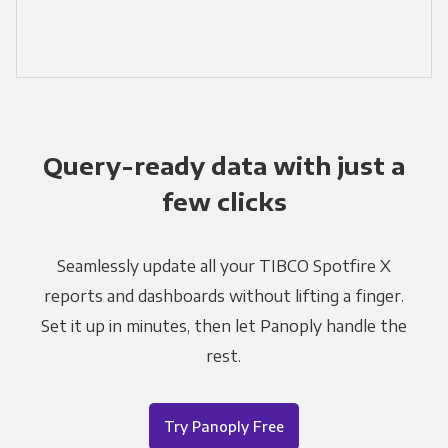
Query-ready data with just a
few clicks
Seamlessly update all your TIBCO Spotfire X
reports and dashboards without lifting a finger.
Set it up in minutes, then let Panoply handle the
rest.
Try Panoply Free