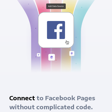
Connect
to Facebook Pages
without complicated code.