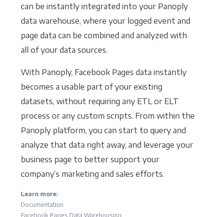
can be instantly integrated into your Panoply
data warehouse, where your logged event and
page data can be combined and analyzed with
all of your data sources.
With Panoply, Facebook Pages data instantly
becomes a usable part of your existing
datasets, without requiring any ETL or ELT
process or any custom scripts. From within the
Panoply platform, you can start to query and
analyze that data right away, and leverage your
business page to better support your
company’s marketing and sales efforts.
Learn more:
Documentation
Facebook Pages Data Warehousing