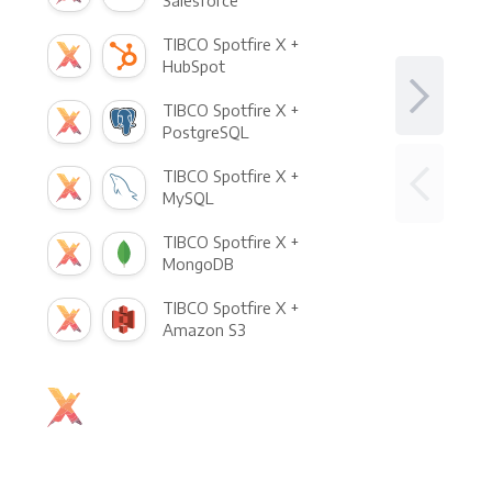
Salesforce
TIBCO Spotfire X +
HubSpot
TIBCO Spotfire X +
PostgreSQL
TIBCO Spotfire X +
MySQL
TIBCO Spotfire X +
MongoDB
TIBCO Spotfire X +
Amazon S3