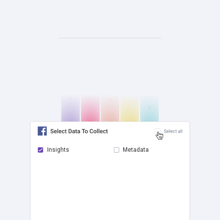
Insights
Metadata