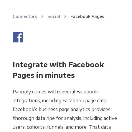
Connectors
Social
Facebook Pages
Integrate with Facebook
Pages in minutes
Panoply comes with several Facebook
integrations, including Facebook page data.
Facebook’s business page analytics provides
thorough data ripe for analysis, including active
users, cohorts, funnels, and more. That data