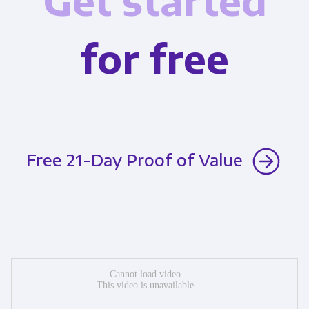
Get started
for free
Free 21-Day Proof of Value