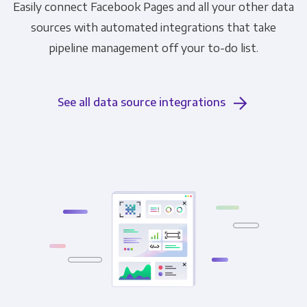
Easily connect Facebook Pages and all your other data
sources with automated integrations that take
pipeline management off your to-do list.
See all data source integrations