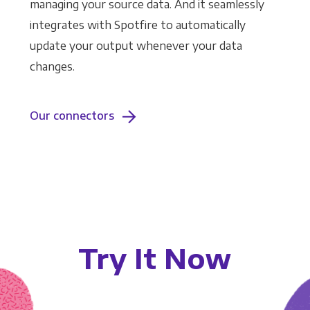
managing your source data. And it seamlessly
integrates with Spotfire to automatically
update your output whenever your data
changes.
Our connectors
Try It Now