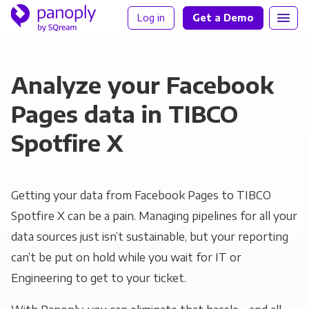
Log in
Get a Demo
Analyze your Facebook
Pages data in TIBCO
Spotfire X
Getting your data from Facebook Pages to TIBCO
Spotfire X can be a pain. Managing pipelines for all your
data sources just isn’t sustainable, but your reporting
can’t be put on hold while you wait for IT or
Engineering to get to your ticket.