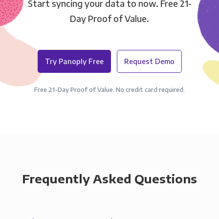
Start syncing your data to now. Free 21-
Day Proof of Value.
Try Panoply Free
Request Demo
Free 21-Day Proof of Value. No credit card required.
Frequently Asked Questions