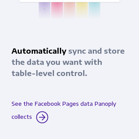
Automatically
sync and store
the data you want with
table-level control.
See the Facebook Pages data Panoply
collects