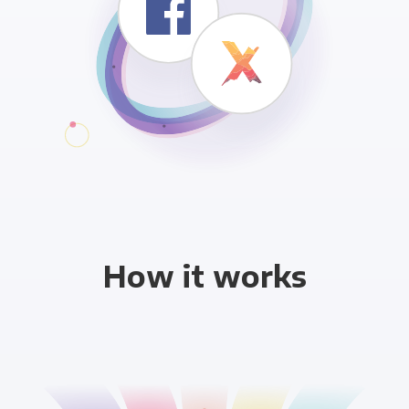
How it works