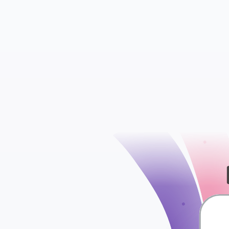
Insights