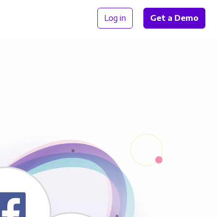
Log in
Get a Demo