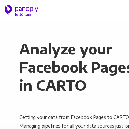
Analyze your
Facebook Page
in CARTO
Getting your data from Facebook Pages to CARTO 
Managing pipelines for all your data sources just is