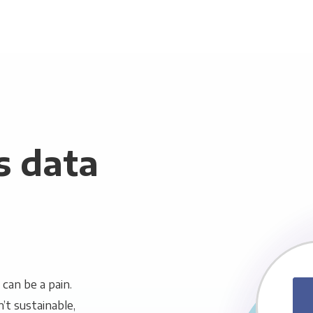
s data
can be a pain.
n’t sustainable,