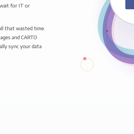
wait for IT or
ll that wasted time.
 Pages and CARTO
ally sync your data