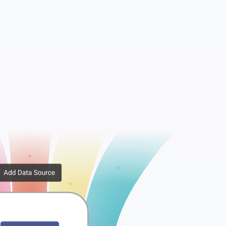
Metadata