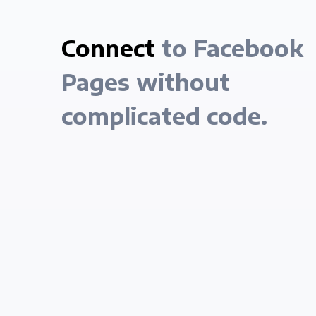
Connect
to Facebook
Pages without
complicated code.