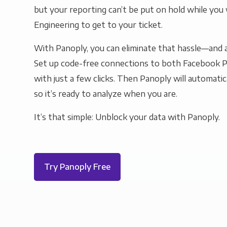
but your reporting can’t be put on hold while you 
Engineering to get to your ticket.
With Panoply, you can eliminate that hassle—and a
Set up code-free connections to both Facebook
with just a few clicks. Then Panoply will automatic
so it’s ready to analyze when you are.
It’s that simple: Unblock your data with Panoply.
Try Panoply Free