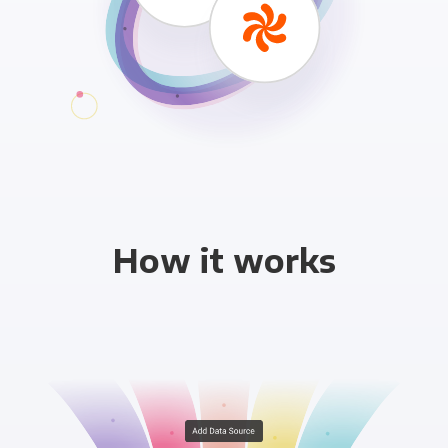
How it works