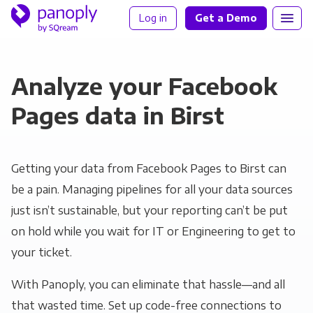
Log in
Get a Demo
Analyze your Facebook
Pages data in Birst
Getting your data from Facebook Pages to Birst can
be a pain. Managing pipelines for all your data sources
just isn’t sustainable, but your reporting can’t be put
on hold while you wait for IT or Engineering to get to
your ticket.
With Panoply, you can eliminate that hassle—and all
that wasted time. Set up code-free connections to