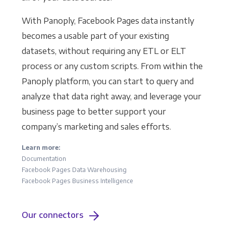
With Panoply, Facebook Pages data instantly
becomes a usable part of your existing
datasets, without requiring any ETL or ELT
process or any custom scripts. From within the
Panoply platform, you can start to query and
analyze that data right away, and leverage your
business page to better support your
company’s marketing and sales efforts.
Learn more:
Documentation
Facebook Pages Data Warehousing
Facebook Pages Business Intelligence
Our connectors