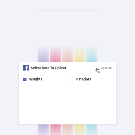
Insights
Metadata