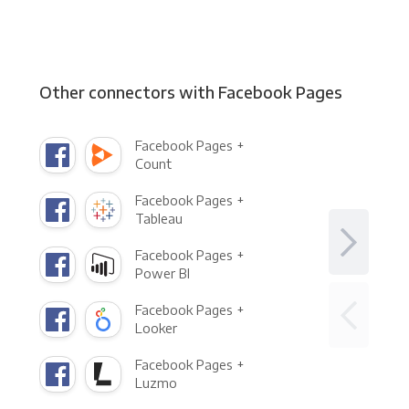
Other connectors with Facebook Pages
Facebook Pages +
Count
Facebook Pages +
Tableau
Facebook Pages +
Power BI
Facebook Pages +
Looker
Facebook Pages +
Luzmo