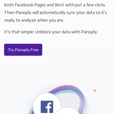
both Facebook Pages and Birst with just a few clicks.
Then Panoply will automatically sync your data so it’s
ready to analyze when you are.
It’s that simple: Unblock your data with Panoply.
Try Panoply Free