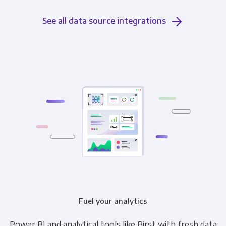
See all data source integrations
Fuel your analytics
Power BI and analytical tools like Birst with fresh data