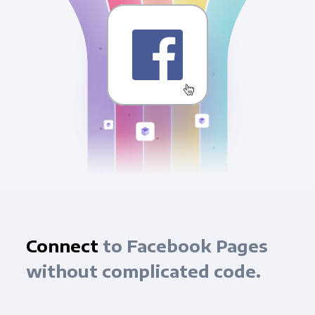
Connect
to Facebook Pages
without complicated code.