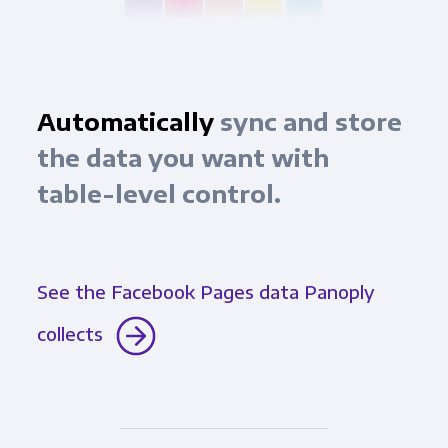
Automatically
sync and store
the data you want with
table-level control.
See the Facebook Pages data Panoply
collects