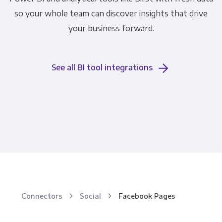
so your whole team can discover insights that drive
your business forward.
See all BI tool integrations
Connectors
Social
Facebook Pages