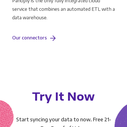
Panoply is the only fully integrated cloud
service that combines an automated ETL with a
data warehouse.
Our connectors
Try It Now
Start syncing your data to now. Free 21-