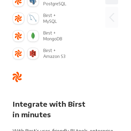
PostgreSQL
Birst +
MySQL
Birst +
MongoDB
Birst +
Amazon S3
Integrate with Birst
in minutes