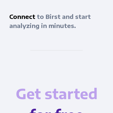
Connect
to Birst and start
analyzing in minutes.
Get started