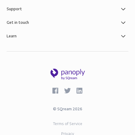
functionality in one platform with the added benefit
Support
of simple role-based data governance, the security of
AWS infrastructure, and SOC-2 and GDPR compliance.
Get in touch
Learn
©
SQream
2026
Terms of Service
Privacy