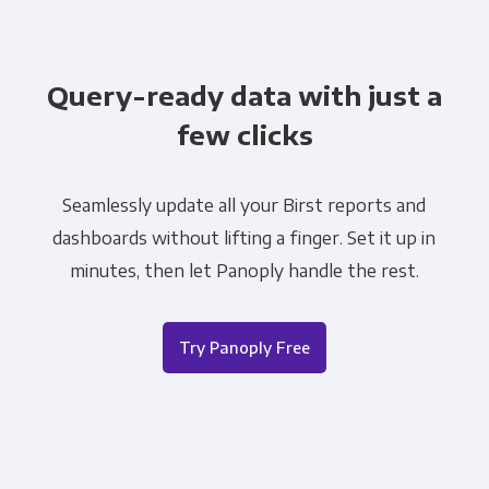
Query-ready data with just a
few clicks
Seamlessly update all your Birst reports and
dashboards without lifting a finger. Set it up in
minutes, then let Panoply handle the rest.
Try Panoply Free