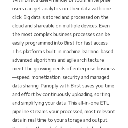
With Birst’s user-friendly BI tools, enterprise
users can get analytics on their data with one
click. Big data is stored and processed on the
cloud and shareable on multiple devices. Even
the most complex business processes can be
easily programmed into Birst for fast access.
This platform’s built-in machine learning-based
advanced algorithms and agile architecture
meet the growing needs of enterprise business
—speed, monetization, security and managed
data sharing. Panoply with Birst saves you time
and effort by continuously uploading, sorting
and simplifying your data. This all-in-one ETL
pipeline streams your processed, most relevant
data in real time to your storage and output.