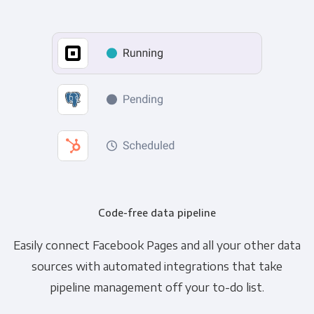
Code-free data pipeline
Easily connect Facebook Pages and all your other data
sources with automated integrations that take
pipeline management off your to-do list.