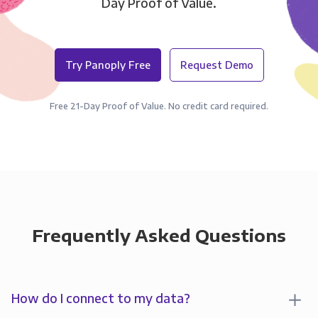
Day Proof of Value.
Try Panoply Free
Request Demo
Free 21-Day Proof of Value. No credit card required.
Frequently Asked Questions
How do I connect to my data?