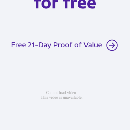
for free
Free 21-Day Proof of Value