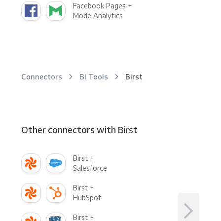
Facebook Pages +
Mode Analytics
Connectors
BI Tools
Birst
Other connectors with Birst
Birst +
Salesforce
Birst +
HubSpot
Birst +