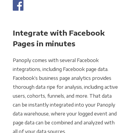
Integrate with Facebook
Pages in minutes
Panoply comes with several Facebook
integrations, including Facebook page data.
Facebook’s business page analytics provides
thorough data ripe for analysis, including active
users, cohorts, funnels, and more. That data
can be instantly integrated into your Panoply
data warehouse, where your logged event and
page data can be combined and analyzed with
all of your data sources.