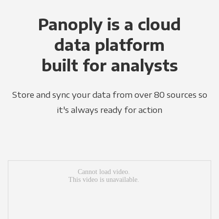
Panoply is a cloud
data platform
built for analysts
Store and sync your data from over 80 sources so
it's always ready for action