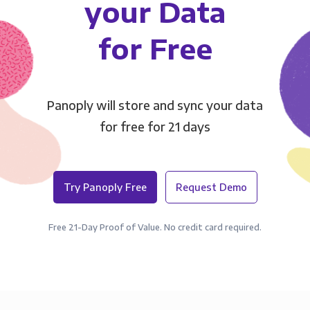
your Data
for Free
Panoply will store and sync your data
for free for 21 days
Try Panoply Free
Request Demo
Free 21-Day Proof of Value. No credit card required.