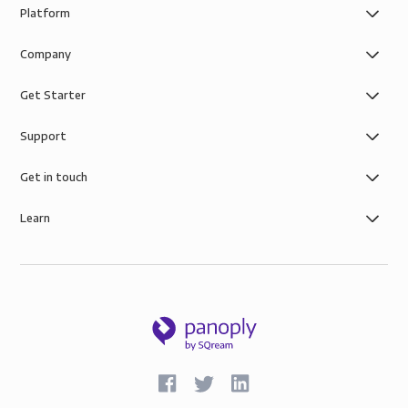
Platform
Company
Get Starter
Support
Get in touch
Learn