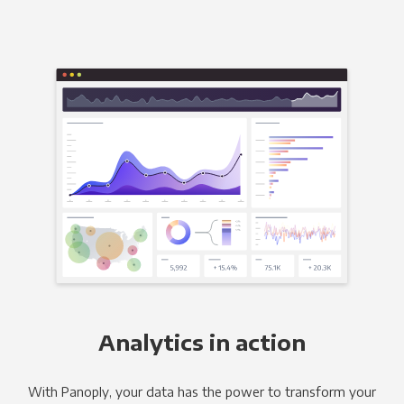
Analytics in action
With Panoply, your data has the power to transform your