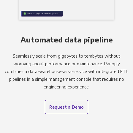
Automated data pipeline
Seamlessly scale from gigabytes to terabytes without
worrying about performance or maintenance. Panoply
combines a data-warehouse-as-a-service with integrated ETL
pipelines in a simple management console that requires no
engineering experience.
Request a Demo