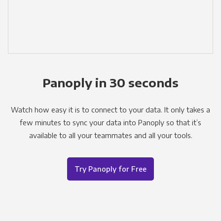
Panoply in 30 seconds
Watch how easy it is to connect to your data. It only takes a
few minutes to sync your data into Panoply so that it’s
available to all your teammates and all your tools.
Try Panoply for Free