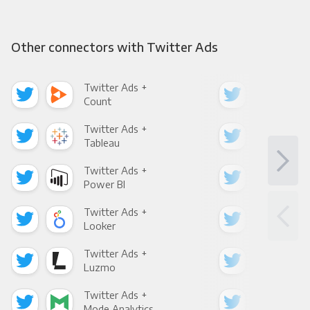
Other connectors with Twitter Ads
Twitter Ads +
Twi
Count
Pani
Twitter Ads +
Twi
Tableau
Met
Twitter Ads +
Twi
Power BI
Loo
Twitter Ads +
Twi
Looker
Red
Twitter Ads +
Twi
Luzmo
Apa
Twitter Ads +
Twi
Mode Analytics
See