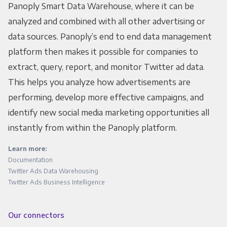
Panoply Smart Data Warehouse, where it can be
analyzed and combined with all other advertising or
data sources. Panoply’s end to end data management
platform then makes it possible for companies to
extract, query, report, and monitor Twitter ad data.
This helps you analyze how advertisements are
performing, develop more effective campaigns, and
identify new social media marketing opportunities all
instantly from within the Panoply platform.
Learn more:
Documentation
Twitter Ads Data Warehousing
Twitter Ads Business Intelligence
Our connectors