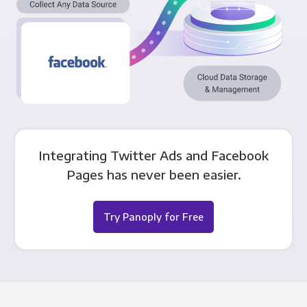
Integrating Twitter Ads and Facebook
Pages has never been easier.
Try Panoply for Free