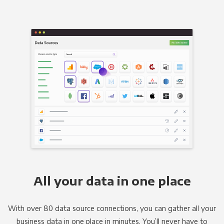
All your data in one place
With over 80 data source connections, you can gather all your
business data in one place in minutes. You’ll never have to