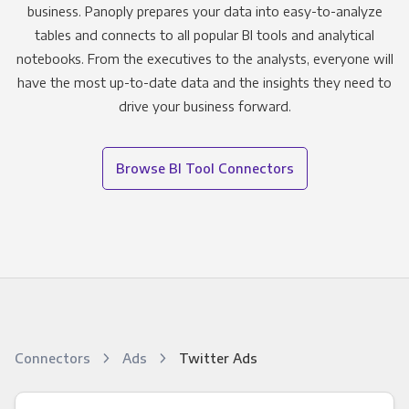
business. Panoply prepares your data into easy-to-analyze
tables and connects to all popular BI tools and analytical
notebooks. From the executives to the analysts, everyone will
have the most up-to-date data and the insights they need to
drive your business forward.
Browse BI Tool Connectors
Connectors
Ads
Twitter Ads