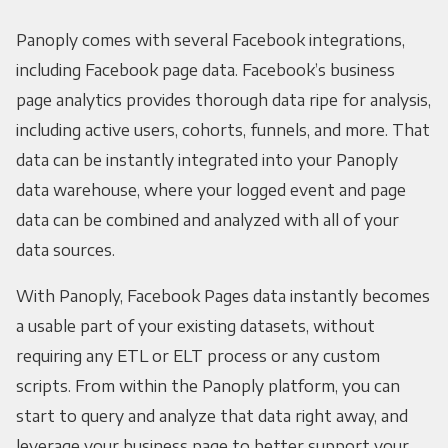
Panoply comes with several Facebook integrations,
including Facebook page data. Facebook’s business
page analytics provides thorough data ripe for analysis,
including active users, cohorts, funnels, and more. That
data can be instantly integrated into your Panoply
data warehouse, where your logged event and page
data can be combined and analyzed with all of your
data sources.
With Panoply, Facebook Pages data instantly becomes
a usable part of your existing datasets, without
requiring any ETL or ELT process or any custom
scripts. From within the Panoply platform, you can
start to query and analyze that data right away, and
leverage your business page to better support your