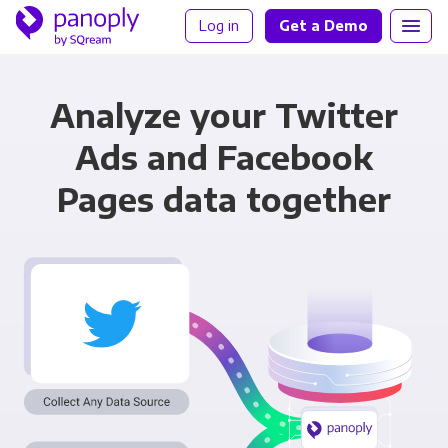
Log in
Get a Demo
Analyze your Twitter
Ads and Facebook
Pages data together