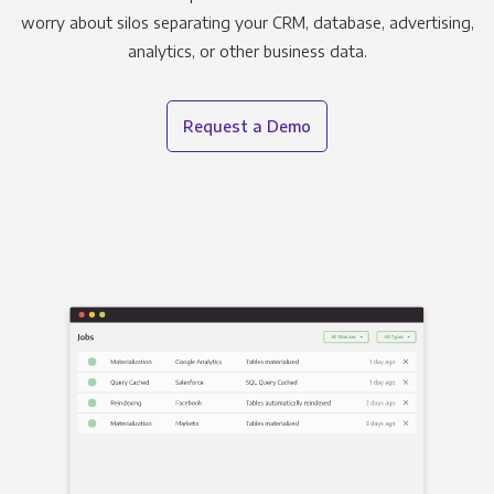
worry about silos separating your CRM, database, advertising,
analytics, or other business data.
Request a Demo