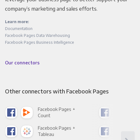
company’s marketing and sales efforts.
Learn more:
Documentation
Facebook Pages Data Warehousing
Facebook Pages Business Intelligence
Our connectors
Other connectors with Facebook Pages
Facebook Pages +
Fac
Count
Pani
Facebook Pages +
Fac
Tableau
Met