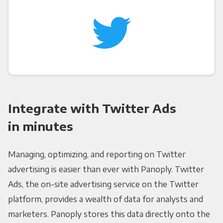
Integrate with Twitter Ads
in minutes
Managing, optimizing, and reporting on Twitter
advertising is easier than ever with Panoply. Twitter
Ads, the on-site advertising service on the Twitter
platform, provides a wealth of data for analysts and
marketers. Panoply stores this data directly onto the