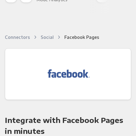
Connectors
Social
Facebook Pages
Integrate with Facebook Pages
in minutes