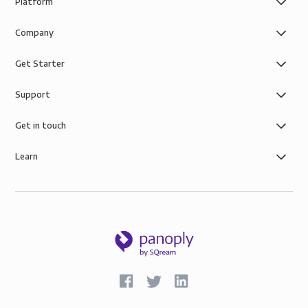
Platform
Company
Get Starter
Support
Get in touch
Learn