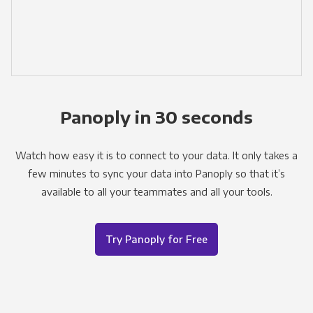
Panoply in 30 seconds
Watch how easy it is to connect to your data. It only takes a
few minutes to sync your data into Panoply so that it’s
available to all your teammates and all your tools.
Try Panoply for Free