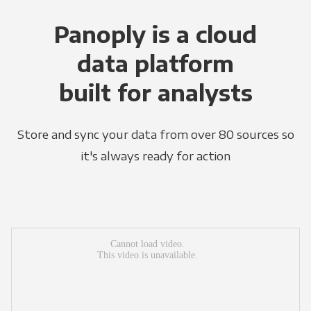
Panoply is a cloud
data platform
built for analysts
Store and sync your data from over 80 sources so
it's always ready for action