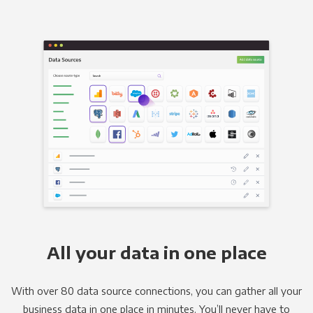
All your data in one place
With over 80 data source connections, you can gather all your
business data in one place in minutes. You’ll never have to