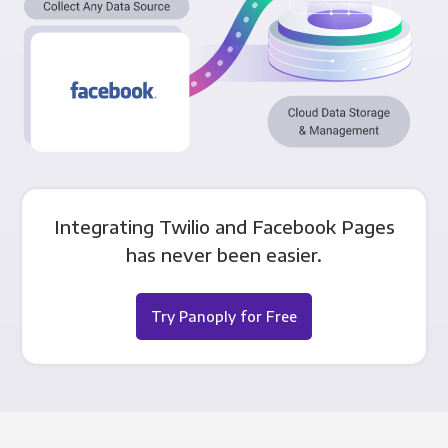
Integrating Twilio and Facebook Pages
has never been easier.
Try Panoply for Free