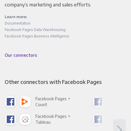
company’s marketing and sales efforts.
Learn more:
Documentation
Facebook Pages Data Warehousing
Facebook Pages Business Intelligence
Our connectors
Other connectors with Facebook Pages
Facebook Pages +
Fac
Count
Pani
Facebook Pages +
Fac
Tableau
Met