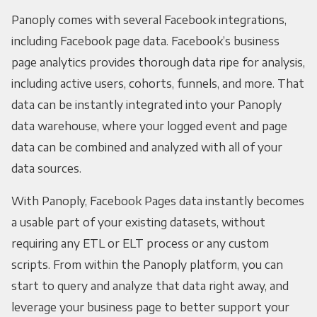
Panoply comes with several Facebook integrations,
including Facebook page data. Facebook’s business
page analytics provides thorough data ripe for analysis,
including active users, cohorts, funnels, and more. That
data can be instantly integrated into your Panoply
data warehouse, where your logged event and page
data can be combined and analyzed with all of your
data sources.
With Panoply, Facebook Pages data instantly becomes
a usable part of your existing datasets, without
requiring any ETL or ELT process or any custom
scripts. From within the Panoply platform, you can
start to query and analyze that data right away, and
leverage your business page to better support your