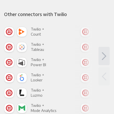
Other connectors with Twilio
Twilio +
Twil
Count
Pani
Twilio +
Twil
Tableau
Met
Twilio +
Twil
Power BI
Loo
Twilio +
Twil
Looker
Red
Twilio +
Twil
Luzmo
Apa
Twilio +
Twil
Mode Analytics
See