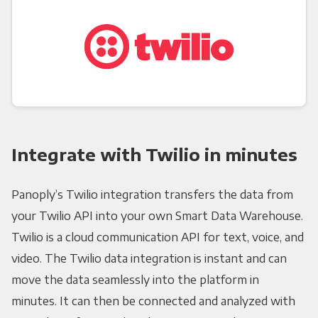
Integrate with Twilio in minutes
Panoply’s Twilio integration transfers the data from
your Twilio API into your own Smart Data Warehouse.
Twilio is a cloud communication API for text, voice, and
video. The Twilio data integration is instant and can
move the data seamlessly into the platform in
minutes. It can then be connected and analyzed with