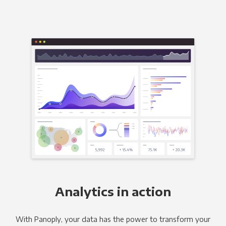
Analytics in action
With Panoply, your data has the power to transform your