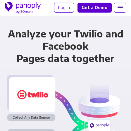
Log in
Get a Demo
Analyze your Twilio and
Facebook
Pages data together