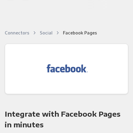
Connectors
Social
Facebook Pages
Integrate with Facebook Pages
in minutes