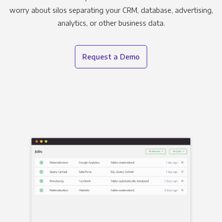
worry about silos separating your CRM, database, advertising,
analytics, or other business data.
Request a Demo