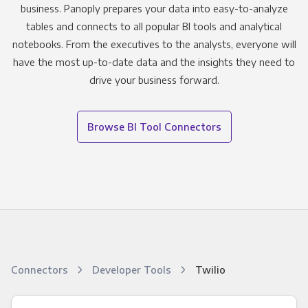
business. Panoply prepares your data into easy-to-analyze
tables and connects to all popular BI tools and analytical
notebooks. From the executives to the analysts, everyone will
have the most up-to-date data and the insights they need to
drive your business forward.
Browse BI Tool Connectors
Connectors
Developer Tools
Twilio