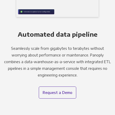
Automated data pipeline
Seamlessly scale from gigabytes to terabytes without
worrying about performance or maintenance. Panoply
combines a data-warehouse-as-a-service with integrated ETL
pipelines in a simple management console that requires no
engineering experience.
Request a Demo