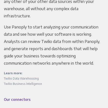
any other of your other data sources within your
warehouse, all without any complex data
infrastructure.
Use Panoply to start analyzing your communication
data and see how well your software is working.
Analysts can review Twilio data from within Panoply,
and generate reports and dashboards that will help
guide your business towards optimizing
communication networks anywhere in the world.
Learn more:
Twilio Data Warehousing
Twilio Business Intelligence
Our connectors