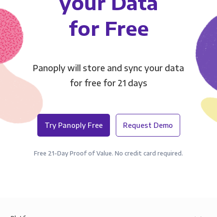
your Data
for Free
Panoply will store and sync your data
for free for 21 days
Try Panoply Free
Request Demo
Free 21-Day Proof of Value. No credit card required.