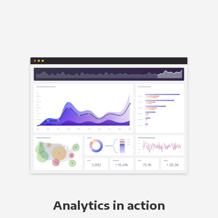
Analytics in action