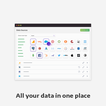
All your data in one place