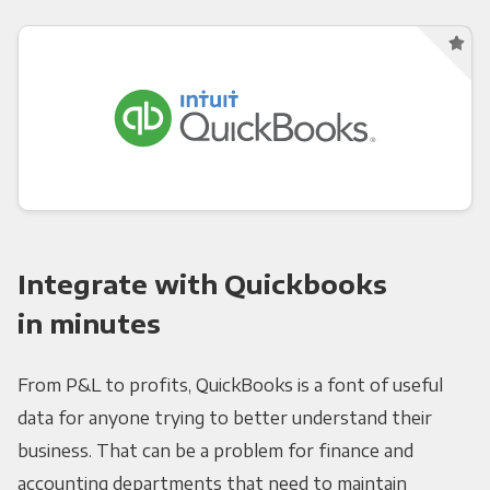
Integrate with Quickbooks
in minutes
From P&L to profits, QuickBooks is a font of useful
data for anyone trying to better understand their
business. That can be a problem for finance and
accounting departments that need to maintain