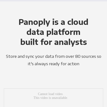
Panoply is a cloud
data platform
built for analysts
Store and sync your data from over 80 sources so
it's always ready for action