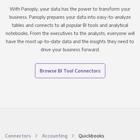
With Panoply, your data has the power to transform your
business. Panoply prepares your data into easy-to-analyze
tables and connects to all popular BI tools and analytical
notebooks. From the executives to the analysts, everyone will
have the most up-to-date data and the insights they need to
drive your business forward.
Browse BI Tool Connectors
Connectors
Accounting
Quickbooks