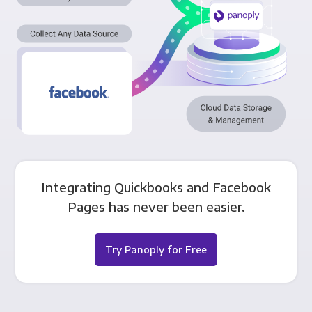
Integrating Quickbooks and Facebook
Pages has never been easier.
Try Panoply for Free