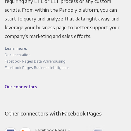
requiring any ETL or ELT process or any custom
scripts. From within the Panoply platform, you can
start to query and analyze that data right away, and
leverage your business page to better support your
company’s marketing and sales efforts.
Learn more:
Documentation
Facebook Pages Data Warehousing
Facebook Pages Business Intelligence
Our connectors
Other connectors with Facebook Pages
Facebook Pages +
Fac