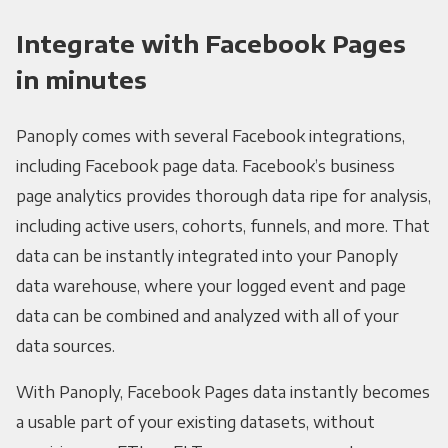
Integrate with Facebook Pages
in minutes
Panoply comes with several Facebook integrations,
including Facebook page data. Facebook’s business
page analytics provides thorough data ripe for analysis,
including active users, cohorts, funnels, and more. That
data can be instantly integrated into your Panoply
data warehouse, where your logged event and page
data can be combined and analyzed with all of your
data sources.
With Panoply, Facebook Pages data instantly becomes
a usable part of your existing datasets, without