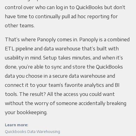
control over who can log in to QuickBooks but don’t
have time to continually pull ad hoc reporting for
other teams.
That’s where Panoply comes in. Panoply is a combined
ETL pipeline and data warehouse that’s built with
usability in mind. Setup takes minutes, and when it’s
done, you’re able to sync and store the QuickBooks
data you choose in a secure data warehouse and
connect it to your team’s favorite analytics and BI
tools. The result? All the access you could want
without the worry of someone accidentally breaking
your bookkeeping.
Learn more:
Quickbooks Data Warehousing