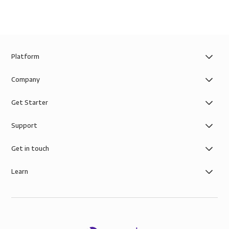
Platform
Company
Get Starter
Support
Get in touch
Learn