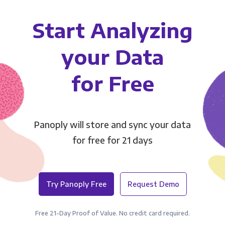
Start Analyzing
your Data
for Free
Panoply will store and sync your data
for free for 21 days
Try Panoply Free
Request Demo
Free 21-Day Proof of Value. No credit card required.