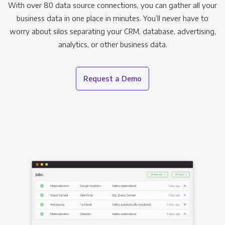
With over 80 data source connections, you can gather all your
business data in one place in minutes. You’ll never have to
worry about silos separating your CRM, database, advertising,
analytics, or other business data.
Request a Demo