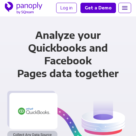
Log in
Get a Demo
Analyze your
Quickbooks and
Facebook
Pages data together