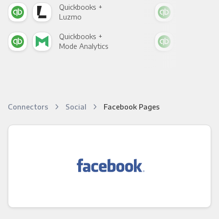
Quickbooks +
Qui
Luzmo
Apa
Quickbooks +
Qui
Mode Analytics
See
Connectors
Social
Facebook Pages