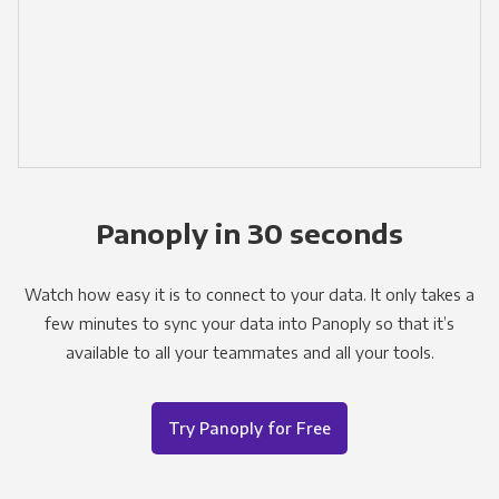
Panoply in 30 seconds
Watch how easy it is to connect to your data. It only takes a
few minutes to sync your data into Panoply so that it’s
available to all your teammates and all your tools.
Try Panoply for Free