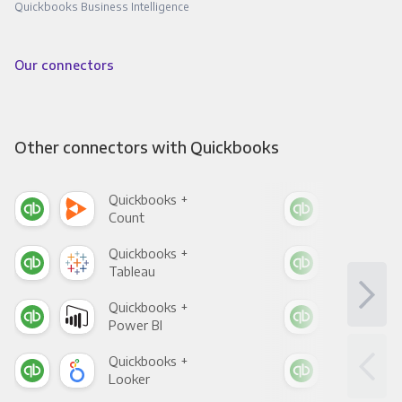
Quickbooks Business Intelligence
Our connectors
Other connectors with Quickbooks
Quickbooks +
Qui
Count
Pani
Quickbooks +
Qui
Tableau
Met
Quickbooks +
Qui
Power BI
Loo
Quickbooks +
Qui
Looker
Red