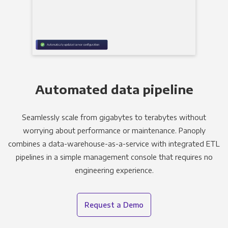
Automated data pipeline
Seamlessly scale from gigabytes to terabytes without
worrying about performance or maintenance. Panoply
combines a data-warehouse-as-a-service with integrated ETL
pipelines in a simple management console that requires no
engineering experience.
Request a Demo