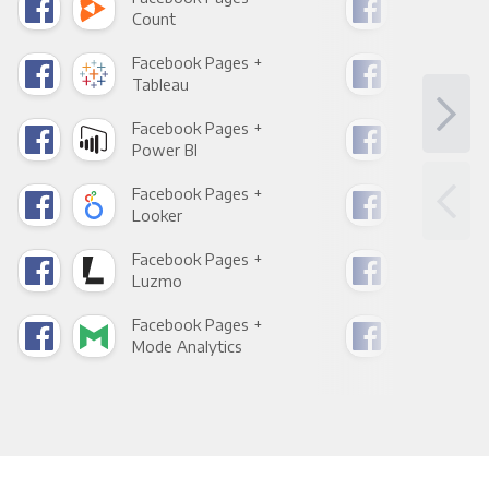
Count
Pani
Facebook Pages +
Fac
Tableau
Met
Facebook Pages +
Fac
Power BI
Loo
Facebook Pages +
Fac
Looker
Red
Facebook Pages +
Fac
Luzmo
Apa
Facebook Pages +
Fac
Mode Analytics
See