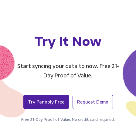
Try It Now
Start syncing your data to now. Free 21-
Day Proof of Value.
Try Panoply Free
Request Demo
Free 21-Day Proof of Value. No credit card required.