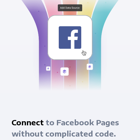
Connect
to Facebook Pages
without complicated code.