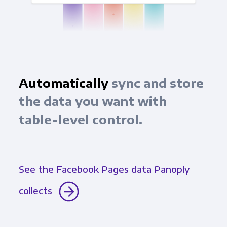
Automatically
sync and store
the data you want with
table-level control.
See the Facebook Pages data Panoply
collects