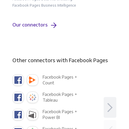
Facebook Pages Business Intelligence
Our connectors
Other connectors with Facebook Pages
Facebook Pages +
Count
Facebook Pages +
Tableau
Facebook Pages +
Power BI
Facebook Pages +