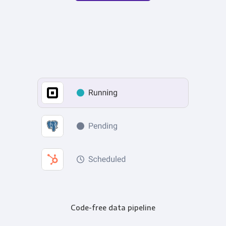
Code-free data pipeline