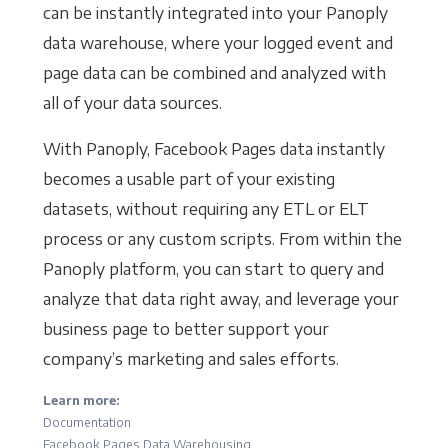
can be instantly integrated into your Panoply
data warehouse, where your logged event and
page data can be combined and analyzed with
all of your data sources.
With Panoply, Facebook Pages data instantly
becomes a usable part of your existing
datasets, without requiring any ETL or ELT
process or any custom scripts. From within the
Panoply platform, you can start to query and
analyze that data right away, and leverage your
business page to better support your
company’s marketing and sales efforts.
Learn more:
Documentation
Facebook Pages Data Warehousing