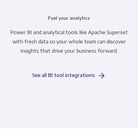
Fuel your analytics
Power BI and analytical tools like Apache Superset
with fresh data so your whole team can discover
insights that drive your business forward.
See all BI tool integrations