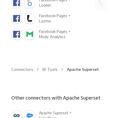
Looker
Facebook Pages +
Luzmo
Facebook Pages +
Mode Analytics
Connectors
BI Tools
Apache Superset
Other connectors with Apache Superset
Apache Superset +