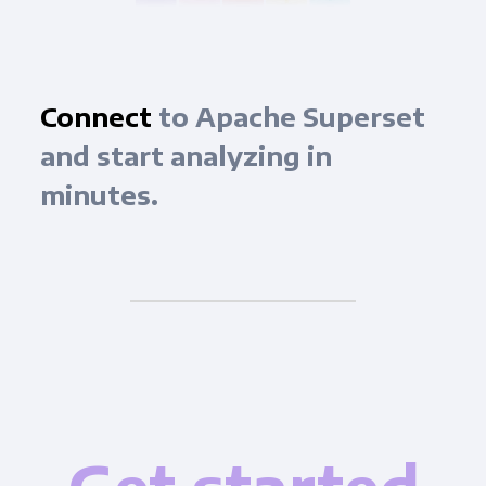
Connect
to Apache Superset
and start analyzing in
minutes.