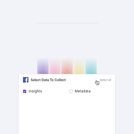
Insights
Metadata