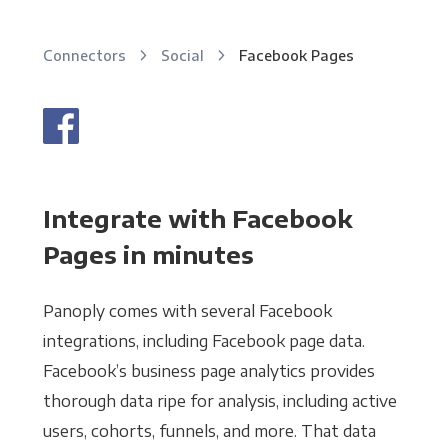
Connectors
Social
Facebook Pages
Integrate with Facebook
Pages in minutes
Panoply comes with several Facebook
integrations, including Facebook page data.
Facebook’s business page analytics provides
thorough data ripe for analysis, including active
users, cohorts, funnels, and more. That data