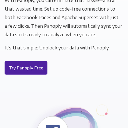
With Panoply, you can eliminate that hassle—and all
that wasted time. Set up code-free connections to
both Facebook Pages and Apache Superset with just
a few clicks. Then Panoply will automatically sync your
data so it’s ready to analyze when you are.
It’s that simple: Unblock your data with Panoply.
Try Panoply Free