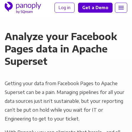
Log in
Get a Demo
Analyze your Facebook
Pages data in Apache
Superset
Getting your data from Facebook Pages to Apache
Superset can be a pain. Managing pipelines for all your
data sources just isn’t sustainable, but your reporting
can’t be put on hold while you wait for IT or
Engineering to get to your ticket.