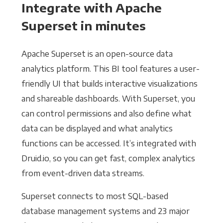
Integrate with Apache
Superset in minutes
Apache Superset is an open-source data
analytics platform. This BI tool features a user-
friendly UI that builds interactive visualizations
and shareable dashboards. With Superset, you
can control permissions and also define what
data can be displayed and what analytics
functions can be accessed. It’s integrated with
Druid.io, so you can get fast, complex analytics
from event-driven data streams.
Superset connects to most SQL-based
database management systems and 23 major