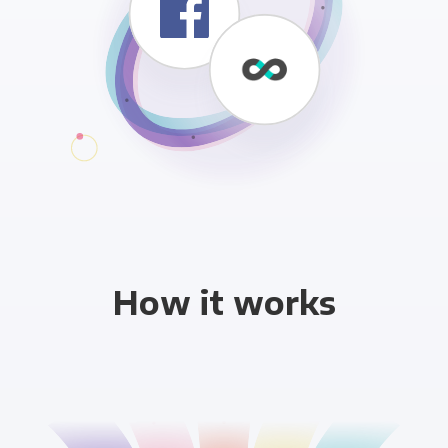
How it works