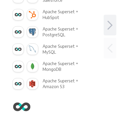
Salesforce
Apache Superset +
HubSpot
Apache Superset +
PostgreSQL
Apache Superset +
MySQL
Apache Superset +
MongoDB
Apache Superset +
Amazon S3