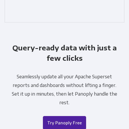
Query-ready data with just a
few clicks
Seamlessly update all your Apache Superset
reports and dashboards without lifting a finger.
Set it up in minutes, then let Panoply handle the
rest.
Try Panoply Free