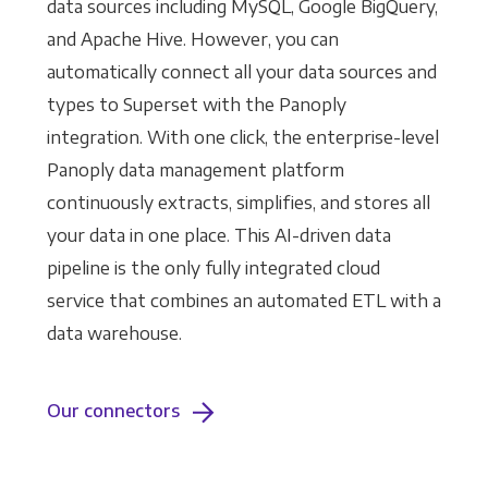
data sources including MySQL, Google BigQuery,
and Apache Hive. However, you can
automatically connect all your data sources and
types to Superset with the Panoply
integration. With one click, the enterprise-level
Panoply data management platform
continuously extracts, simplifies, and stores all
your data in one place. This AI-driven data
pipeline is the only fully integrated cloud
service that combines an automated ETL with a
data warehouse.
Our connectors