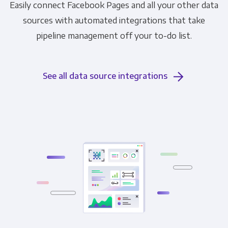
Easily connect Facebook Pages and all your other data
sources with automated integrations that take
pipeline management off your to-do list.
See all data source integrations