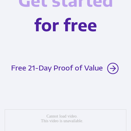
Get started
for free
Free 21-Day Proof of Value