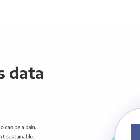
s data
 can be a pain.
n’t sustainable,