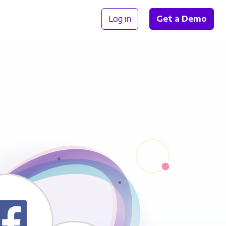
Log in
Get a Demo