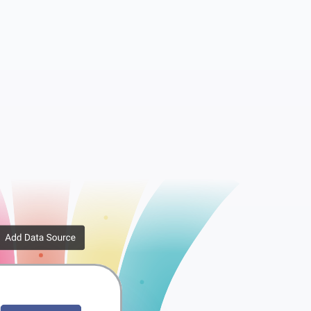
Metadata