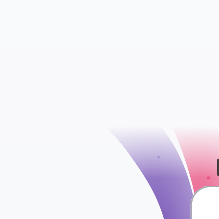
Insights