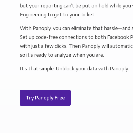
but your reporting can’t be put on hold while you 
Engineering to get to your ticket.
With Panoply, you can eliminate that hassle—and a
Set up code-free connections to both Facebook 
with just a few clicks. Then Panoply will automatic
so it’s ready to analyze when you are.
It’s that simple: Unblock your data with Panoply.
Try Panoply Free