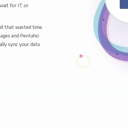
wait for IT or
ll that wasted time.
Pages and Pentaho
ally sync your data