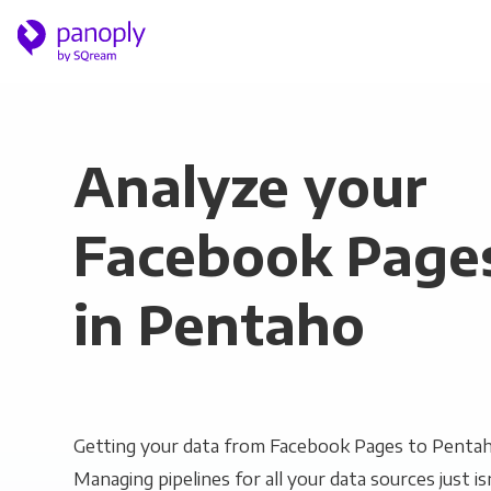
Analyze your
Facebook Page
in Pentaho
Getting your data from Facebook Pages to Pentaho
Managing pipelines for all your data sources just is