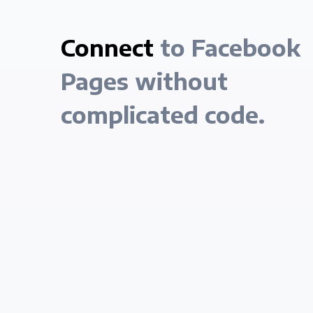
Connect
to Facebook
Pages without
complicated code.