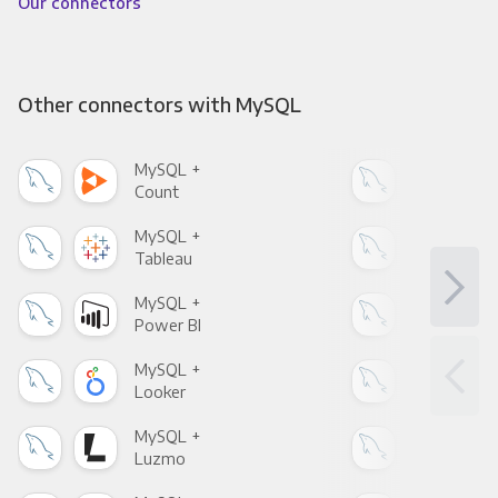
Our connectors
Other connectors with MySQL
MySQL +
MyS
Count
Pani
MySQL +
MyS
Tableau
Met
MySQL +
MyS
Power BI
Loo
MySQL +
MyS
Looker
Red
MySQL +
MyS
Luzmo
Apa