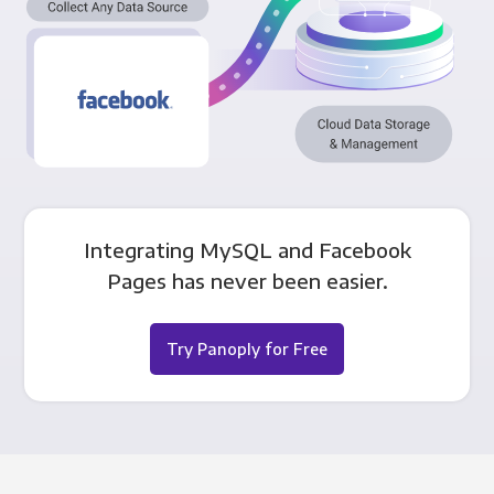
Integrating MySQL and Facebook
Pages has never been easier.
Try Panoply for Free