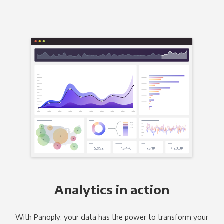
Analytics in action
With Panoply, your data has the power to transform your