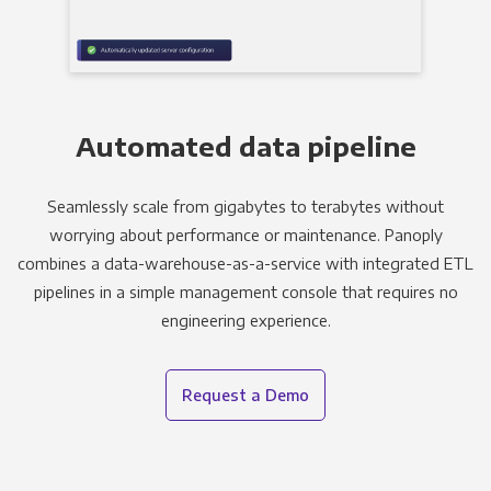
Automated data pipeline
Seamlessly scale from gigabytes to terabytes without
worrying about performance or maintenance. Panoply
combines a data-warehouse-as-a-service with integrated ETL
pipelines in a simple management console that requires no
engineering experience.
Request a Demo