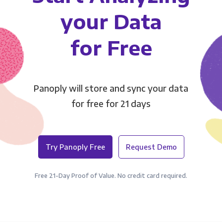
your Data
for Free
Panoply will store and sync your data
for free for 21 days
Try Panoply Free
Request Demo
Free 21-Day Proof of Value. No credit card required.