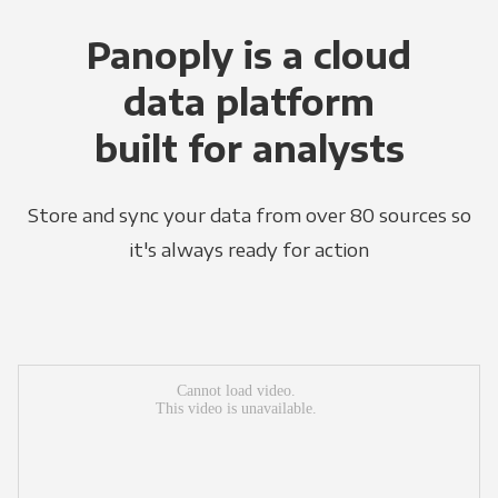
Panoply is a cloud
data platform
built for analysts
Store and sync your data from over 80 sources so
it's always ready for action