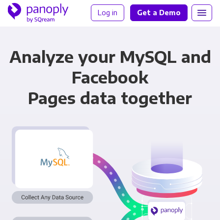
Log in
Get a Demo
Analyze your MySQL and
Facebook
Pages data together