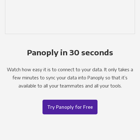
Panoply in 30 seconds
Watch how easy it is to connect to your data. It only takes a
few minutes to sync your data into Panoply so that it’s
available to all your teammates and all your tools.
Try Panoply for Free