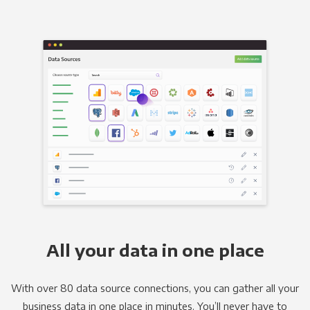
All your data in one place
With over 80 data source connections, you can gather all your
business data in one place in minutes. You’ll never have to