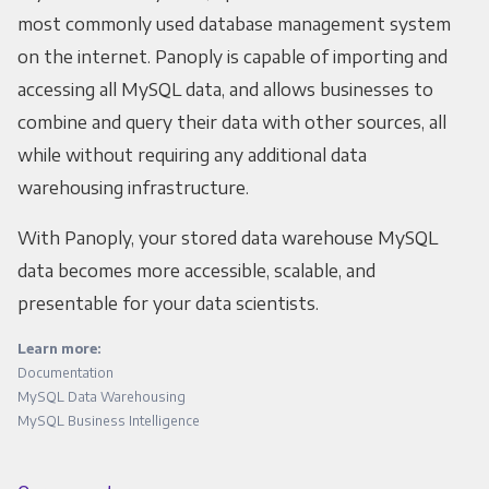
most commonly used database management system
on the internet. Panoply is capable of importing and
accessing all MySQL data, and allows businesses to
combine and query their data with other sources, all
while without requiring any additional data
warehousing infrastructure.
With Panoply, your stored data warehouse MySQL
data becomes more accessible, scalable, and
presentable for your data scientists.
Learn more:
Documentation
MySQL Data Warehousing
MySQL Business Intelligence