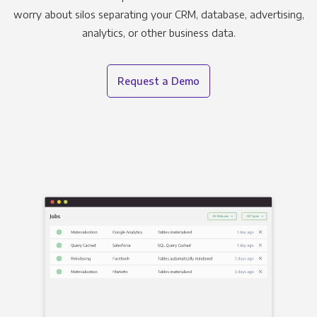
worry about silos separating your CRM, database, advertising,
analytics, or other business data.
Request a Demo