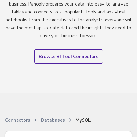
business. Panoply prepares your data into easy-to-analyze
tables and connects to all popular BI tools and analytical
notebooks. From the executives to the analysts, everyone will
have the most up-to-date data and the insights they need to
drive your business forward.
Browse BI Tool Connectors
Connectors
Databases
MySQL