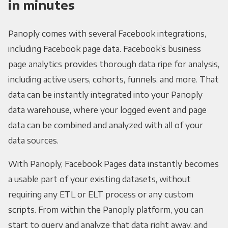
in minutes
Panoply comes with several Facebook integrations,
including Facebook page data. Facebook’s business
page analytics provides thorough data ripe for analysis,
including active users, cohorts, funnels, and more. That
data can be instantly integrated into your Panoply
data warehouse, where your logged event and page
data can be combined and analyzed with all of your
data sources.
With Panoply, Facebook Pages data instantly becomes
a usable part of your existing datasets, without
requiring any ETL or ELT process or any custom
scripts. From within the Panoply platform, you can
start to query and analyze that data right away, and