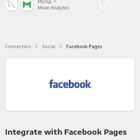
MySQL +
MyS
Mode Analytics
See
Connectors
Social
Facebook Pages
Integrate with Facebook Pages