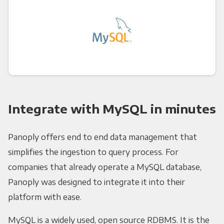
Integrate with MySQL in minutes
Panoply offers end to end data management that
simplifies the ingestion to query process. For
companies that already operate a MySQL database,
Panoply was designed to integrate it into their
platform with ease.
MySQL is a widely used, open source RDBMS. It is the