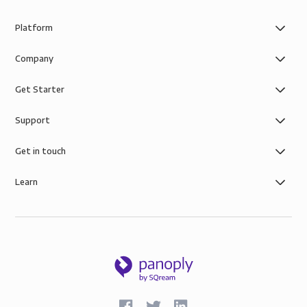
Platform
Company
Get Starter
Support
Get in touch
Learn