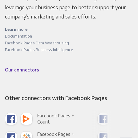
leverage your business page to better support your
company’s marketing and sales efforts.
Learn more:
Documentation
Facebook Pages Data Warehousing
Facebook Pages Business Intelligence
Our connectors
Other connectors with Facebook Pages
Facebook Pages +
Fac
Count
Pani
Facebook Pages +
Fac