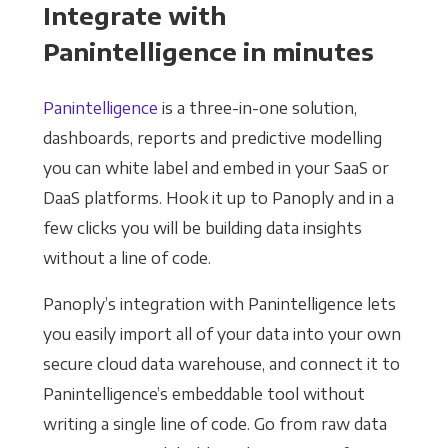
Integrate with
Panintelligence in minutes
Panintelligence
is a three-in-one solution,
dashboards, reports and predictive modelling
you can white label and embed in your SaaS or
DaaS platforms. Hook it up to Panoply and in a
few clicks you will be building data insights
without a line of code.
Panoply’s integration with Panintelligence lets
you easily import all of your data into your own
secure cloud data warehouse, and connect it to
Panintelligence’s embeddable tool without
writing a single line of code. Go from raw data