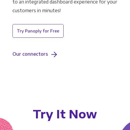
to an integrated dashboard experience for your
customers in minutes!
Try Panoply for Free
Our connectors
Try It Now