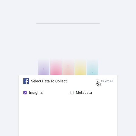
Insights
Metadata