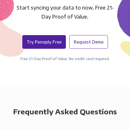
Start syncing your data to now. Free 21-
Day Proof of Value.
Try Panoply Free
Request Demo
Free 21-Day Proof of Value. No credit card required.
Frequently Asked Questions