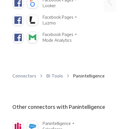
Looker
Facebook Pages +
Luzmo
Facebook Pages +
Mode Analytics
Connectors
BI Tools
Panintelligence
Other connectors with Panintelligence
Panintelligence +