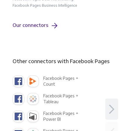
Facebook Pages Business Intelligence
Our connectors
Other connectors with Facebook Pages
Facebook Pages +
Count
Facebook Pages +
Tableau
Facebook Pages +
Power BI
Facebook Pages +