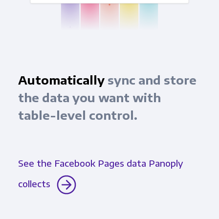
Automatically
sync and store
the data you want with
table-level control.
See the Facebook Pages data Panoply
collects