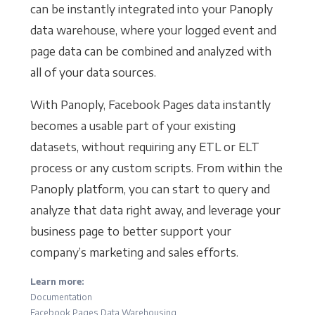
can be instantly integrated into your Panoply
data warehouse, where your logged event and
page data can be combined and analyzed with
all of your data sources.
With Panoply, Facebook Pages data instantly
becomes a usable part of your existing
datasets, without requiring any ETL or ELT
process or any custom scripts. From within the
Panoply platform, you can start to query and
analyze that data right away, and leverage your
business page to better support your
company’s marketing and sales efforts.
Learn more:
Documentation
Facebook Pages Data Warehousing