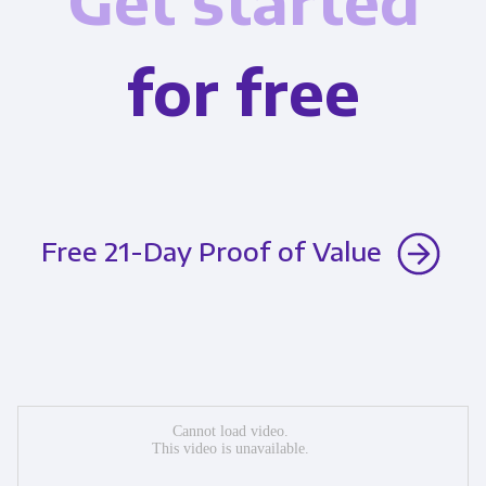
Get started
for free
Free 21-Day Proof of Value