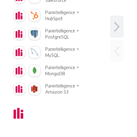
Salesforce
Panintelligence +
HubSpot
Panintelligence +
PostgreSQL
Panintelligence +
MySQL
Panintelligence +
MongoDB
Panintelligence +
Amazon S3