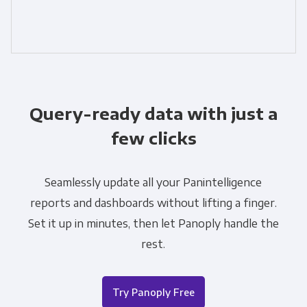
Query-ready data with just a
few clicks
Seamlessly update all your Panintelligence
reports and dashboards without lifting a finger.
Set it up in minutes, then let Panoply handle the
rest.
Try Panoply Free