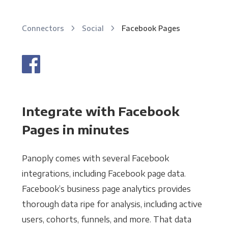
Connectors
Social
Facebook Pages
Integrate with Facebook
Pages in minutes
Panoply comes with several Facebook
integrations, including Facebook page data.
Facebook’s business page analytics provides
thorough data ripe for analysis, including active
users, cohorts, funnels, and more. That data