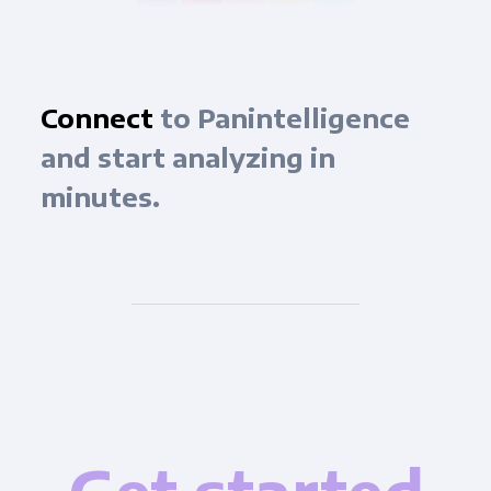
Connect
to Panintelligence
and start analyzing in
minutes.