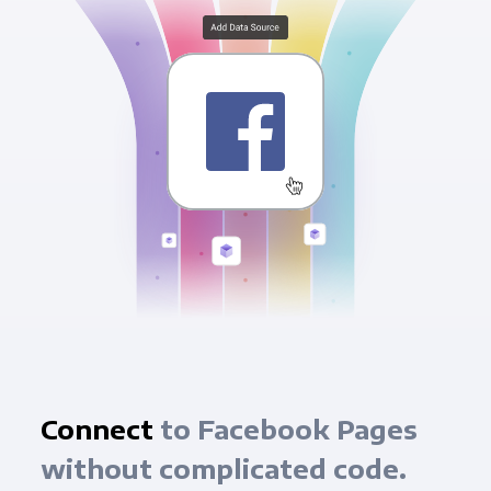
Connect
to Facebook Pages
without complicated code.