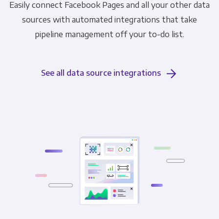
Easily connect Facebook Pages and all your other data
sources with automated integrations that take
pipeline management off your to-do list.
See all data source integrations