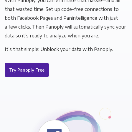
With Panoply, you can eliminate that hassle—and all
that wasted time. Set up code-free connections to
both Facebook Pages and Panintelligence with just
a few clicks. Then Panoply will automatically sync your
data so it’s ready to analyze when you are.
It’s that simple: Unblock your data with Panoply.
Try Panoply Free