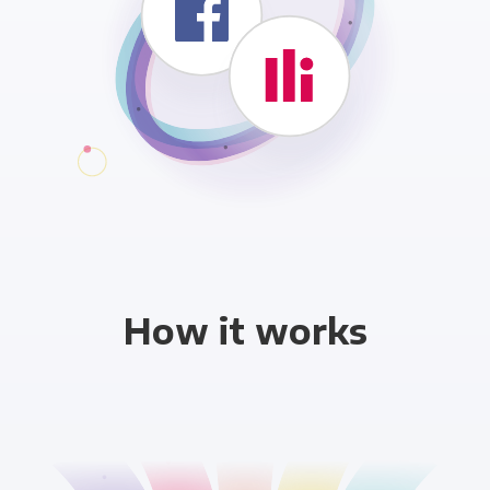
How it works