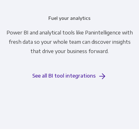
Fuel your analytics
Power BI and analytical tools like Panintelligence with
fresh data so your whole team can discover insights
that drive your business forward.
See all BI tool integrations