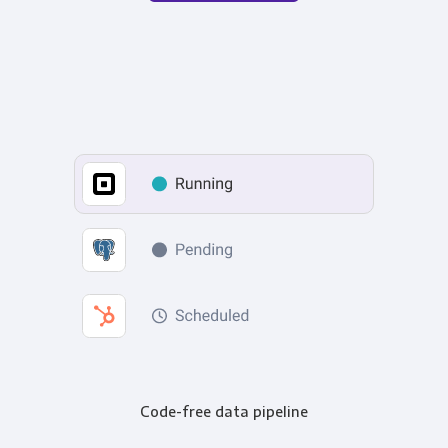
Code-free data pipeline