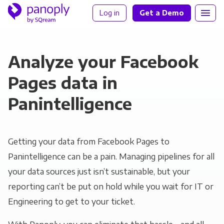
Log in
Get a Demo
Analyze your Facebook
Pages data in
Panintelligence
Getting your data from Facebook Pages to
Panintelligence can be a pain. Managing pipelines for all
your data sources just isn’t sustainable, but your
reporting can’t be put on hold while you wait for IT or
Engineering to get to your ticket.