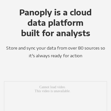
Panoply is a cloud
data platform
built for analysts
Store and sync your data from over 80 sources so
it's always ready for action