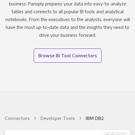
business. Panoply prepares your data into easy-to-analyze
tables and connects to all popular BI tools and analytical
notebooks. From the executives to the analysts, everyone will
have the most up-to-date data and the insights they need to
drive your business forward.
Browse BI Tool Connectors
Connectors
Developer Tools
IBM DB2