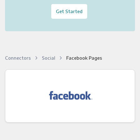
Get Started
Connectors
Social
Facebook Pages