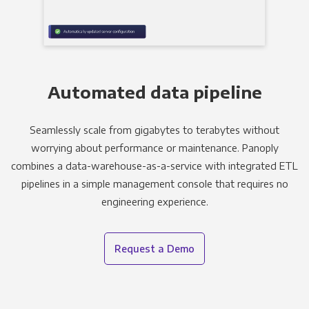
Automated data pipeline
Seamlessly scale from gigabytes to terabytes without
worrying about performance or maintenance. Panoply
combines a data-warehouse-as-a-service with integrated ETL
pipelines in a simple management console that requires no
engineering experience.
Request a Demo