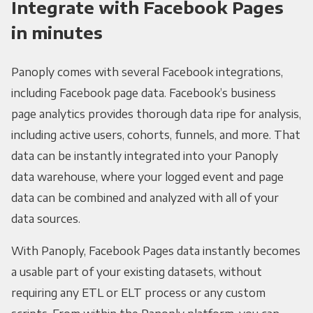
Integrate with Facebook Pages
in minutes
Panoply comes with several Facebook integrations,
including Facebook page data. Facebook’s business
page analytics provides thorough data ripe for analysis,
including active users, cohorts, funnels, and more. That
data can be instantly integrated into your Panoply
data warehouse, where your logged event and page
data can be combined and analyzed with all of your
data sources.
With Panoply, Facebook Pages data instantly becomes
a usable part of your existing datasets, without
requiring any ETL or ELT process or any custom