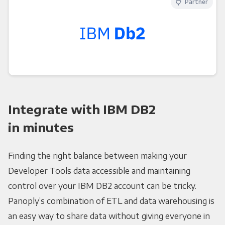
Partner
Integrate with IBM DB2
in minutes
Finding the right balance between making your
Developer Tools data accessible and maintaining
control over your IBM DB2 account can be tricky.
Panoply’s combination of ETL and data warehousing is
an easy way to share data without giving everyone in