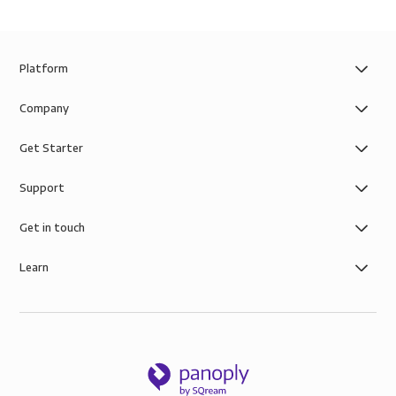
Platform
Company
Get Starter
Support
Get in touch
Learn