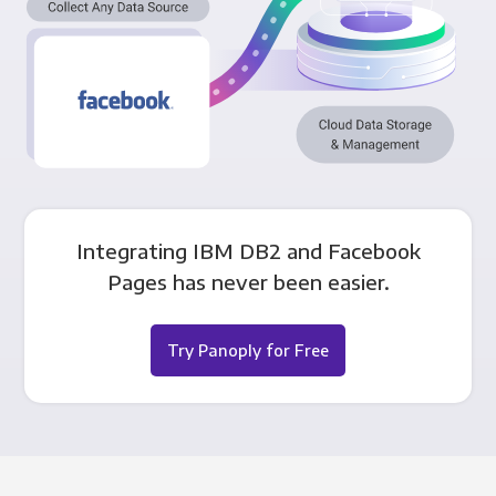
Integrating IBM DB2 and Facebook
Pages has never been easier.
Try Panoply for Free