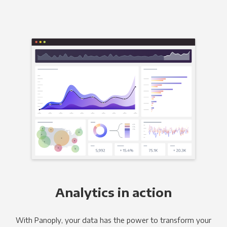
Analytics in action
With Panoply, your data has the power to transform your