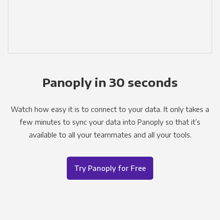
Panoply in 30 seconds
Watch how easy it is to connect to your data. It only takes a
few minutes to sync your data into Panoply so that it’s
available to all your teammates and all your tools.
Try Panoply for Free