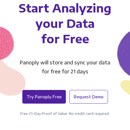
Start Analyzing
your Data
for Free
Panoply will store and sync your data
for free for 21 days
Try Panoply Free
Request Demo
Free 21-Day Proof of Value. No credit card required.