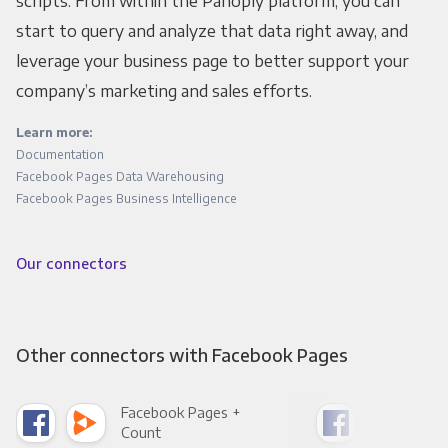
scripts. From within the Panoply platform, you can
start to query and analyze that data right away, and
leverage your business page to better support your
company’s marketing and sales efforts.
Learn more:
Documentation
Facebook Pages Data Warehousing
Facebook Pages Business Intelligence
Our connectors
Other connectors with Facebook Pages
Facebook Pages +
Fac
Count
Pani