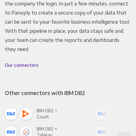
the company the login. In just a few minutes, connect
to Panoply to create a secure copy of your data that
can be sent to your favorite business intelligence tool.
With that pipeline in place, your data stays safe and
your team can create the reports and dashboards
they need.
Our connectors
Other connectors with IBM DB2
IBM DB2 +
IBM
Count
Pani
IBM DB2 +
IBM
Tableau
Met