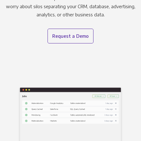
worry about silos separating your CRM, database, advertising,
analytics, or other business data.
Request a Demo