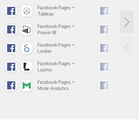
Facebook Pages +
Fac
Tableau
Met
Facebook Pages +
Fac
Power BI
Loo
Facebook Pages +
Fac
Looker
Red
Facebook Pages +
Fac
Luzmo
Apa
Facebook Pages +
Fac
Mode Analytics
See