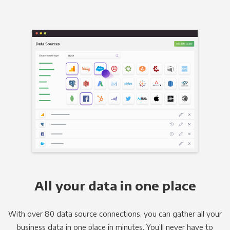
All your data in one place
With over 80 data source connections, you can gather all your
business data in one place in minutes. You’ll never have to