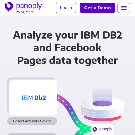
Log in
Get a Demo
Analyze your IBM DB2
and Facebook
Pages data together