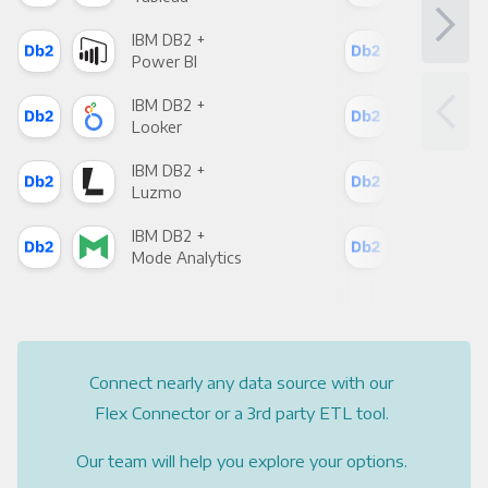
IBM DB2 +
IBM
Power BI
Loo
IBM DB2 +
IBM
Looker
Red
IBM DB2 +
IBM
Luzmo
Apa
IBM DB2 +
IBM
Mode Analytics
See
Connect nearly any data source with our
Flex Connector or a 3rd party ETL tool.
Our team will help you explore your options.