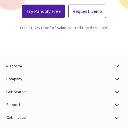
Try Panoply Free
Request Demo
Free 21-Day Proof of Value. No credit card required.
Platform
Company
Get Starter
Support
Get in touch