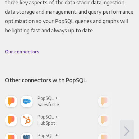
three key aspects of the data stack: data ingestion,
data storage and management, and query performance
optimization so your PopSQL queries and graphs will
be lighting fast and always up to date.
Our connectors
Other connectors with PopSQL
PopSQL +
Pop
Salesforce
Fac
PopSQL +
Pop
HubSpot
Goo
PopSQL +
Pop