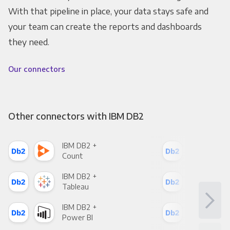
With that pipeline in place, your data stays safe and
your team can create the reports and dashboards
they need.
Our connectors
Other connectors with IBM DB2
IBM DB2 +
IBM
Count
Pani
IBM DB2 +
IBM
Tableau
Met
IBM DB2 +
IBM
Power BI
Loo