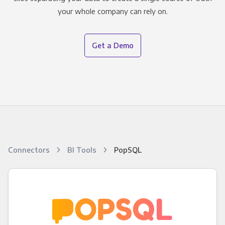
your whole company can rely on.
Get a Demo
Connectors
BI Tools
PopSQL