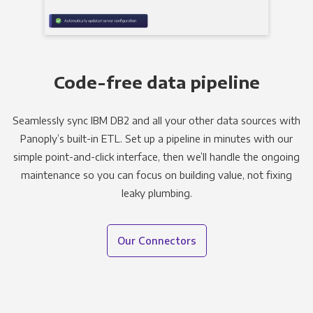
Code-free data pipeline
Seamlessly sync IBM DB2 and all your other data sources with
Panoply’s built-in ETL. Set up a pipeline in minutes with our
simple point-and-click interface, then we’ll handle the ongoing
maintenance so you can focus on building value, not fixing
leaky plumbing.
Our Connectors