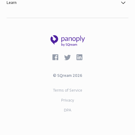
Learn
©
SQream
2026
Terms of Service
Privacy
DPA