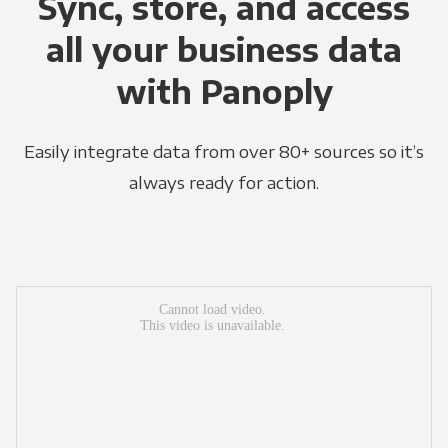
Sync, store, and access
all your business data
with Panoply
Easily integrate data from over 80+ sources so it’s
always ready for action.