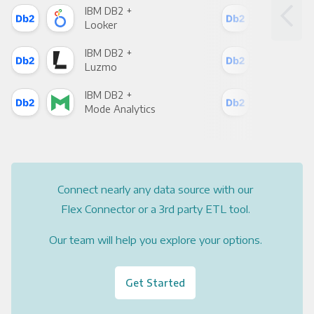
IBM DB2 +
IBM
Looker
Red
IBM DB2 +
IBM
Luzmo
Apa
IBM DB2 +
IBM
Mode Analytics
See
Connect nearly any data source with our
Flex Connector or a 3rd party ETL tool.
Our team will help you explore your options.
Get Started