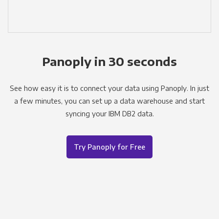
Panoply in 30 seconds
See how easy it is to connect your data using Panoply. In just
a few minutes, you can set up a data warehouse and start
syncing your IBM DB2 data.
Try Panoply for Free