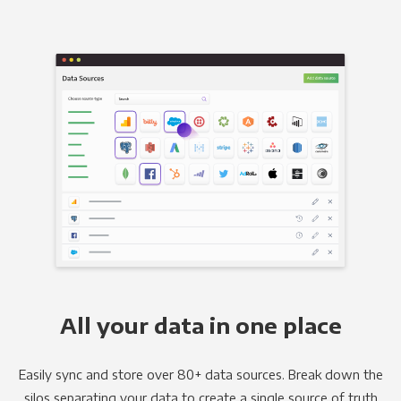
All your data in one place
Easily sync and store over 80+ data sources. Break down the
silos separating your data to create a single source of truth