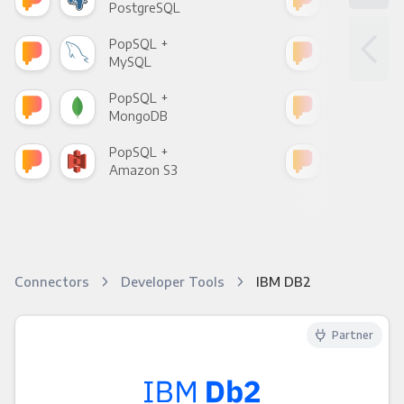
PostgreSQL
Goo
PopSQL +
Pop
MySQL
Sho
PopSQL +
Pop
MongoDB
Zen
PopSQL +
Pop
Amazon S3
Goo
Connectors
Developer Tools
IBM DB2
Partner