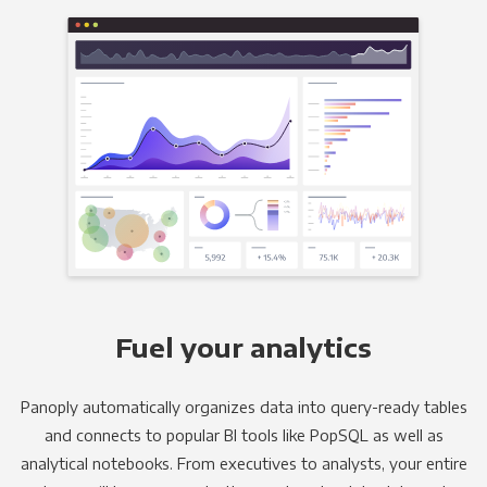
Fuel your analytics
Panoply automatically organizes data into query-ready tables
and connects to popular BI tools like PopSQL as well as
analytical notebooks. From executives to analysts, your entire