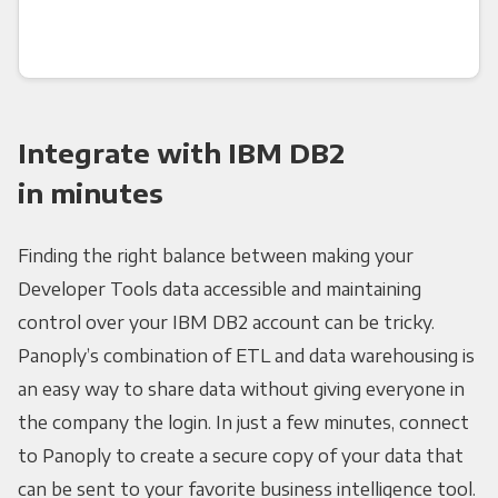
Integrate with IBM DB2
in minutes
Finding the right balance between making your
Developer Tools data accessible and maintaining
control over your IBM DB2 account can be tricky.
Panoply’s combination of ETL and data warehousing is
an easy way to share data without giving everyone in
the company the login. In just a few minutes, connect
to Panoply to create a secure copy of your data that
can be sent to your favorite business intelligence tool.