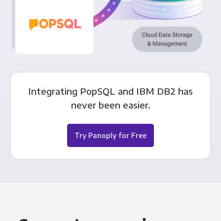
Integrating PopSQL and IBM DB2 has
never been easier.
Try Panoply for Free