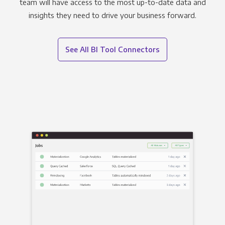
team will have access to the most up-to-date data and
insights they need to drive your business forward.
See All BI Tool Connectors