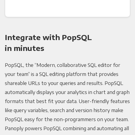
Integrate with PopSQL
in minutes
PopSQL, the “Modern, collaborative SQL editor for
your team” is a SQL editing platform that provides
shareable URLs to your queries and results. PopSQL
automatically displays your analytics in chart and graph
formats that best fit your data. User-friendly features
like query variables, search and version history make
PopSQL easy for the non-programmers on your team.
Panoply powers PopSQL combining and automating all