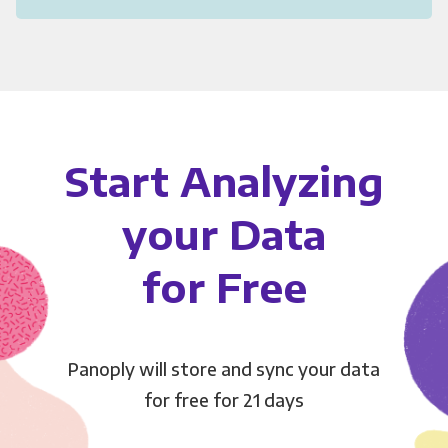
Start Analyzing
your Data
for Free
Panoply will store and sync your data
for free for 21 days