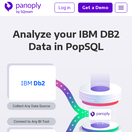
Log in
Get a Demo
Analyze your IBM DB2
Data in PopSQL