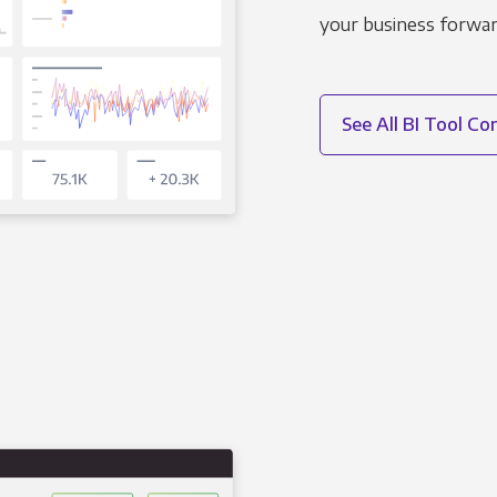
your business forwar
See All BI Tool C