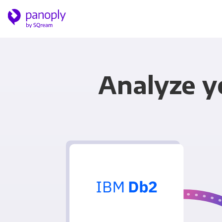
Analyze yo