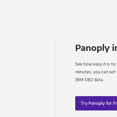
Panoply i
See how easy it is to
minutes, you can set
IBM DB2 data.
Try Panoply for F