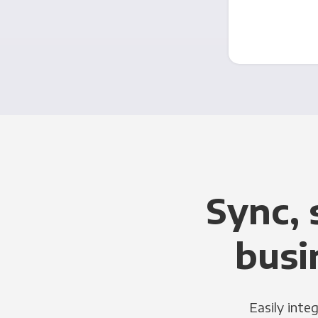
Sync, 
busi
Easily inte