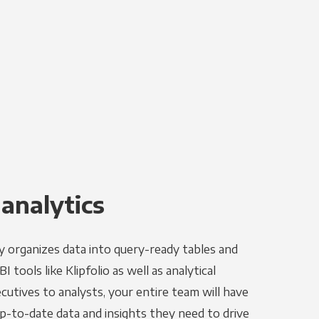
 analytics
y organizes data into query-ready tables and
 tools like Klipfolio as well as analytical
utives to analysts, your entire team will have
p-to-date data and insights they need to drive