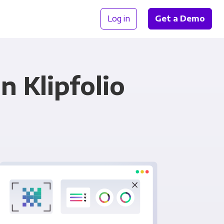
Log in
Get a Demo
n Klipfolio