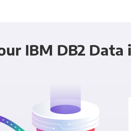
ur IBM DB2 Data i