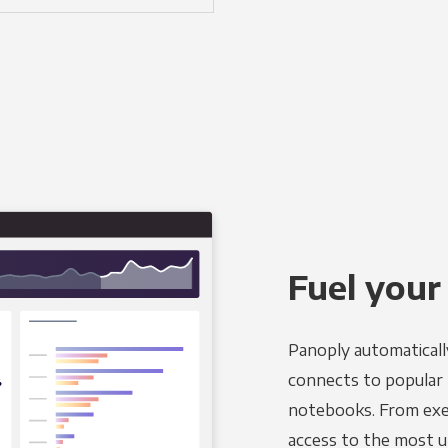
Fuel your
Panoply automaticall
connects to popular BI
notebooks. From exec
access to the most u