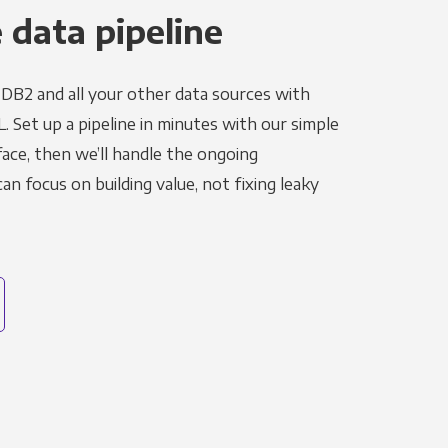
 data pipeline
DB2 and all your other data sources with
L. Set up a pipeline in minutes with our simple
face, then we’ll handle the ongoing
n focus on building value, not fixing leaky