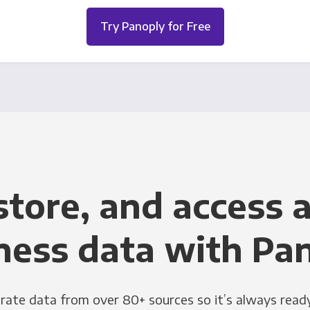
Try Panoply for Free
store, and access a
ness data with Pa
grate data from over 80+ sources so it’s always ready