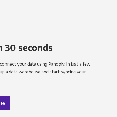
n 30 seconds
 connect your data using Panoply. In just a few
 up a data warehouse and start syncing your
ree