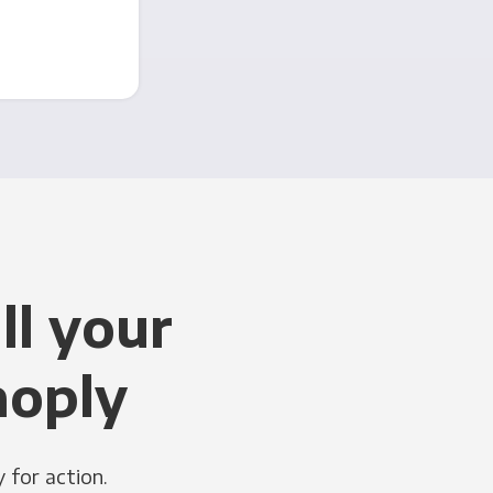
ll your
noply
 for action.