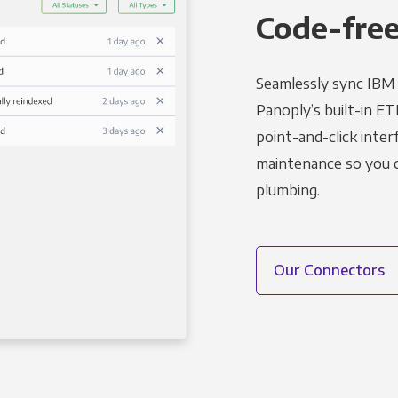
Code-free
Seamlessly sync IBM 
Panoply’s built-in ET
point-and-click inter
maintenance so you ca
plumbing.
Our Connectors