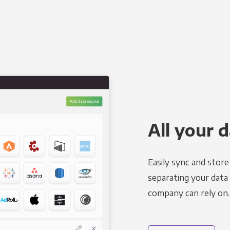
All your d
Easily sync and stor
separating your data 
company can rely on.