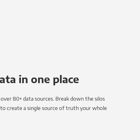
ata in one place
e over 80+ data sources. Break down the silos
to create a single source of truth your whole