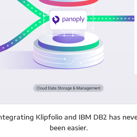
ntegrating Klipfolio and IBM DB2 has nev
been easier.