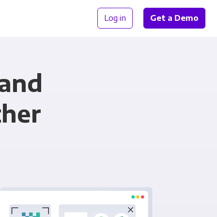
Log in
Get a Demo
 and
ther