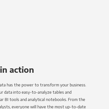
in action
ata has the power to transform your business.
r data into easy-to-analyze tables and
ar BI tools and analytical notebooks. From the
alysts, everyone will have the most up-to-date