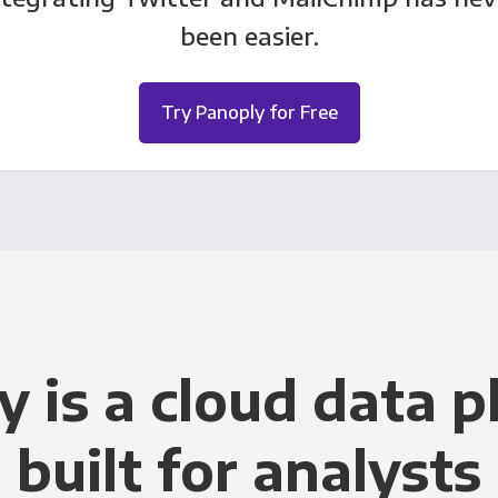
been easier.
Try Panoply for Free
y is a cloud data p
built for analysts