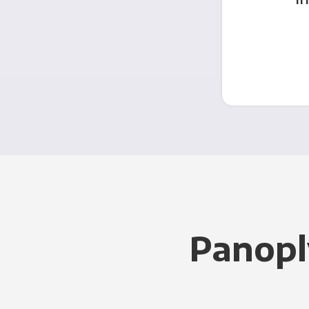
Panopl