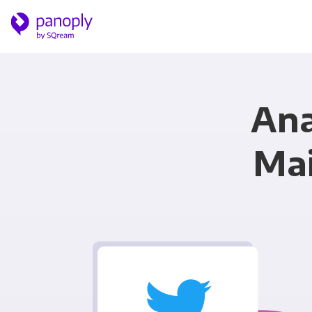
Ana
Mai