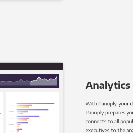
Analytics 
With Panoply, your d
Panoply prepares you
connects to all popul
executives to the an