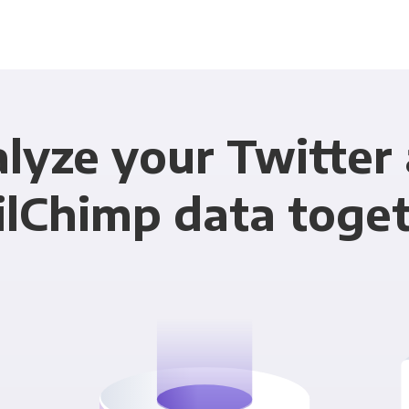
lyze your Twitter
lChimp data toge