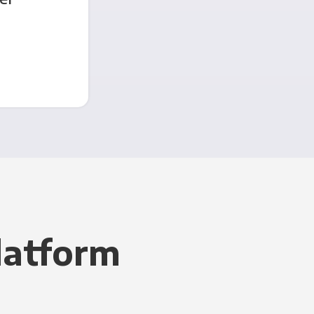
latform