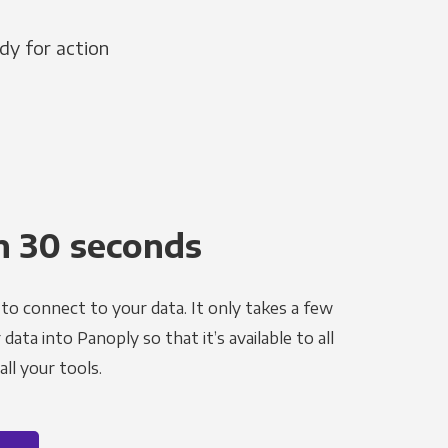
dy for action
n 30 seconds
to connect to your data. It only takes a few
ata into Panoply so that it’s available to all
ll your tools.