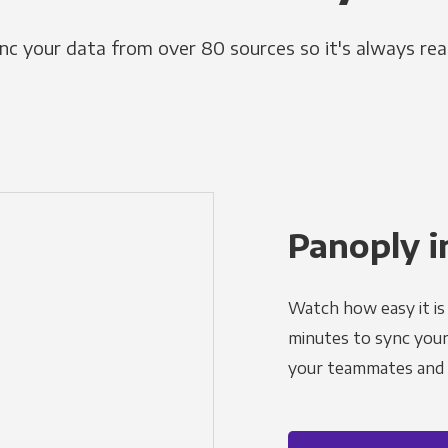
nc your data from over 80 sources so it's always rea
Panoply i
Watch how easy it is 
minutes to sync your d
your teammates and a