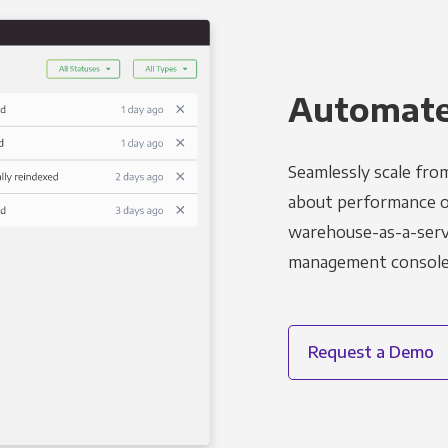
Automated
Seamlessly scale fro
about performance o
warehouse-as-a-servi
management console t
Request a Demo