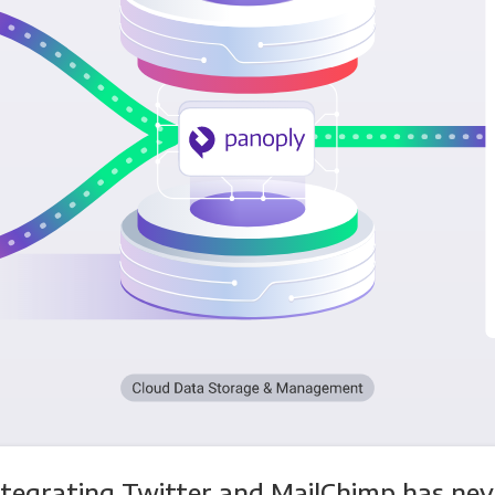
ntegrating Twitter and MailChimp has nev