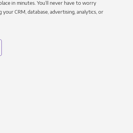
place in minutes. You’ll never have to worry
g your CRM, database, advertising, analytics, or