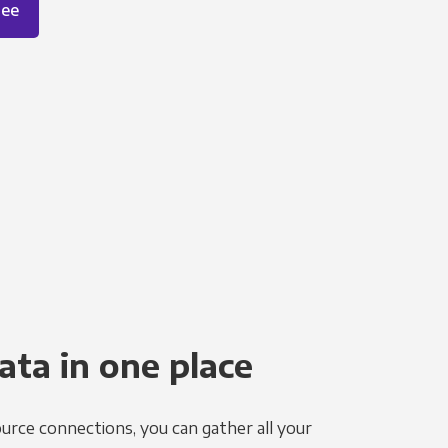
ree
ata in one place
urce connections, you can gather all your