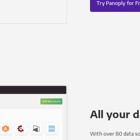
Try Panoply for F
All your d
With over 80 data so