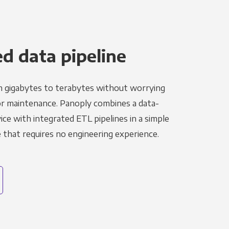
 data pipeline
m gigabytes to terabytes without worrying
r maintenance. Panoply combines a data-
ce with integrated ETL pipelines in a simple
hat requires no engineering experience.