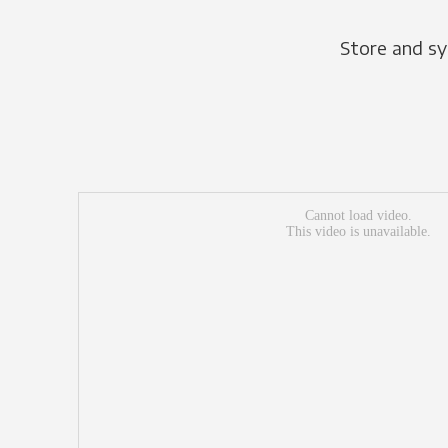
Store and sy