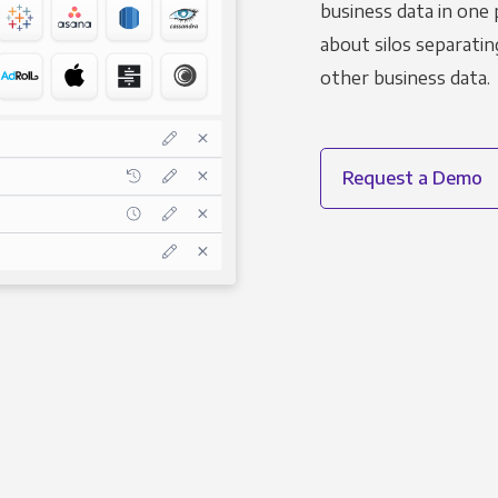
business data in one 
about silos separatin
other business data.
Request a Demo