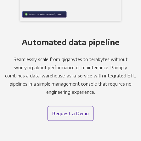
Automated data pipeline
Seamlessly scale from gigabytes to terabytes without
worrying about performance or maintenance. Panoply
combines a data-warehouse-as-a-service with integrated ETL
pipelines in a simple management console that requires no
engineering experience.
Request a Demo