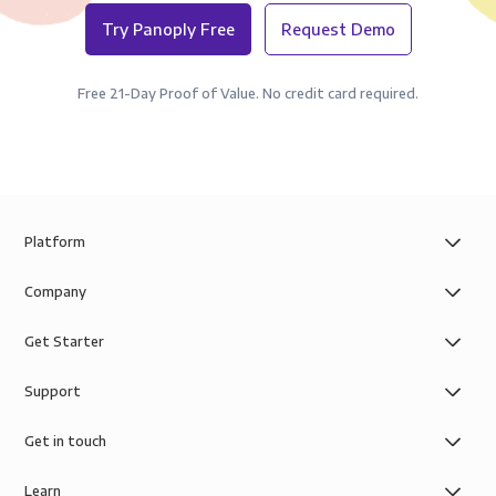
Try Panoply Free
Request Demo
Free 21-Day Proof of Value. No credit card required.
Platform
Company
Get Starter
Support
Get in touch
Learn