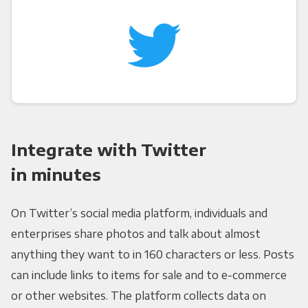
Integrate with Twitter
in minutes
On Twitter’s social media platform, individuals and
enterprises share photos and talk about almost
anything they want to in 160 characters or less. Posts
can include links to items for sale and to e-commerce
or other websites. The platform collects data on