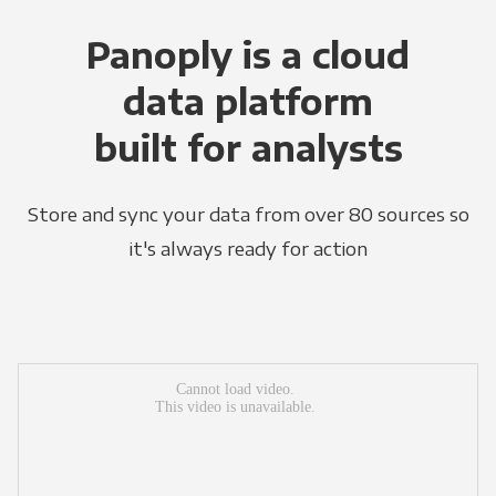
Panoply is a cloud
data platform
built for analysts
Store and sync your data from over 80 sources so
it's always ready for action