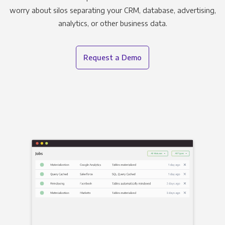
worry about silos separating your CRM, database, advertising,
analytics, or other business data.
Request a Demo