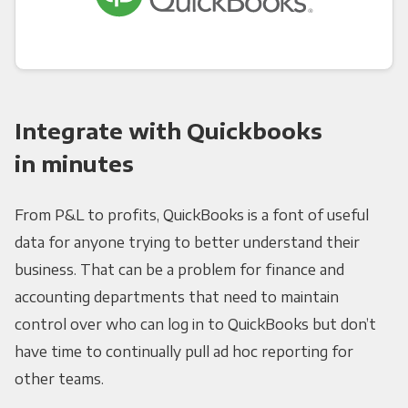
Integrate with Quickbooks
in minutes
From P&L to profits, QuickBooks is a font of useful
data for anyone trying to better understand their
business. That can be a problem for finance and
accounting departments that need to maintain
control over who can log in to QuickBooks but don’t
have time to continually pull ad hoc reporting for
other teams.