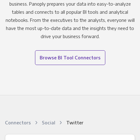
business. Panoply prepares your data into easy-to-analyze
tables and connects to all popular BI tools and analytical
notebooks. From the executives to the analysts, everyone will
have the most up-to-date data and the insights they need to
drive your business forward.
Browse BI Tool Connectors
Connectors
Social
Twitter