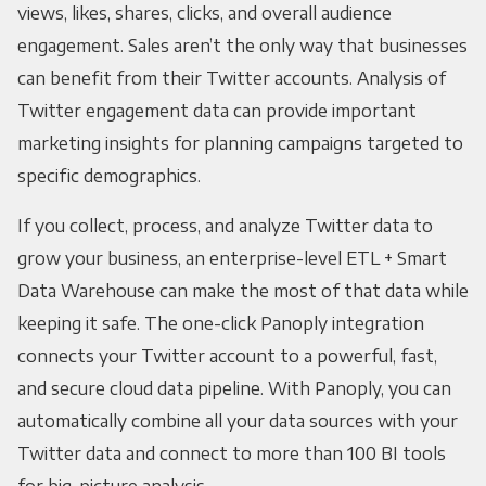
views, likes, shares, clicks, and overall audience
engagement. Sales aren’t the only way that businesses
can benefit from their Twitter accounts. Analysis of
Twitter engagement data can provide important
marketing insights for planning campaigns targeted to
specific demographics.
If you collect, process, and analyze Twitter data to
grow your business, an enterprise-level ETL + Smart
Data Warehouse can make the most of that data while
keeping it safe. The one-click Panoply integration
connects your Twitter account to a powerful, fast,
and secure cloud data pipeline. With Panoply, you can
automatically combine all your data sources with your
Twitter data and connect to more than 100 BI tools