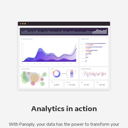
Analytics in action
With Panoply, your data has the power to transform your