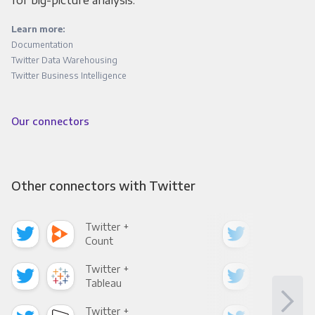
for big-picture analysis.
Learn more:
Documentation
Twitter Data Warehousing
Twitter Business Intelligence
Our connectors
Other connectors with Twitter
Twitter +
Twi
Count
Pani
Twitter +
Twi
Tableau
Met
Twitter +
Twi