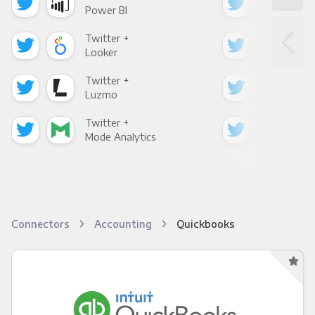
Power BI
Loo
Twitter +
Twi
Looker
Red
Twitter +
Twi
Luzmo
Apa
Twitter +
Twi
Mode Analytics
See
Connectors
Accounting
Quickbooks