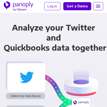
Log in
Get a Demo
Analyze your Twitter
and
Quickbooks data together