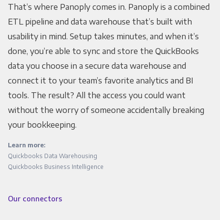
That’s where Panoply comes in. Panoply is a combined
ETL pipeline and data warehouse that’s built with
usability in mind. Setup takes minutes, and when it’s
done, you’re able to sync and store the QuickBooks
data you choose in a secure data warehouse and
connect it to your team’s favorite analytics and BI
tools. The result? All the access you could want
without the worry of someone accidentally breaking
your bookkeeping.
Learn more:
Quickbooks Data Warehousing
Quickbooks Business Intelligence
Our connectors