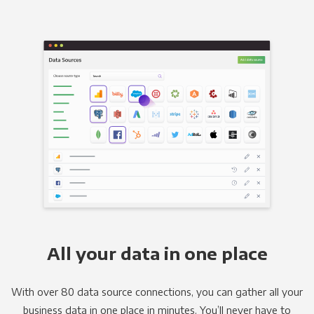
All your data in one place
With over 80 data source connections, you can gather all your
business data in one place in minutes. You’ll never have to