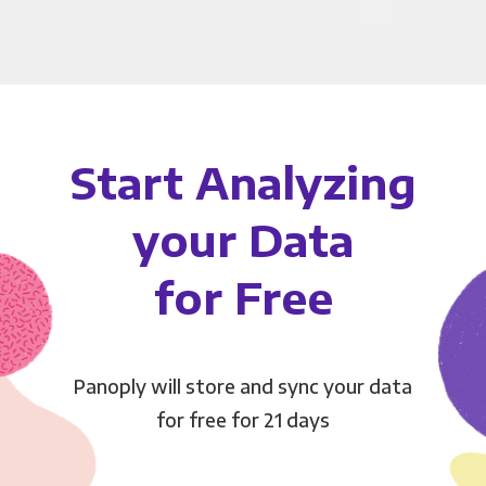
Start Analyzing
your Data
for Free
Panoply will store and sync your data
for free for 21 days