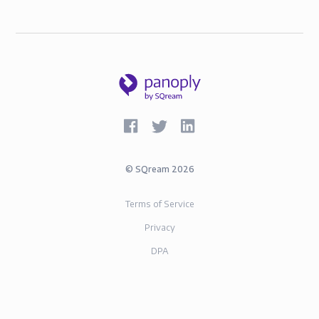
©
SQream
2026
Terms of Service
Privacy
DPA