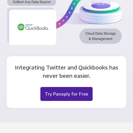
Integrating Twitter and Quickbooks has
never been easier.
Try Panoply for Free