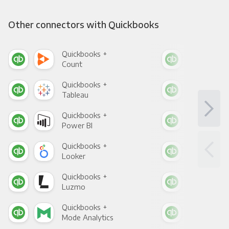
Other connectors with Quickbooks
Quickbooks +
Qui
Count
Pani
Quickbooks +
Qui
Tableau
Met
Quickbooks +
Qui
Power BI
Loo
Quickbooks +
Qui
Looker
Red
Quickbooks +
Qui
Luzmo
Apa
Quickbooks +
Qui
Mode Analytics
See