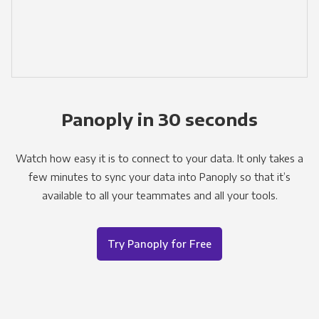
Panoply in 30 seconds
Watch how easy it is to connect to your data. It only takes a
few minutes to sync your data into Panoply so that it’s
available to all your teammates and all your tools.
Try Panoply for Free