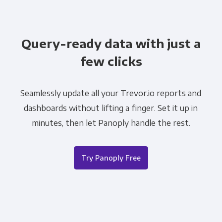
Query-ready data with just a
few clicks
Seamlessly update all your Trevor.io reports and
dashboards without lifting a finger. Set it up in
minutes, then let Panoply handle the rest.
Try Panoply Free