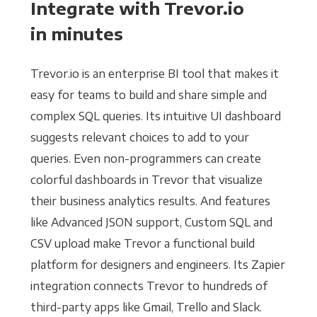
Integrate with Trevor.io
in minutes
Trevor.io is an enterprise BI tool that makes it
easy for teams to build and share simple and
complex SQL queries. Its intuitive UI dashboard
suggests relevant choices to add to your
queries. Even non-programmers can create
colorful dashboards in Trevor that visualize
their business analytics results. And features
like Advanced JSON support, Custom SQL and
CSV upload make Trevor a functional build
platform for designers and engineers. Its Zapier
integration connects Trevor to hundreds of
third-party apps like Gmail, Trello and Slack.