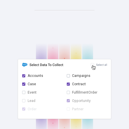
Accounts
Campaigns
Case
Contract
check
Event
FulfillmentOrder
Lead
Opportunity
Order
Partner