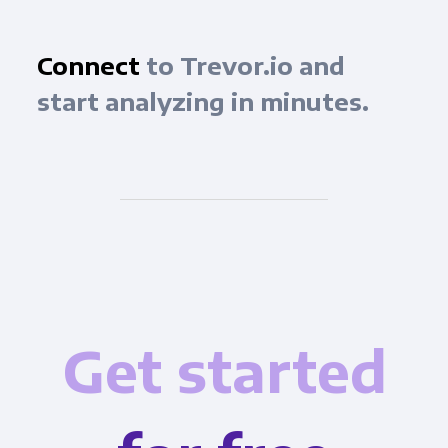
Connect
to Trevor.io and
start analyzing in minutes.
Get started