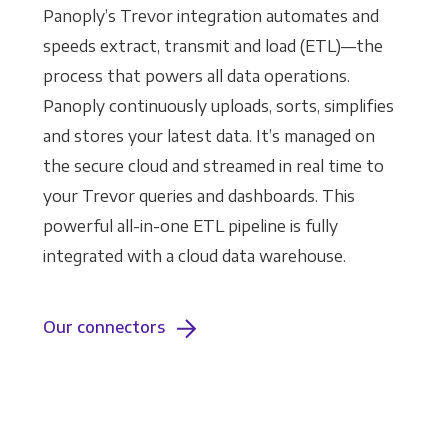
Panoply’s Trevor integration automates and
speeds extract, transmit and load (ETL)—the
process that powers all data operations.
Panoply continuously uploads, sorts, simplifies
and stores your latest data. It’s managed on
the secure cloud and streamed in real time to
your Trevor queries and dashboards. This
powerful all-in-one ETL pipeline is fully
integrated with a cloud data warehouse.
Our connectors