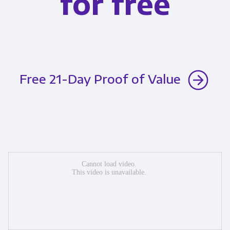
for free
Free 21-Day Proof of Value