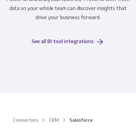
data so your whole team can discover insights that
drive your business forward.
See all BI tool integrations
Connectors
CRM
Salesforce