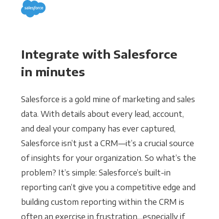
Integrate with Salesforce
in minutes
Salesforce is a gold mine of marketing and sales
data. With details about every lead, account,
and deal your company has ever captured,
Salesforce isn’t just a CRM—it’s a crucial source
of insights for your organization. So what’s the
problem? It’s simple: Salesforce’s built-in
reporting can’t give you a competitive edge and
building custom reporting within the CRM is
often an exercise in frustration…especially if