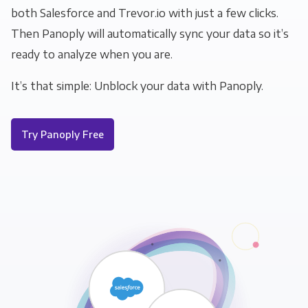
both Salesforce and Trevor.io with just a few clicks.
Then Panoply will automatically sync your data so it’s
ready to analyze when you are.
It’s that simple: Unblock your data with Panoply.
Try Panoply Free