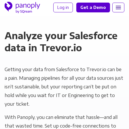
Log in
Get a Demo
Analyze your Salesforce
data in Trevor.io
Getting your data from Salesforce to Trevor.io can be
a pain. Managing pipelines for all your data sources just
isn’t sustainable, but your reporting can’t be put on
hold while you wait for IT or Engineering to get to
your ticket.
With Panoply, you can eliminate that hassle—and all
that wasted time. Set up code-free connections to