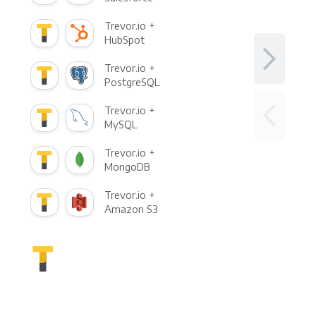
Trevor.io +
HubSpot
Trevor.io +
PostgreSQL
Trevor.io +
MySQL
Trevor.io +
MongoDB
Trevor.io +
Amazon S3