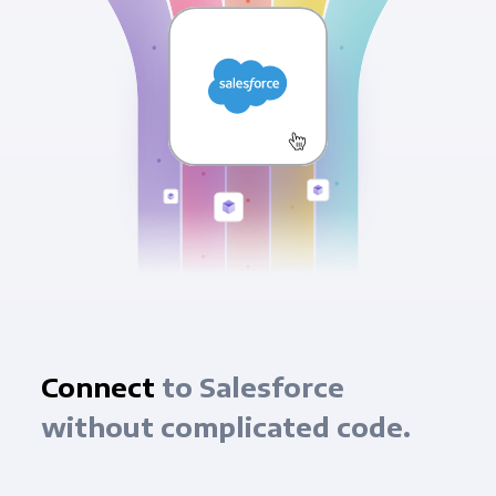
Connect
to Salesforce
without complicated code.