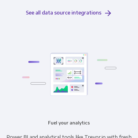
See all data source integrations
Fuel your analytics
Power BI and analytical tools like Trevor.io with fresh