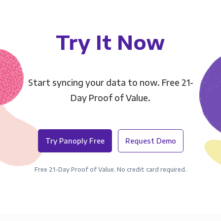
Try It Now
Start syncing your data to now. Free 21-
Day Proof of Value.
Try Panoply Free
Request Demo
Free 21-Day Proof of Value. No credit card required.