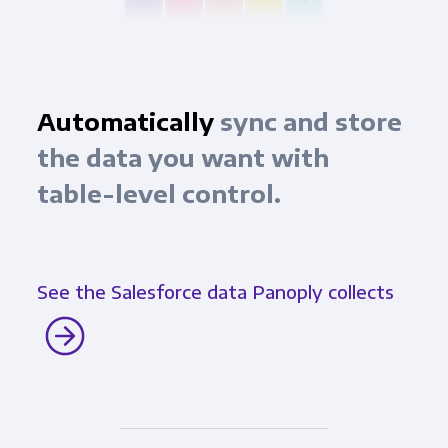
Automatically
sync and store
the data you want with
table-level control.
See the Salesforce data Panoply collects