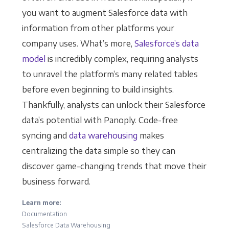
you want to augment Salesforce data with
information from other platforms your
company uses. What’s more,
Salesforce’s data
model
is incredibly complex, requiring analysts
to unravel the platform’s many related tables
before even beginning to build insights.
Thankfully, analysts can unlock their Salesforce
data’s potential with Panoply. Code-free
syncing and
data warehousing
makes
centralizing the data simple so they can
discover game-changing trends that move their
business forward.
Learn more:
Documentation
Salesforce Data Warehousing