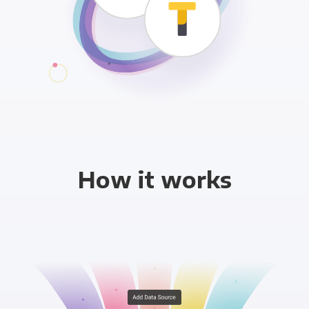
How it works