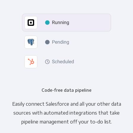
Code-free data pipeline
Easily connect Salesforce and all your other data
sources with automated integrations that take
pipeline management off your to-do list.