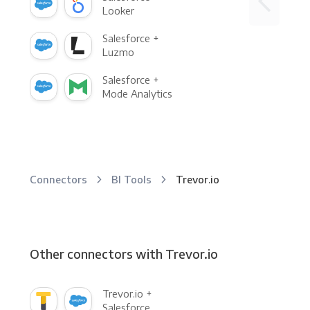
Looker
Salesforce +
Luzmo
Salesforce +
Mode Analytics
Connectors
BI Tools
Trevor.io
Other connectors with Trevor.io
Trevor.io +
Salesforce