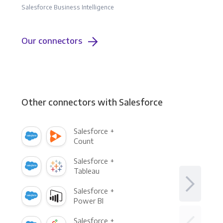
Salesforce Business Intelligence
Our connectors
Other connectors with Salesforce
Salesforce +
Count
Salesforce +
Tableau
Salesforce +
Power BI
Salesforce +